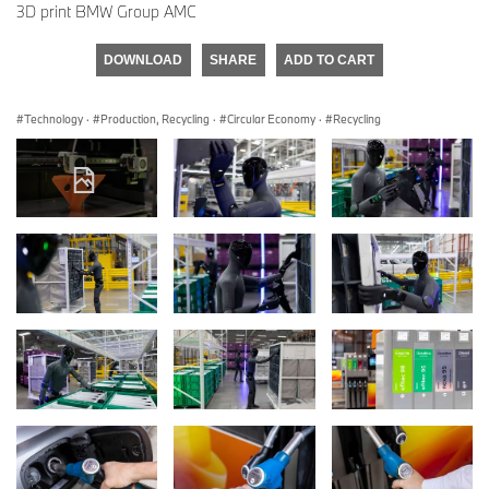
3D print BMW Group AMC
DOWNLOAD
SHARE
ADD TO CART
Technology
·
Production, Recycling
·
Circular Economy
·
Recycling