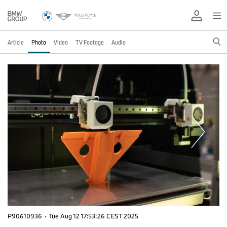
Article
Photo
Video
TV Footage
Audio
P90610936
·
Tue Aug 12 17:53:26 CEST 2025