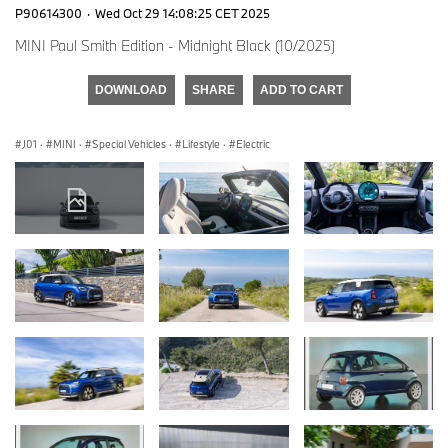
P90614300
·
Wed Oct 29 14:08:25 CET 2025
MINI Paul Smith Edition - Midnight Black (10/2025)
DOWNLOAD
SHARE
ADD TO CART
J01
·
MINI
·
Special Vehicles
·
Lifestyle
·
Electric