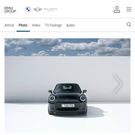
Article
Photo
Video
TV Footage
Audio