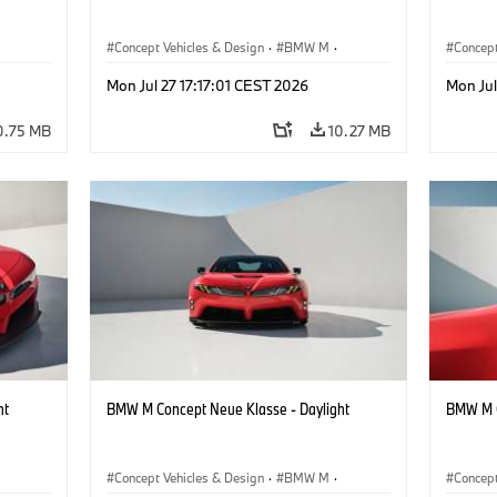
Concept Vehicles & Design
·
BMW M
·
Concept
BMW Design
BMW D
Mon Jul 27 17:17:01 CEST 2026
Mon Jul
0.75 MB
10.27 MB
ht
BMW M Concept Neue Klasse - Daylight
BMW M C
Concept Vehicles & Design
·
BMW M
·
Concept