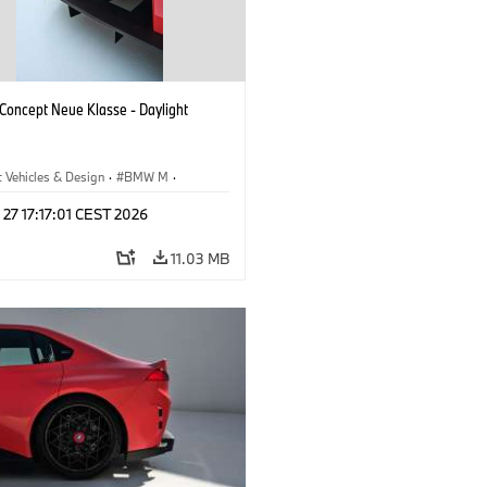
oncept Neue Klasse - Daylight
 Vehicles & Design
·
BMW M
·
esign
 27 17:17:01 CEST 2026
11.03 MB