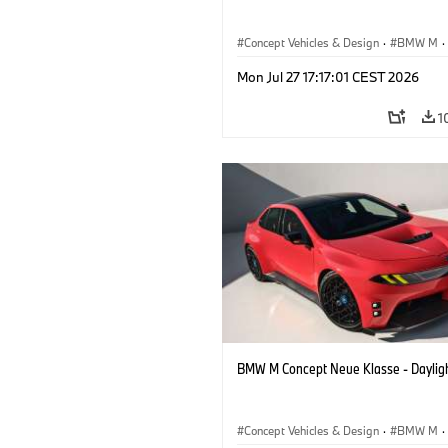
Concept Vehicles & Design
·
BMW M
·
BMW Design
Mon Jul 27 17:17:01 CEST 2026
1
BMW M Concept Neue Klasse - Daylig
Concept Vehicles & Design
·
BMW M
·