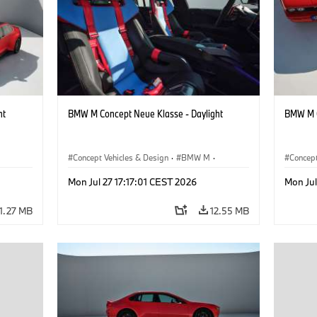
ht
BMW M Concept Neue Klasse - Daylight
BMW M C
Concept Vehicles & Design
·
BMW M
·
Concept
BMW Design
BMW D
Mon Jul 27 17:17:01 CEST 2026
Mon Jul
11.27 MB
12.55 MB