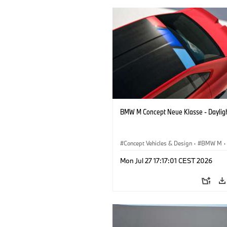
BMW M Concept Neue Klasse - Daylig
Concept Vehicles & Design
·
BMW M
·
BMW Design
Mon Jul 27 17:17:01 CEST 2026