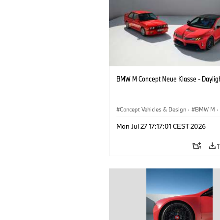
BMW M Concept Neue Klasse - Daylig
Concept Vehicles & Design
·
BMW M
·
BMW Design
Mon Jul 27 17:17:01 CEST 2026