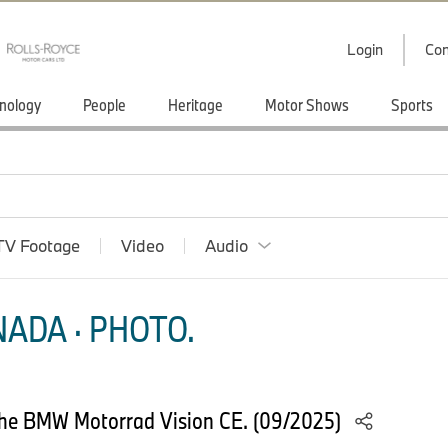
Login
Con
nology
People
Heritage
Motor Shows
Sports
TV Footage
Video
Audio
ADA · PHOTO.
he BMW Motorrad Vision CE. (09/2025)