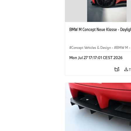
BMW M Concept Neue Klasse - Daylig
Concept Vehicles & Design
·
BMW M
·
BMW Design
Mon Jul 27 17:17:01 CEST 2026
1