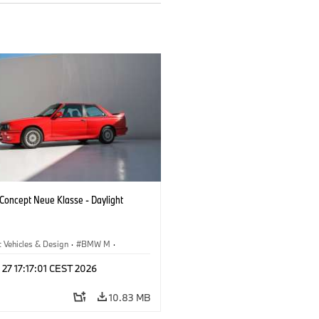
oncept Neue Klasse - Daylight
 Vehicles & Design
·
BMW M
·
esign
 27 17:17:01 CEST 2026
10.83 MB