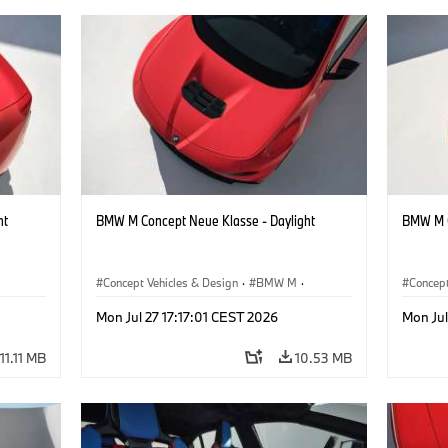
ht
BMW M Concept Neue Klasse - Daylight
BMW M C
Concept Vehicles & Design
·
BMW M
·
Concept
BMW Design
BMW D
Mon Jul 27 17:17:01 CEST 2026
Mon Jul
11.11 MB
10.53 MB