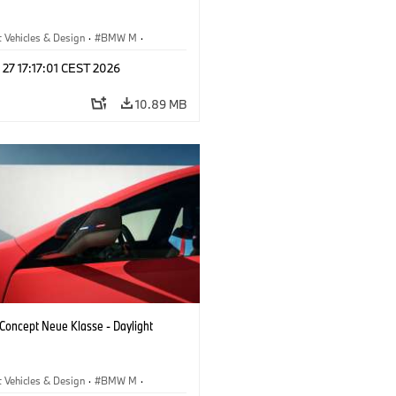
 Vehicles & Design
·
BMW M
·
esign
 27 17:17:01 CEST 2026
10.89 MB
oncept Neue Klasse - Daylight
 Vehicles & Design
·
BMW M
·