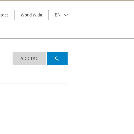
tact
World Wide
EN
ADD TAG