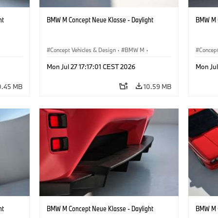
ht
BMW M Concept Neue Klasse - Daylight
BMW M C
Concept Vehicles & Design
·
BMW M
·
Concept
BMW Design
BMW D
Mon Jul 27 17:17:01 CEST 2026
Mon Jul
0.45 MB
10.59 MB
ht
BMW M Concept Neue Klasse - Daylight
BMW M C