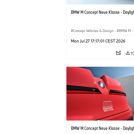
BMW M Concept Neue Klasse - Daylig
Concept Vehicles & Design
·
BMW M
·
BMW Design
Mon Jul 27 17:17:01 CEST 2026
1
BMW M Concept Neue Klasse - Daylig