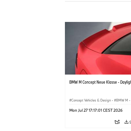
BMW M Concept Neue Klasse - Daylig
Concept Vehicles & Design
·
BMW M
·
BMW Design
Mon Jul 27 17:17:01 CEST 2026