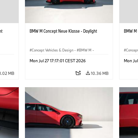
ht
BMW M Concept Neue Klasse - Daylight
BMW M C
Concept Vehicles & Design
·
BMW M
·
Concept
BMW Design
BMW D
Mon Jul 27 17:17:01 CEST 2026
Mon Jul
1.02 MB
10.36 MB