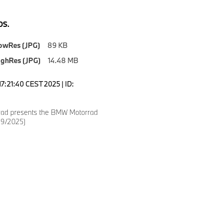
S.
owRes (JPG)
89 KB
ighRes (JPG)
14.48 MB
7:21:40 CEST 2025 | ID:
ad presents the BMW Motorrad
09/2025)