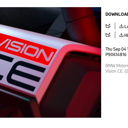
DOWNLOAD
L
H
Thu Sep 04 1
P90614816
BMW Motorr
Vision CE. (