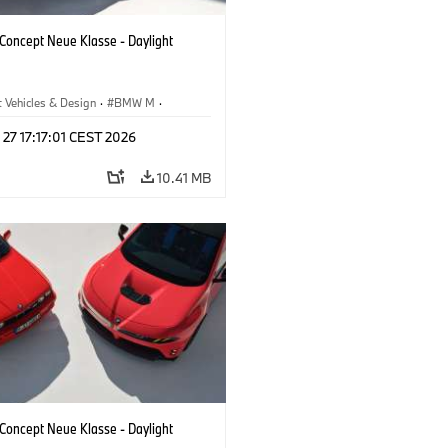
oncept Neue Klasse - Daylight
 Vehicles & Design
·
BMW M
·
esign
 27 17:17:01 CEST 2026
10.41 MB
oncept Neue Klasse - Daylight