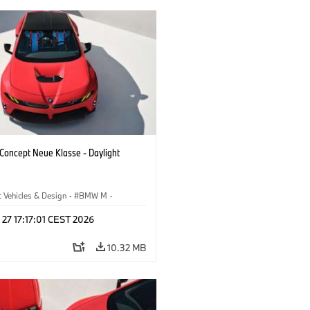
oncept Neue Klasse - Daylight
 Vehicles & Design
·
BMW M
·
esign
 27 17:17:01 CEST 2026
10.32 MB