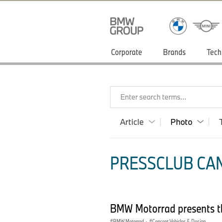
Corporate
Brands
Tech
Enter search terms...
Article
Photo
PRESSCLUB CAN
BMW Motorrad presents t
BMW Motorrad
·
Concept Vehicles & Design