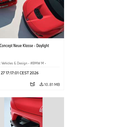
oncept Neue Klasse - Daylight
 Vehicles & Design
·
BMW M
·
esign
 27 17:17:01 CEST 2026
10.81 MB