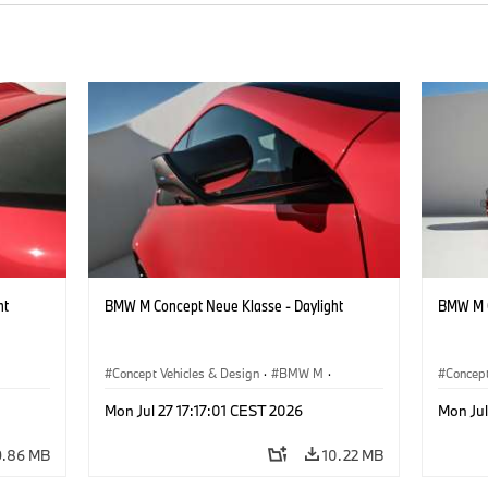
ht
BMW M Concept Neue Klasse - Daylight
BMW M C
Concept Vehicles & Design
·
BMW M
·
Concept
BMW Design
BMW D
Mon Jul 27 17:17:01 CEST 2026
Mon Jul
9.86 MB
10.22 MB