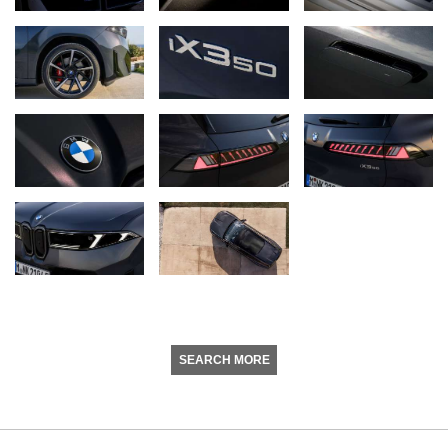
SEARCH MORE