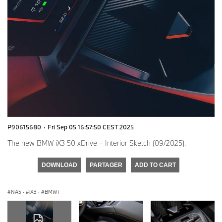
P90615680
·
Fri Sep 05 16:57:50 CEST 2025
The new BMW iX3 50 xDrive – Interior Sketch (09/2025).
DOWNLOAD
PARTAGER
ADD TO CART
NA5
·
iX3
·
BMW i