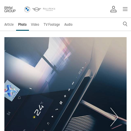
Article
Photo
Video
TV Footage
Audio