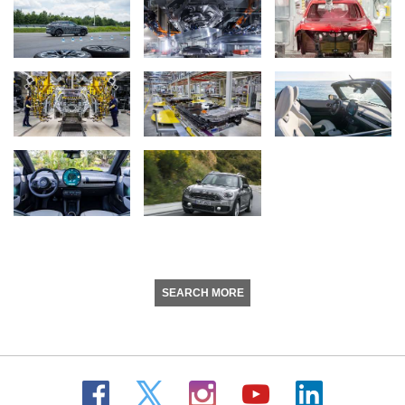
SEARCH MORE