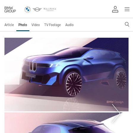
Article
Photo
Video
TV Footage
Audio