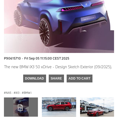
P90615710
·
Fri Sep 05 11:15:00 CEST 2025
The new BMW iX3 50 xDrive - Design Sketch Exterior (09/2025).
DOWNLOAD
SHARE
ADD TO CART
NA5
·
iX3
·
BMW i