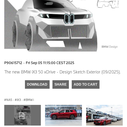
P90615712
·
Fri Sep 05 11:15:00 CEST 2025
The new BMW iX3 50 xDrive - Design Sketch Exterior (09/2025).
DOWNLOAD
SHARE
ADD TO CART
NA5
·
iX3
·
BMW i