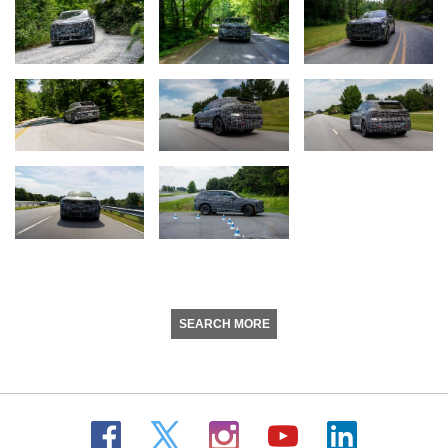
SEARCH MORE