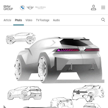
Article
Photo
Video
TV Footage
Audio