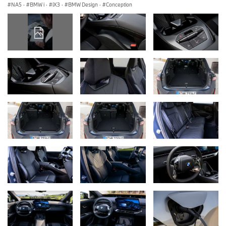
NA5
·
BMW i
·
iX3
·
BMW Design
·
Conception