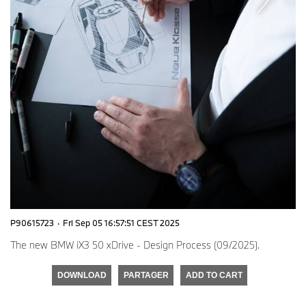
P90615723
·
Fri Sep 05 16:57:51 CEST 2025
The new BMW iX3 50 xDrive - Design Process (09/2025).
DOWNLOAD
PARTAGER
ADD TO CART