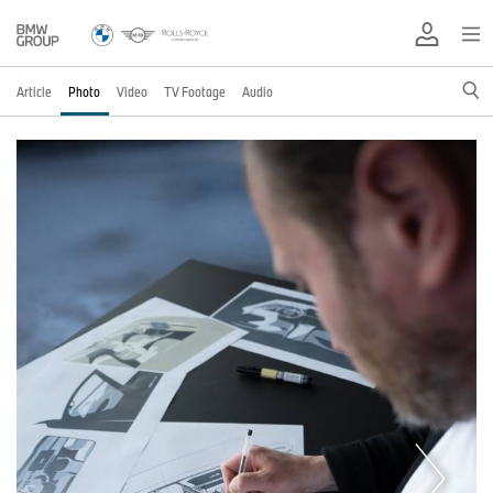
Article
Photo
Video
TV Footage
Audio