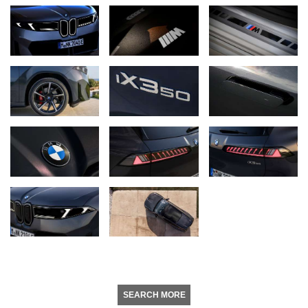
SEARCH MORE