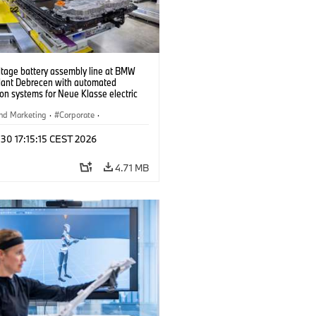
ltage battery assembly line at BMW
lant Debrecen with automated
on systems for Neue Klasse electric
. (07/2026)
nd Marketing
·
Corporate
·
ion Plants
·
Locations
 30 17:15:15 CEST 2026
4.71 MB