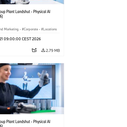
up Plant Landshut - Physical AI
6)
nd Marketing
·
Corporate
·
Locations
tion Plants
l 21 09:00:00 CEST 2026
2.79 MB
up Plant Landshut - Physical AI
6)