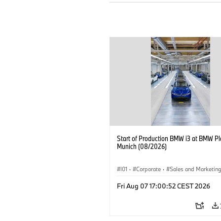
Start of Production BMW i3 at BMW Pl
Munich (08/2026)
I01
·
Corporate
·
Sales and Marketin
Production Plants
·
Locations
·
i3
·
Fri Aug 07 17:00:52 CEST 2026