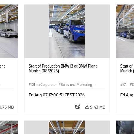
ant
Start of Production BMW i3 at BMW Plant
Start o
Munich (08/2026)
Munich 
g
·
I01
·
Corporate
·
Sales and Marketing
·
I01
·
C
BMW i
Production Plants
·
Locations
·
i3
·
BMW i
Product
Fri Aug 07 17:00:51 CEST 2026
Fri Aug
9.75 MB
9.43 MB