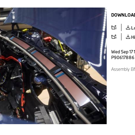
DOWNLOAD
L
H
Wed Sep 17 
P90617886
Assembly BM