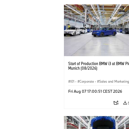
Start of Production BMW i3 at BMW Pl
Munich (08/2026)
I01
·
Corporate
·
Sales and Marketin
Production Plants
·
Locations
·
i3
·
Fri Aug 07 17:00:51 CEST 2026