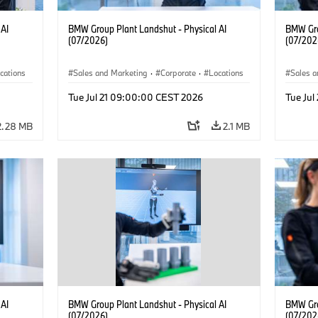
 AI
BMW Group Plant Landshut - Physical AI
BMW Gro
(07/2026)
(07/202
cations
Sales and Marketing
·
Corporate
·
Locations
Sales a
·
Production Plants
·
Produc
Tue Jul 21 09:00:00 CEST 2026
Tue Ju
2.28 MB
2.1 MB
 AI
BMW Group Plant Landshut - Physical AI
BMW Gro
(07/2026)
(07/202