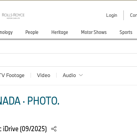
Login
Con
nology
People
Heritage
Motor Shows
Sports
TV Footage
Video
Audio
ADA · PHOTO.
 iDrive (09/2025)