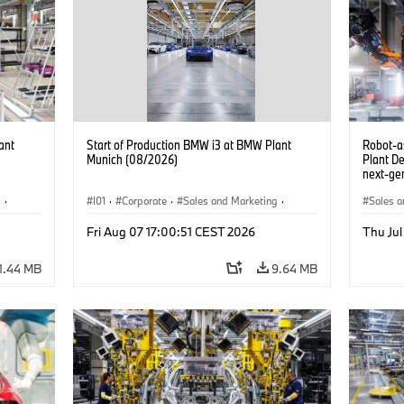
ant
Start of Production BMW i3 at BMW Plant
Robot-a
Munich (08/2026)
Plant D
next-gen
(07/202
g
·
I01
·
Corporate
·
Sales and Marketing
·
Sales a
BMW i
Production Plants
·
Locations
·
i3
·
BMW i
Product
Fri Aug 07 17:00:51 CEST 2026
Thu Jul
1.44 MB
9.64 MB