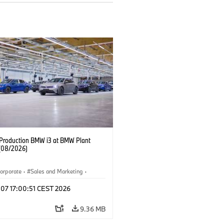
f Production BMW i3 at BMW Plant
(08/2026)
orporate
·
Sales and Marketing
·
ion Plants
·
Locations
·
i3
·
BMW i
 07 17:00:51 CEST 2026
9.36 MB