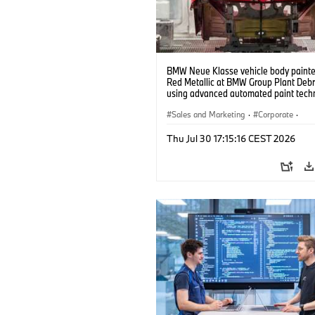
BMW Neue Klasse vehicle body painted
Red Metallic at BMW Group Plant Deb
using advanced automated paint tech
(07/2026)
Sales and Marketing
·
Corporate
·
Production Plants
·
Locations
Thu Jul 30 17:15:16 CEST 2026