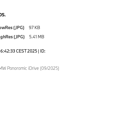
S.
owRes (JPG)
97 KB
ighRes (JPG)
5.41 MB
16:42:33 CEST 2025 | ID:
W Panoramic iDrive (09/2025)