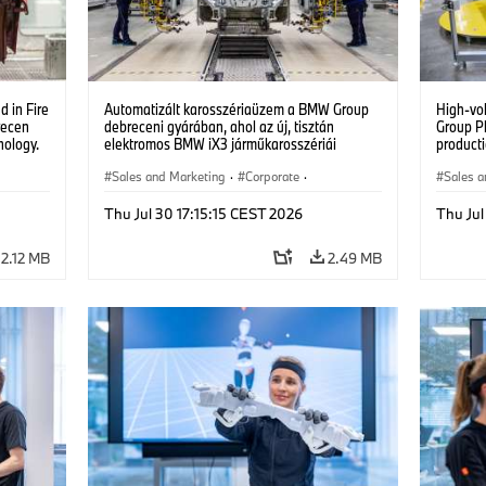
 in Fire
Automatizált karosszériaüzem a BMW Group
High-vo
recen
debreceni gyárában, ahol az új, tisztán
Group P
nology.
elektromos BMW iX3 járműkarosszériái
producti
készülnek. (07/2026)
vehicles
Sales and Marketing
·
Corporate
·
Sales a
Production Plants
·
Locations
Product
Thu Jul 30 17:15:15 CEST 2026
Thu Jul
2.12 MB
2.49 MB