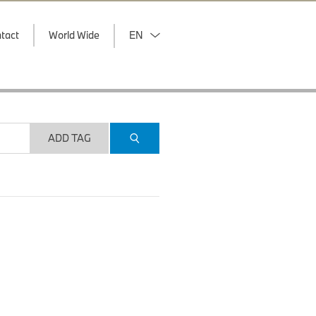
tact
World Wide
EN
ADD TAG