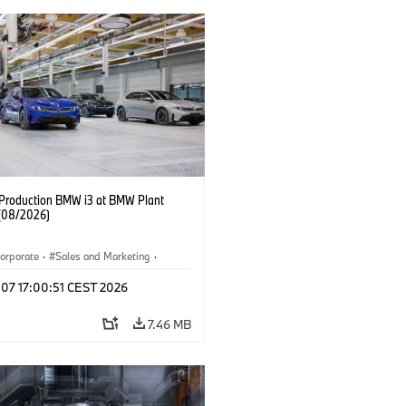
f Production BMW i3 at BMW Plant
(08/2026)
orporate
·
Sales and Marketing
·
ion Plants
·
Locations
·
i3
·
BMW i
 07 17:00:51 CEST 2026
7.46 MB