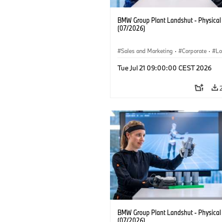
BMW Group Plant Landshut - Physical
(07/2026)
Sales and Marketing
·
Corporate
·
Lo
·
Production Plants
Tue Jul 21 09:00:00 CEST 2026
BMW Group Plant Landshut - Physical
(07/2026)