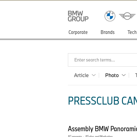
Corporate
Brands
Tech
Enter search terms...
Article
Photo
PRESSCLUB CAN
Assembly BMW Panoramic
Corporate
·
Sales and Marketing