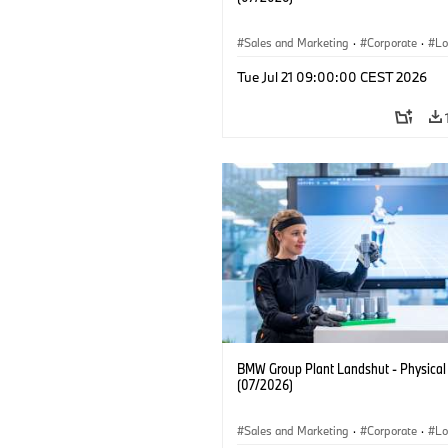
Sales and Marketing
·
Corporate
·
Lo
·
Production Plants
Tue Jul 21 09:00:00 CEST 2026
BMW Group Plant Landshut - Physical
(07/2026)
Sales and Marketing
·
Corporate
·
Lo