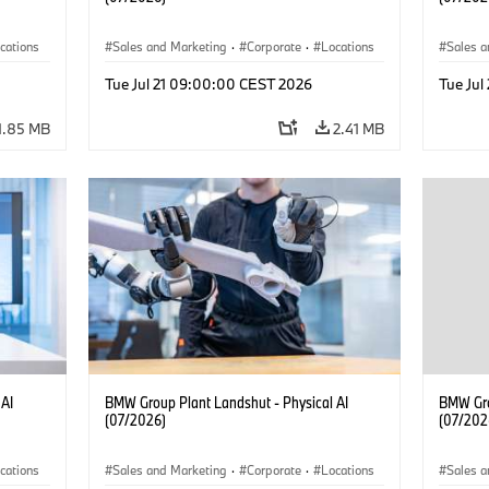
cations
Sales and Marketing
·
Corporate
·
Locations
Sales a
·
Production Plants
·
Produc
Tue Jul 21 09:00:00 CEST 2026
Tue Ju
1.85 MB
2.41 MB
 AI
BMW Group Plant Landshut - Physical AI
BMW Gro
(07/2026)
(07/202
cations
Sales and Marketing
·
Corporate
·
Locations
Sales a