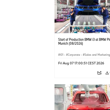
Start of Production BMW i3 at BMW Pl
Munich (08/2026)
I01
·
Corporate
·
Sales and Marketin
Production Plants
·
Locations
·
i3
·
Fri Aug 07 17:00:51 CEST 2026