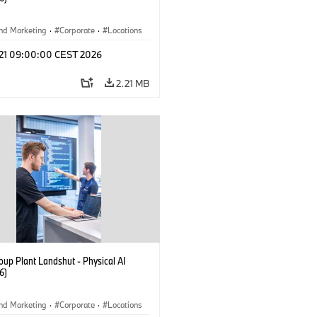
nd Marketing
·
Corporate
·
Locations
tion Plants
l 21 09:00:00 CEST 2026
2.21 MB
up Plant Landshut - Physical AI
6)
nd Marketing
·
Corporate
·
Locations