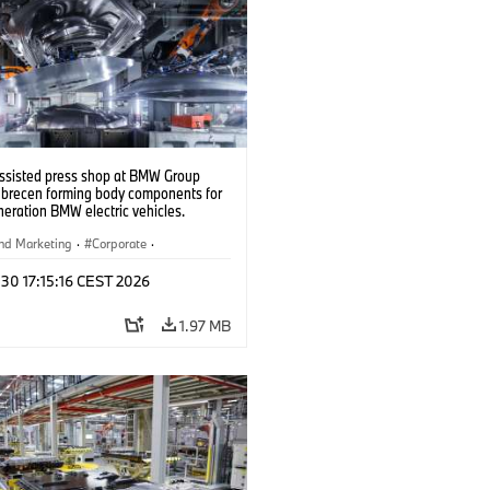
ssisted press shop at BMW Group
ebrecen forming body components for
eration BMW electric vehicles.
6)
nd Marketing
·
Corporate
·
ion Plants
·
Locations
 30 17:15:16 CEST 2026
1.97 MB