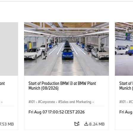
ant
Start of Production BMW i3 at BMW Plant
Start o
Munich (08/2026)
Munich 
g
·
I01
·
Corporate
·
Sales and Marketing
·
I01
·
C
BMW i
Production Plants
·
Locations
·
i3
·
BMW i
Product
Fri Aug 07 17:00:52 CEST 2026
Fri Aug
7.53 MB
8.24 MB