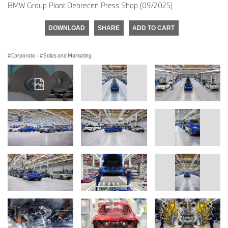
BMW Group Plant Debrecen Press Shop (09/2025)
DOWNLOAD
SHARE
ADD TO CART
Corporate
·
Sales and Marketing