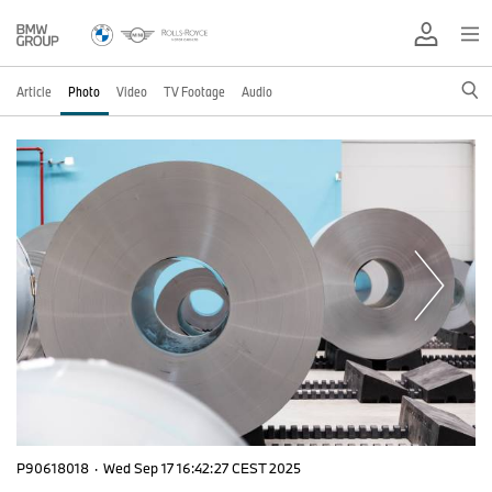
Article
Photo
Video
TV Footage
Audio
P90618018
·
Wed Sep 17 16:42:27 CEST 2025