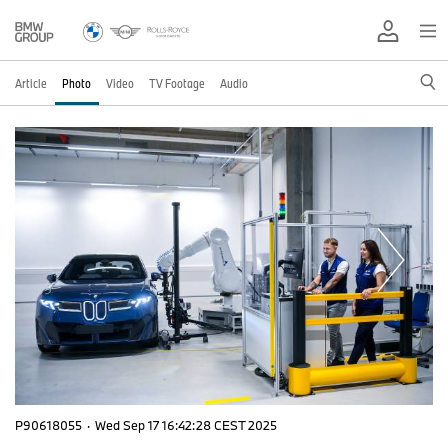
Article
Photo
Video
TV Footage
Audio
P90618055
·
Wed Sep 17 16:42:28 CEST 2025