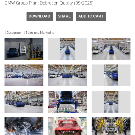
BMW Group Plant Debrecen Quality (09/2025)
DOWNLOAD
SHARE
ADD TO CART
Corporate
·
Sales and Marketing