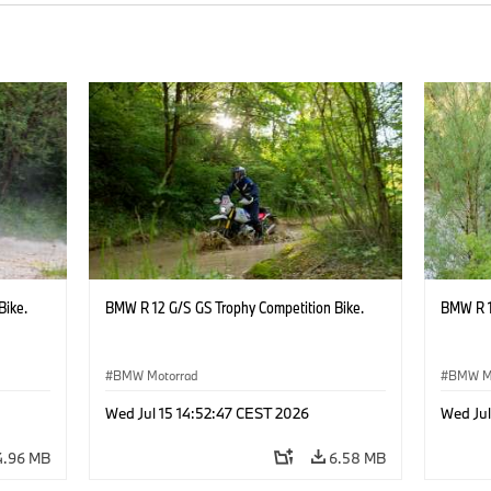
Bike.
BMW R 12 G/S GS Trophy Competition Bike.
BMW R 1
BMW Motorrad
BMW M
Wed Jul 15 14:52:47 CEST 2026
Wed Jul
4.96 MB
6.58 MB