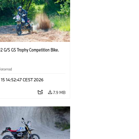
2 G/S GS Trophy Competition Bike.
otorrad
 15 14:52:47 CEST 2026
7.9 MB