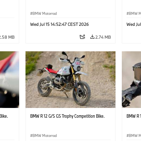
BMW Motorrad
BMW M
Wed Jul 15 14:52:47 CEST 2026
Wed Jul
2.58 MB
2.74 MB
Bike.
BMW R 12 G/S GS Trophy Competition Bike.
BMW R 1
BMW Motorrad
BMW M