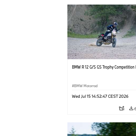
BMW R 12 G/S GS Trophy Competition 
BMW Motorrad
Wed Jul 15 14:52:47 CEST 2026