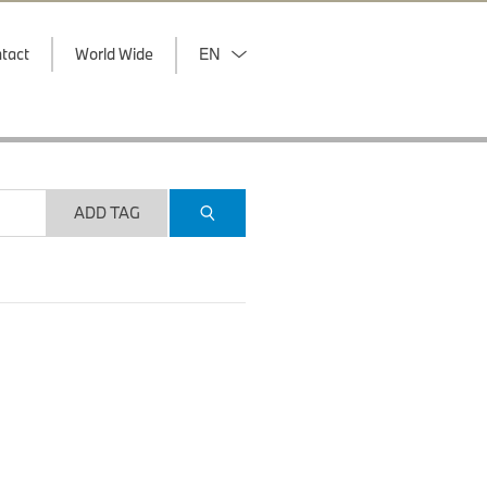
tact
World Wide
EN
ADD TAG