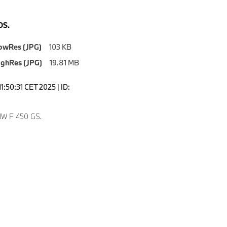
S.
owRes (JPG)
103 KB
ighRes (JPG)
19.81 MB
1:50:31 CET 2025 | ID:
W F 450 GS.