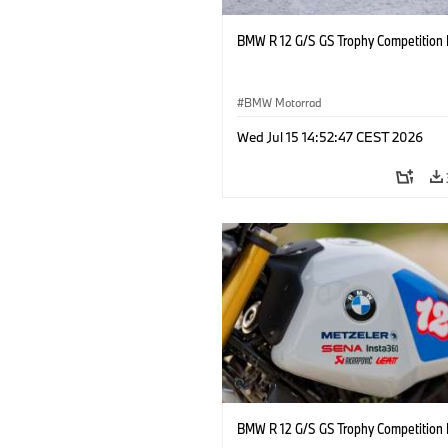
BMW R 12 G/S GS Trophy Competition 
BMW Motorrad
Wed Jul 15 14:52:47 CEST 2026
BMW R 12 G/S GS Trophy Competition 