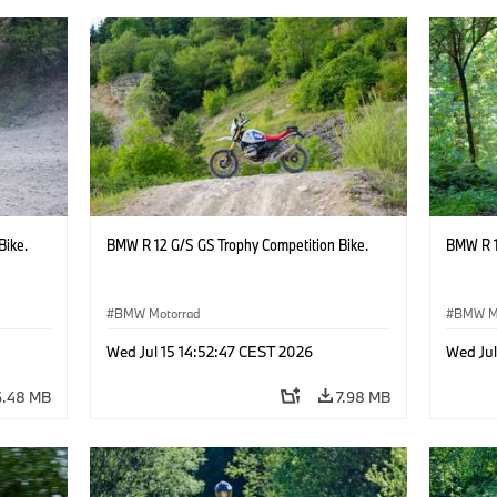
Bike.
BMW R 12 G/S GS Trophy Competition Bike.
BMW R 1
BMW Motorrad
BMW M
Wed Jul 15 14:52:47 CEST 2026
Wed Jul
6.48 MB
7.98 MB