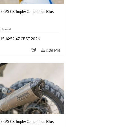
2 G/S GS Trophy Competition Bike.
otorrad
 15 14:52:47 CEST 2026
2.26 MB
2 G/S GS Trophy Competition Bike.