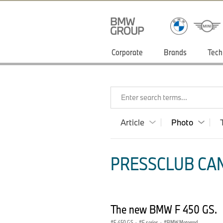
Corporate
Brands
Tech
Enter search terms...
Article
Photo
PRESSCLUB CAN
The new BMW F 450 GS.
F 450 GS
·
F series
·
BMW Motorrad