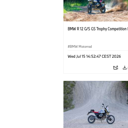
BMW R 12 G/S GS Trophy Competition 
BMW Motorrad
Wed Jul 15 14:52:47 CEST 2026