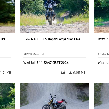
Bike.
BMW R 12 G/S GS Trophy Competition Bike.
BMW R 1
BMW Motorrad
BMW M
Wed Jul 15 14:52:47 CEST 2026
Wed Jul
4.21 MB
6.05 MB