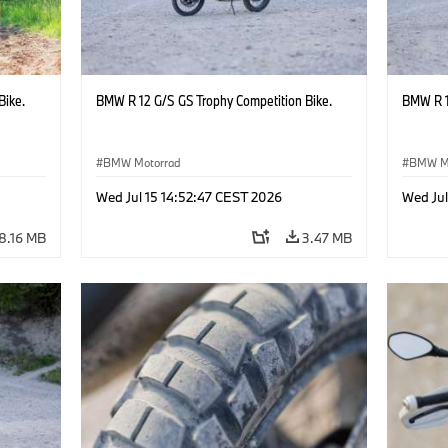
Bike.
BMW R 12 G/S GS Trophy Competition Bike.
BMW R 1
BMW Motorrad
BMW M
Wed Jul 15 14:52:47 CEST 2026
Wed Jul
8.16 MB
3.47 MB