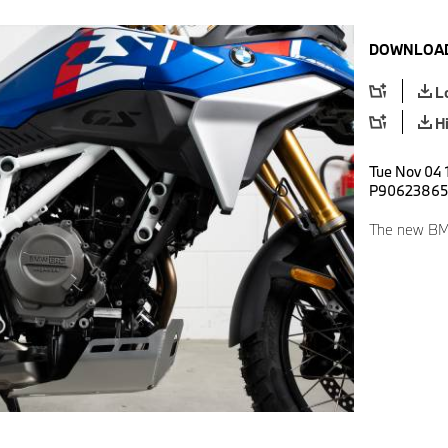
DOWNLOAD
L
H
Tue Nov 04 1
P90623865
The new BM