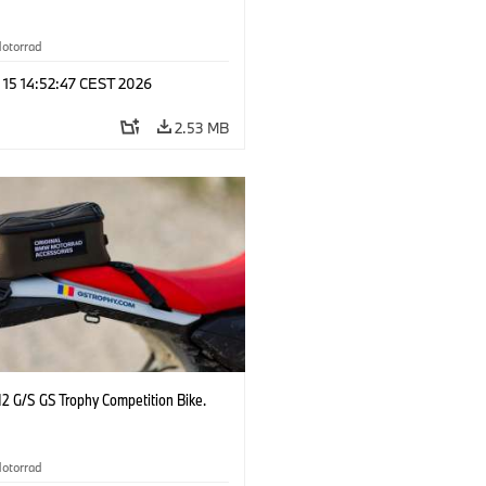
otorrad
 15 14:52:47 CEST 2026
2.53 MB
2 G/S GS Trophy Competition Bike.
otorrad