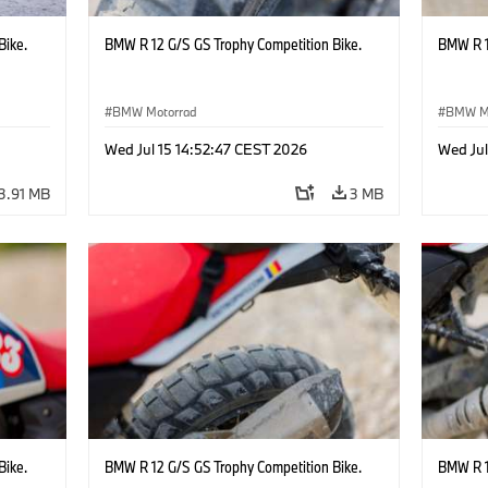
Bike.
BMW R 12 G/S GS Trophy Competition Bike.
BMW R 1
BMW Motorrad
BMW M
Wed Jul 15 14:52:47 CEST 2026
Wed Jul
3.91 MB
3 MB
Bike.
BMW R 12 G/S GS Trophy Competition Bike.
BMW R 1