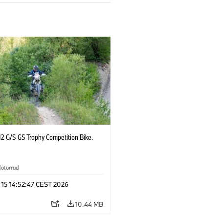
2 G/S GS Trophy Competition Bike.
otorrad
 15 14:52:47 CEST 2026
10.44 MB