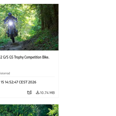
2 G/S GS Trophy Competition Bike.
otorrad
 15 14:52:47 CEST 2026
10.74 MB