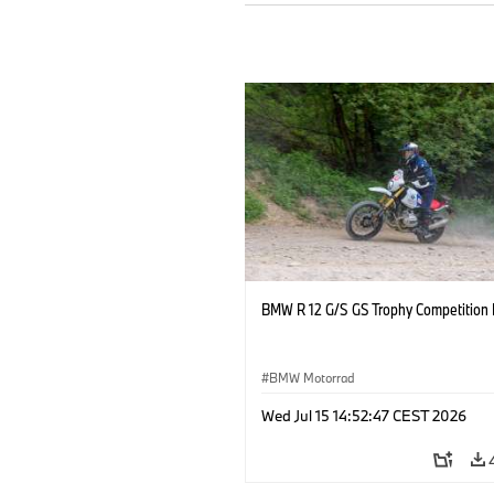
BMW R 12 G/S GS Trophy Competition 
BMW Motorrad
Wed Jul 15 14:52:47 CEST 2026