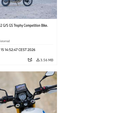
2 G/S GS Trophy Competition Bike.
otorrad
 15 14:52:47 CEST 2026
3.56 MB