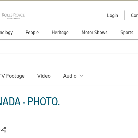
Login
Con
nology
People
Heritage
Motor Shows
Sports
TV Footage
Video
Audio
ADA · PHOTO.