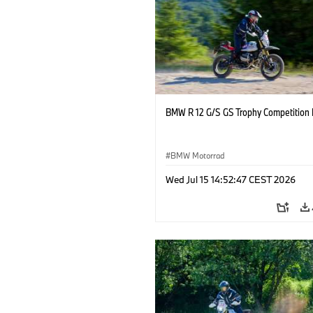
BMW R 12 G/S GS Trophy Competition 
BMW Motorrad
Wed Jul 15 14:52:47 CEST 2026