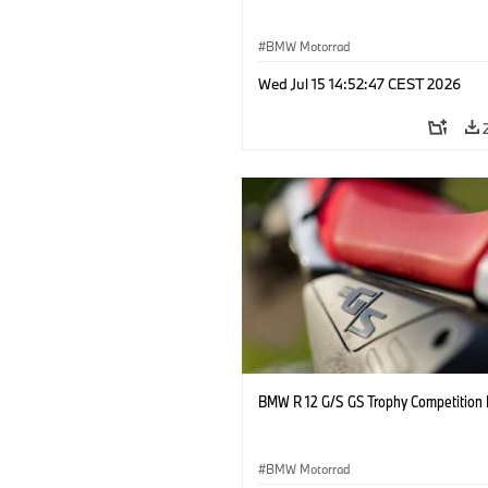
BMW Motorrad
Wed Jul 15 14:52:47 CEST 2026
BMW R 12 G/S GS Trophy Competition 
BMW Motorrad