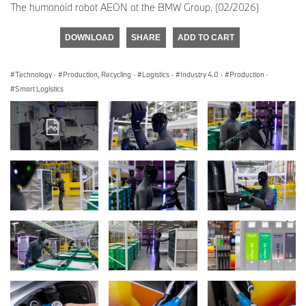
The humanoid robot AEON at the BMW Group. (02/2026)
DOWNLOAD
SHARE
ADD TO CART
Technology
·
Production, Recycling
·
Logistics
·
Industry 4.0
·
Production
·
Smart Logistics