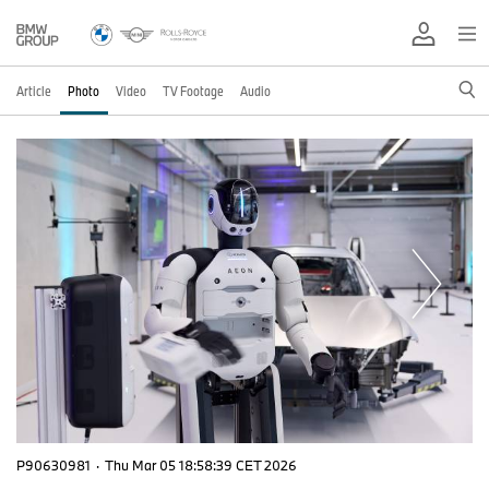
Article
Photo
Video
TV Footage
Audio
P90630981
·
Thu Mar 05 18:58:39 CET 2026