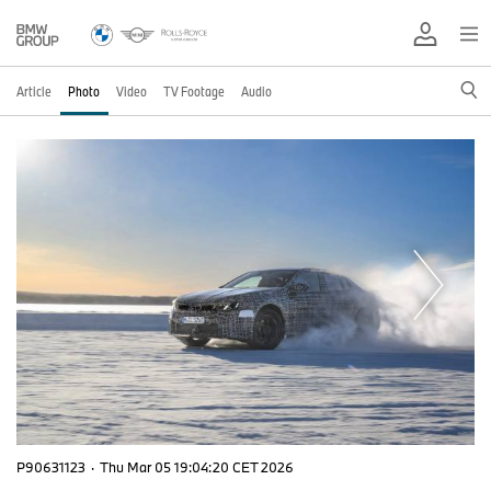
Article
Photo
Video
TV Footage
Audio
P90631123
·
Thu Mar 05 19:04:20 CET 2026