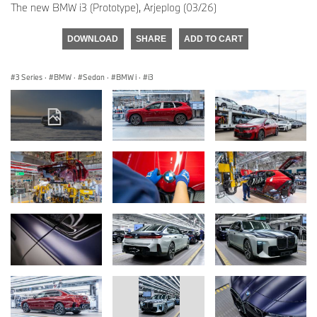
The new BMW i3 (Prototype), Arjeplog (03/26)
DOWNLOAD
SHARE
ADD TO CART
3 Series
·
BMW
·
Sedan
·
BMW i
·
i3