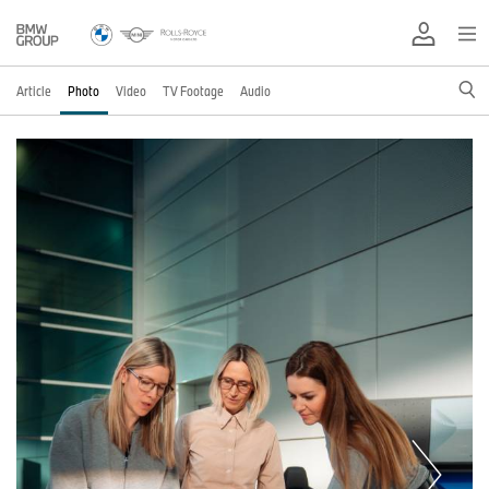
Article
Photo
Video
TV Footage
Audio