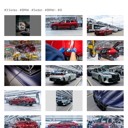
3 Series
·
BMW
·
Sedan
·
BMW i
·
i3