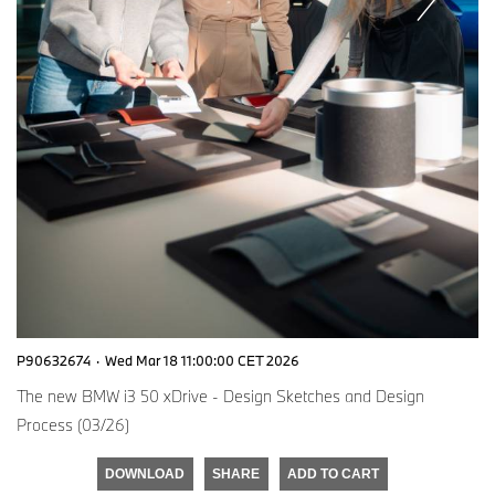
P90632674
·
Wed Mar 18 11:00:00 CET 2026
The new BMW i3 50 xDrive - Design Sketches and Design
Process (03/26)
DOWNLOAD
SHARE
ADD TO CART