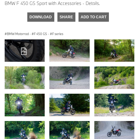
BMW F 450 GS Sport with Accessories - Details.
DOWNLOAD
SHARE
ADD TO CART
BMW Motorrad
·
F 450 GS
·
F series