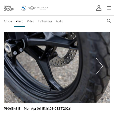
Article
Photo
Video
TV Footage
Audio
P90634915
·
Mon Apr 06 15:16:09 CEST 2026