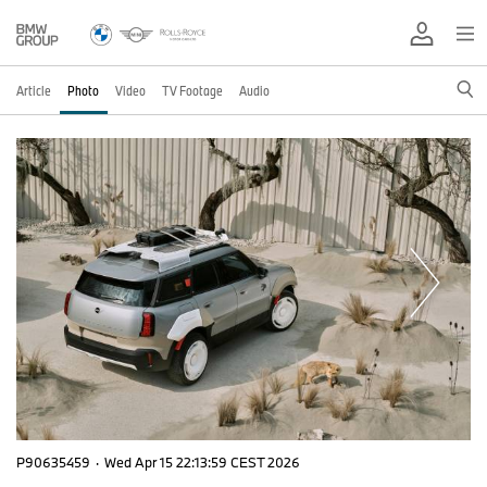
Article
Photo
Video
TV Footage
Audio
P90635459
·
Wed Apr 15 22:13:59 CEST 2026