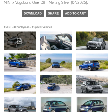
MINI x Vagabund One-Off - Melting Silver (04/2026).
DOWNLOAD
SHARE
ADD TO CART
MINI
·
Countryman
·
Special Vehicles