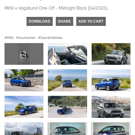
MINI x Vagabund One-Off - Midnight Black (04/2026).
DOWNLOAD
SHARE
ADD TO CART
MINI
·
Countryman
·
Special Vehicles