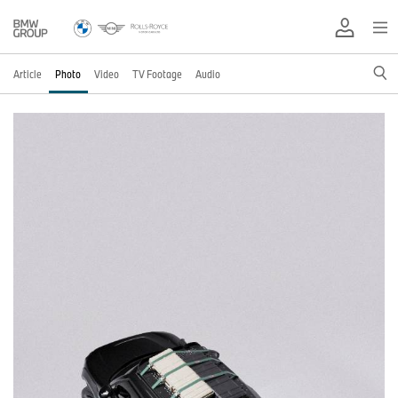
Article
Photo
Video
TV Footage
Audio