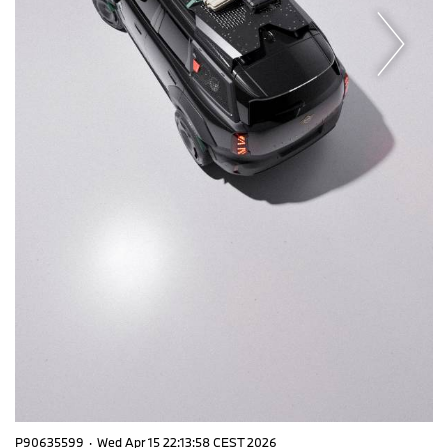
P90635599
·
Wed Apr 15 22:13:58 CEST 2026