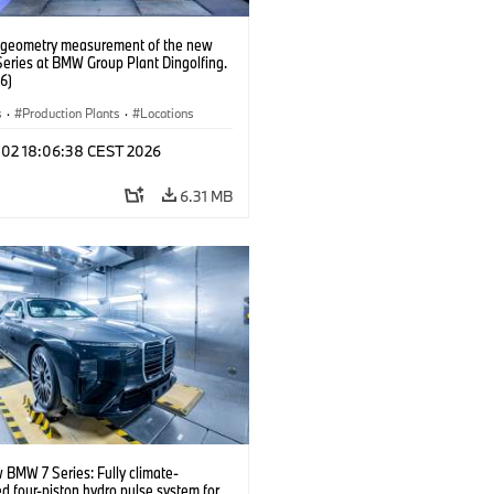
 geometry measurement of the new
eries at BMW Group Plant Dingolfing.
6)
s
·
Production Plants
·
Locations
l 02 18:06:38 CEST 2026
6.31 MB
 BMW 7 Series: Fully climate-
ed four-piston hydro pulse system for