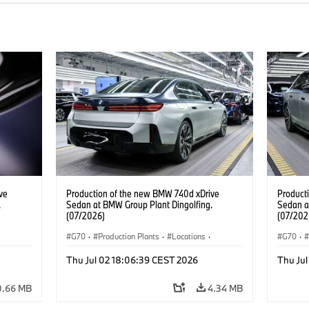
ve
Production of the new BMW 740d xDrive
Product
.
Sedan at BMW Group Plant Dingolfing.
Sedan a
(07/2026)
(07/202
G70
·
Production Plants
·
Locations
·
G70
·
BMW
M Cars
·
i7 M70
·
740d
·
7 Series
·
BMW
M Cars
Thu Jul 02 18:06:39 CEST 2026
Thu Ju
0.66 MB
4.34 MB