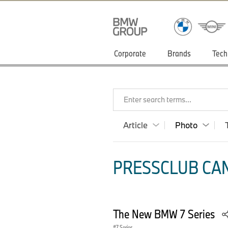
Corporate
Brands
Tech
Enter search terms...
Article
Photo
PRESSCLUB CAN
The New BMW 7 Series
7 Series