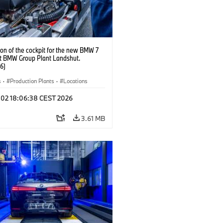
on of the cockpit for the new BMW 7
at BMW Group Plant Landshut.
6)
s
·
Production Plants
·
Locations
l 02 18:06:38 CEST 2026
3.61 MB