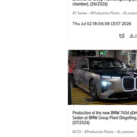
chamber). (06/2026)
7 Series
·
Production Plants
·
Locati
Thu Jul 02 18:06:38 CEST 2026
2
Production of the new BMW 740d xDri
Sedan at BMW Group Plant Dingolfing
(07/2026)
G70
·
Production Plants
·
Locations
·