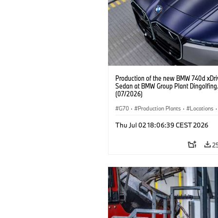
Production of the new BMW 740d xDri
Sedan at BMW Group Plant Dingolfing
(07/2026)
G70
·
Production Plants
·
Locations
·
M Cars
·
i7 M70
·
740d
·
7 Series
·
Thu Jul 02 18:06:39 CEST 2026
2