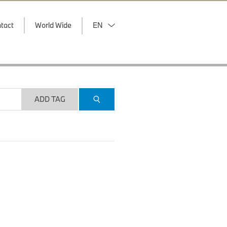
tact
World Wide
EN
ADD TAG