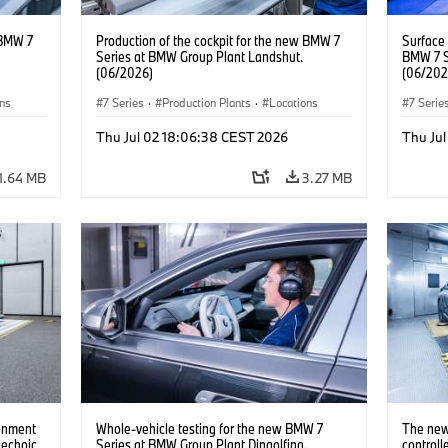
 BMW 7
Production of the cockpit for the new BMW 7
Surface
Series at BMW Group Plant Landshut.
BMW 7 S
(06/2026)
(06/202
ons
7 Series
·
Production Plants
·
Locations
7 Serie
Thu Jul 02 18:06:38 CEST 2026
Thu Ju
1.64 MB
3.27 MB
ronment
Whole-vehicle testing for the new BMW 7
The new
nechoic
Series at BMW Group Plant Dingolfing.
controll