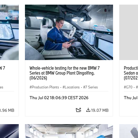
W 7
Whole-vehicle testing for the new BMW 7
Product
Series at BMW Group Plant Dingolfing.
Sedan a
(06/2026)
(07/202
ies
Production Plants
·
Locations
·
7 Series
G70
·
M Cars
Thu Jul 02 18:06:39 CEST 2026
Thu Ju
8.96 MB
19.07 MB