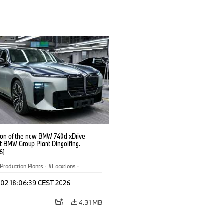
ion of the new BMW 740d xDrive
t BMW Group Plant Dingolfing.
6)
Production Plants
·
Locations
·
·
i7 M70
·
740d
·
7 Series
·
BMW
l 02 18:06:39 CEST 2026
4.31 MB