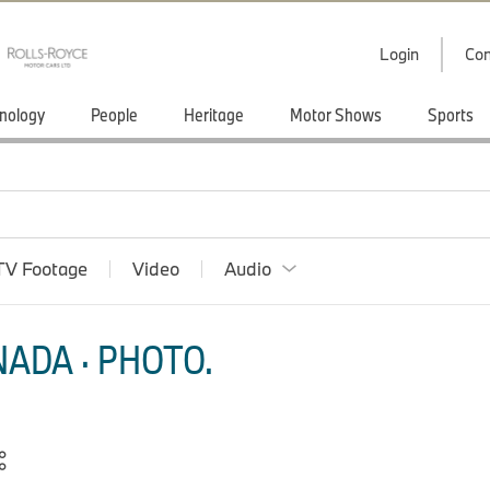
Login
Con
nology
People
Heritage
Motor Shows
Sports
TV Footage
Video
Audio
ADA · PHOTO.