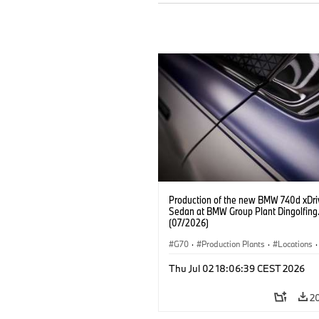
Production of the new BMW 740d xDri
Sedan at BMW Group Plant Dingolfing
(07/2026)
G70
·
Production Plants
·
Locations
·
M Cars
·
i7 M70
·
740d
·
7 Series
·
Thu Jul 02 18:06:39 CEST 2026
2