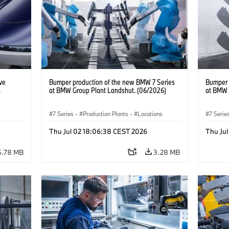
ve
Bumper production of the new BMW 7 Series
Bumper 
.
at BMW Group Plant Landshut. (06/2026)
at BMW 
7 Series
·
Production Plants
·
Locations
7 Serie
BMW
Thu Jul 02 18:06:38 CEST 2026
Thu Ju
5.78 MB
3.28 MB