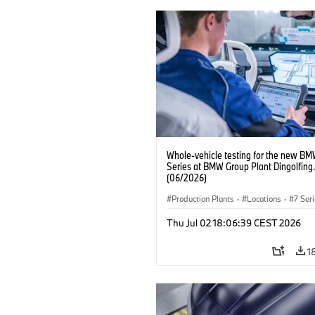
Whole-vehicle testing for the new BM
Series at BMW Group Plant Dingolfing.
(06/2026)
Production Plants
·
Locations
·
7 Ser
Thu Jul 02 18:06:39 CEST 2026
1