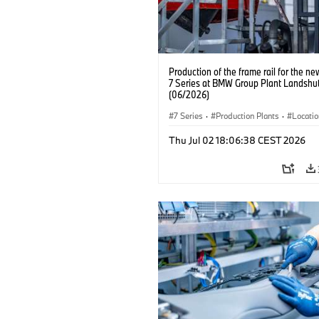
Production of the frame rail for the 
7 Series at BMW Group Plant Landshut
(06/2026)
7 Series
·
Production Plants
·
Locati
Thu Jul 02 18:06:38 CEST 2026