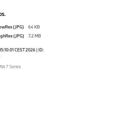
S.
owRes (JPG)
64 KB
ighRes (JPG)
7.2 MB
5:10:01 CEST 2026 | ID:
8
W 7 Series