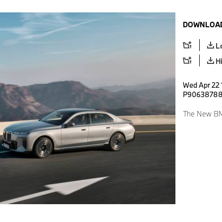
DOWNLOAD
L
H
Wed Apr 22 1
P9063878
The New BM