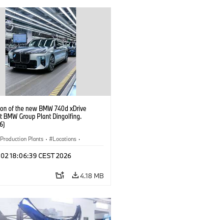
ion of the new BMW 740d xDrive
t BMW Group Plant Dingolfing.
6)
Production Plants
·
Locations
·
·
i7 M70
·
740d
·
7 Series
·
BMW
l 02 18:06:39 CEST 2026
4.18 MB