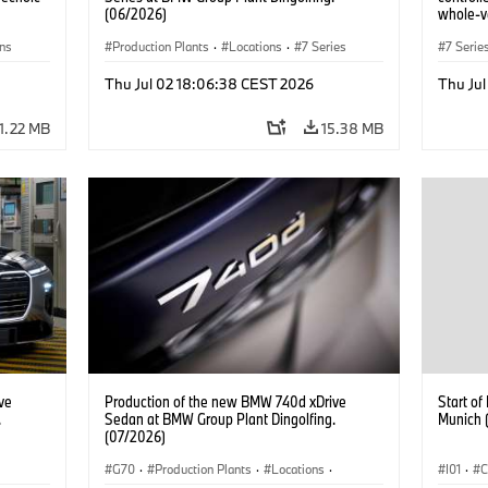
(06/2026)
whole-ve
ons
Production Plants
·
Locations
·
7 Series
7 Serie
Thu Jul 02 18:06:38 CEST 2026
Thu Ju
1.22 MB
15.38 MB
ve
Production of the new BMW 740d xDrive
Start o
.
Sedan at BMW Group Plant Dingolfing.
Munich 
(07/2026)
G70
·
Production Plants
·
Locations
·
I01
·
C