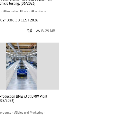
hicle testing. (06/2026)
s
·
Production Plants
·
Locations
l 02 18:06:38 CEST 2026
13.29 MB
f Production BMW i3 at BMW Plant
(08/2026)
orporate
·
Sales and Marketing
·