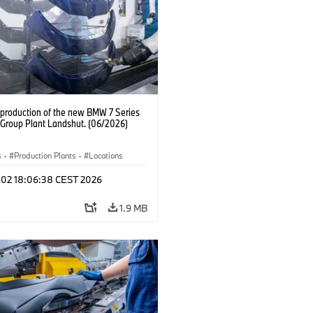
production of the new BMW 7 Series
Group Plant Landshut. (06/2026)
s
·
Production Plants
·
Locations
l 02 18:06:38 CEST 2026
1.9 MB