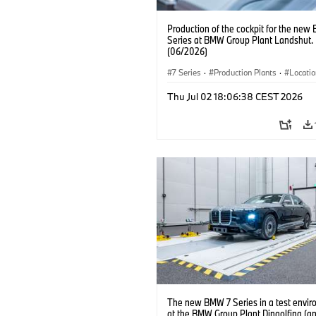
Production of the cockpit for the new
Series at BMW Group Plant Landshut.
(06/2026)
7 Series
·
Production Plants
·
Locati
Thu Jul 02 18:06:38 CEST 2026
The new BMW 7 Series in a test envi
at the BMW Group Plant Dingolfing (a