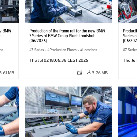
new BMW
Production of the frame rail for the new BMW
Producti
.
7 Series at BMW Group Plant Landshut.
Series 
(06/2026)
(06/202
ons
7 Series
·
Production Plants
·
Locations
7 Serie
Thu Jul 02 18:06:38 CEST 2026
Thu Ju
3.61 MB
3.26 MB