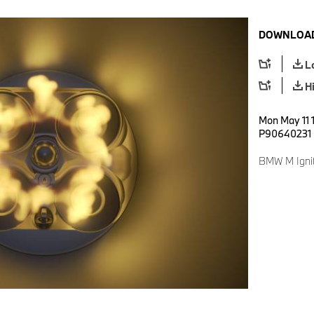
DOWNLOAD
L
H
Mon May 11 1
P90640231
BMW M Ignit