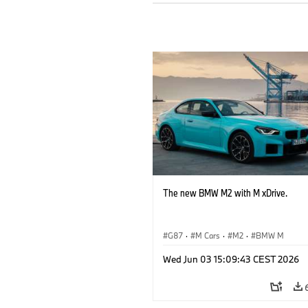
The new BMW M2 with M xDrive.
G87
·
M Cars
·
M2
·
BMW M
Wed Jun 03 15:09:43 CEST 2026