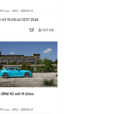
M Cars
·
M2
·
BMW M
n 03 15:09:42 CEST 2026
507 KB
 BMW M2 with M xDrive.
M Cars
·
M2
·
BMW M