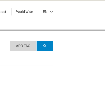
tact
World Wide
EN
ADD TAG