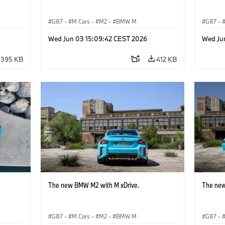
G87
·
M Cars
·
M2
·
BMW M
G87
·
Wed Jun 03 15:09:42 CEST 2026
Wed Ju
395 KB
412 KB
The new BMW M2 with M xDrive.
The new
G87
·
M Cars
·
M2
·
BMW M
G87
·