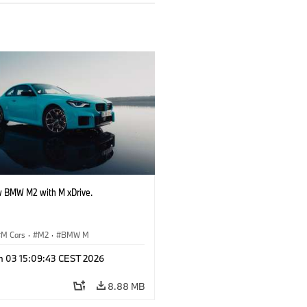
 BMW M2 with M xDrive.
M Cars
·
M2
·
BMW M
n 03 15:09:43 CEST 2026
8.88 MB