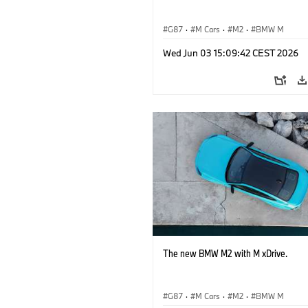
G87
·
M Cars
·
M2
·
BMW M
Wed Jun 03 15:09:42 CEST 2026
The new BMW M2 with M xDrive.
G87
·
M Cars
·
M2
·
BMW M