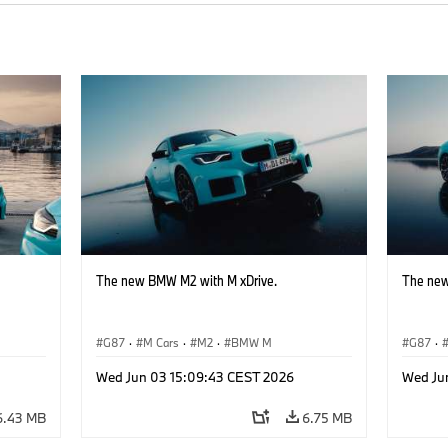
The new BMW M2 with M xDrive.
The new
G87
·
M Cars
·
M2
·
BMW M
G87
·
Wed Jun 03 15:09:43 CEST 2026
Wed Ju
6.43 MB
6.75 MB