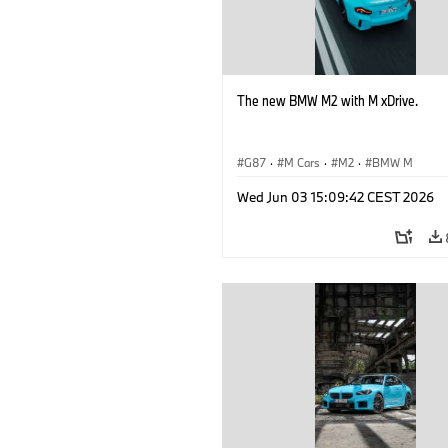
The new BMW M2 with M xDrive.
G87
·
M Cars
·
M2
·
BMW M
Wed Jun 03 15:09:42 CEST 2026