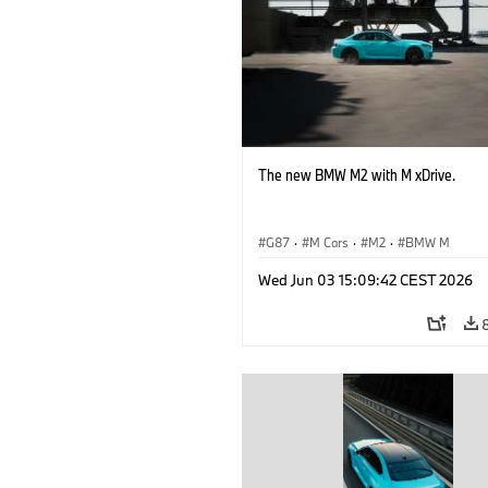
The new BMW M2 with M xDrive.
G87
·
M Cars
·
M2
·
BMW M
Wed Jun 03 15:09:42 CEST 2026