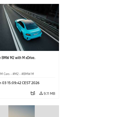
 BMW M2 with M xDrive.
M Cars
·
M2
·
BMW M
n 03 15:09:42 CEST 2026
9.11 MB