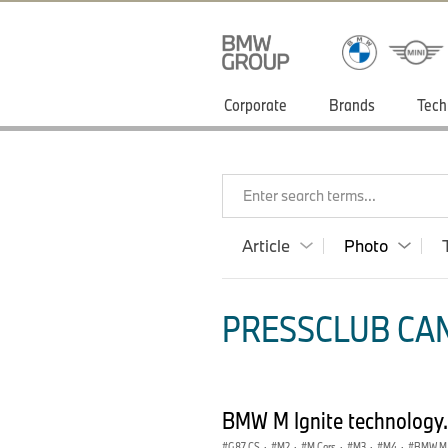
Corporate
Brands
Tech
Enter search terms...
Article
Photo
PRESSCLUB CAN
BMW M Ignite technology
G87 CS
·
M2
·
M Cars
·
M3
·
M4
·
BMW M