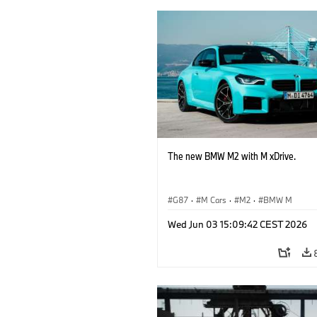
The new BMW M2 with M xDrive.
G87
·
M Cars
·
M2
·
BMW M
Wed Jun 03 15:09:42 CEST 2026