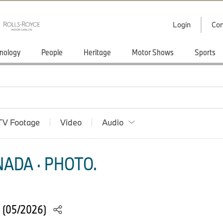
Login
Con
nology
People
Heritage
Motor Shows
Sports
TV Footage
Video
Audio
ADA · PHOTO.
. (05/2026)