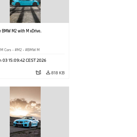
 BMW M2 with M xDrive.
M Cars
·
M2
·
BMW M
n 03 15:09:42 CEST 2026
818 KB