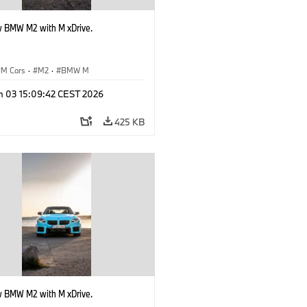
 BMW M2 with M xDrive.
M Cars
·
M2
·
BMW M
n 03 15:09:42 CEST 2026
425 KB
 BMW M2 with M xDrive.