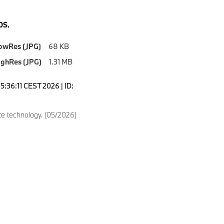
S.
owRes (JPG)
68 KB
ighRes (JPG)
1.31 MB
5:36:11 CEST 2026 | ID:
e technology. (05/2026)