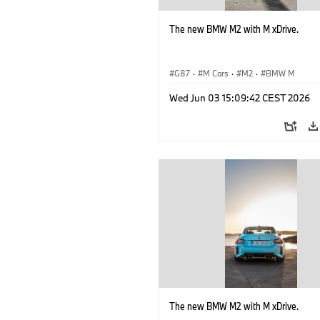
The new BMW M2 with M xDrive.
G87
·
M Cars
·
M2
·
BMW M
Wed Jun 03 15:09:42 CEST 2026
The new BMW M2 with M xDrive.