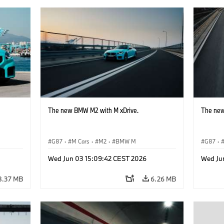
The new BMW M2 with M xDrive.
The new
G87
·
M Cars
·
M2
·
BMW M
G87
·
Wed Jun 03 15:09:42 CEST 2026
Wed Ju
8.37 MB
6.26 MB