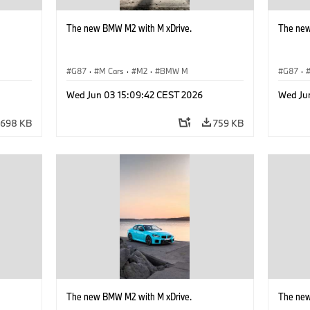
The new BMW M2 with M xDrive.
The new
G87
·
M Cars
·
M2
·
BMW M
G87
·
Wed Jun 03 15:09:42 CEST 2026
Wed Ju
698 KB
759 KB
The new BMW M2 with M xDrive.
The new