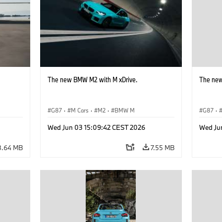
The new BMW M2 with M xDrive.
The new
G87
·
M Cars
·
M2
·
BMW M
G87
·
Wed Jun 03 15:09:42 CEST 2026
Wed Ju
8.64 MB
7.55 MB