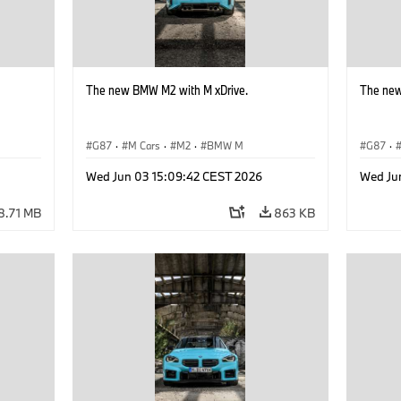
The new BMW M2 with M xDrive.
The new
G87
·
M Cars
·
M2
·
BMW M
G87
·
Wed Jun 03 15:09:42 CEST 2026
Wed Ju
8.71 MB
863 KB