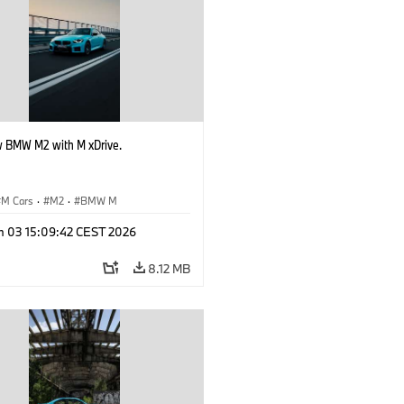
 BMW M2 with M xDrive.
M Cars
·
M2
·
BMW M
n 03 15:09:42 CEST 2026
8.12 MB