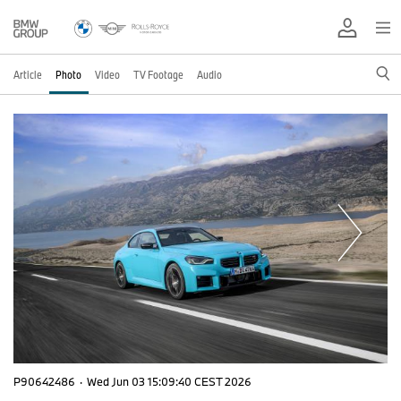
Article
Photo
Video
TV Footage
Audio
P90642486
·
Wed Jun 03 15:09:40 CEST 2026