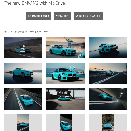
The new BMW M2 with M xDrive.
DOWNLOAD
SHARE
ADD TO CART
G87
·
BMW M
·
M Cars
·
M2