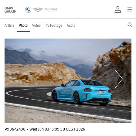
Article
Photo
Video
TV Footage
Audio
P90642498
·
Wed Jun 03 15:09:38 CEST 2026