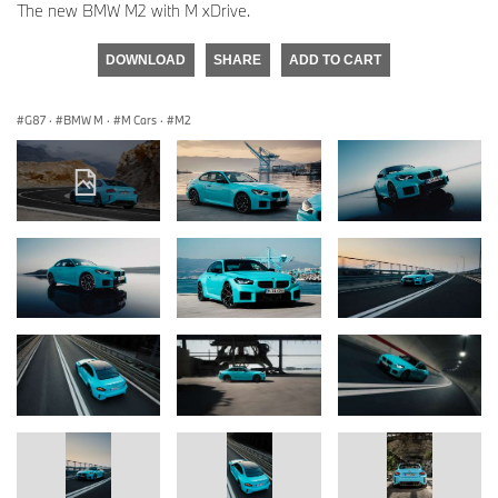
The new BMW M2 with M xDrive.
DOWNLOAD
SHARE
ADD TO CART
G87
·
BMW M
·
M Cars
·
M2