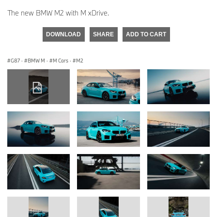
The new BMW M2 with M xDrive.
DOWNLOAD
SHARE
ADD TO CART
G87
·
BMW M
·
M Cars
·
M2