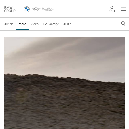
Article
Photo
Video
TV Footage
Audio