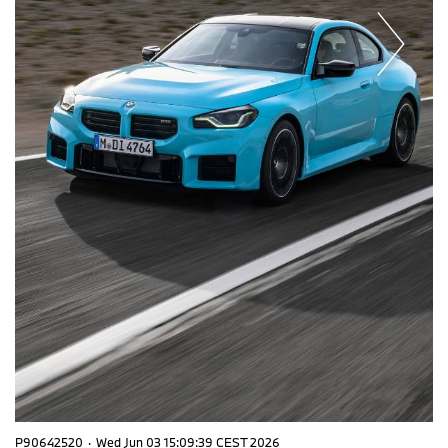
P90642520
·
Wed Jun 03 15:09:39 CEST 2026