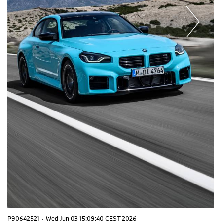
P90642521
·
Wed Jun 03 15:09:40 CEST 2026