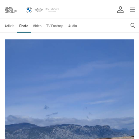
Article
Photo
Video
TV Footage
Audio