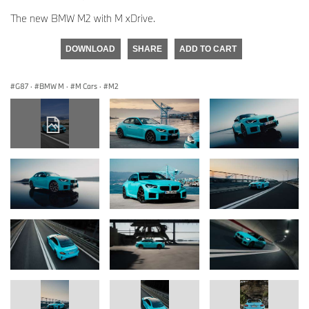
The new BMW M2 with M xDrive.
DOWNLOAD
SHARE
ADD TO CART
G87
·
BMW M
·
M Cars
·
M2