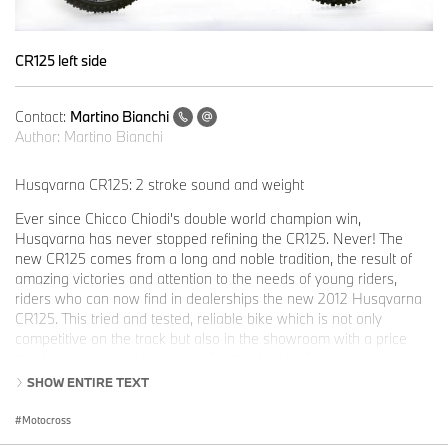
CR125 left side
Contact:
Martino Bianchi
Author:
Martino Bianchi
Husqvarna CR125: 2 stroke sound and weight
Ever since Chicco Chiodi's double world champion win,
Husqvarna has never stopped refining the CR125. Never! The
new CR125 comes from a long and noble tradition, the result of
amazing victories and attention to the needs of young riders,
riders who can now find in dealerships the new 2012 Husqvarna
CR125. This tried and tested, reliable bike which is not only
competitive on the track but also in the showroom with a price
that is highly accessible for a bike that has it all.
SHOW ENTIRE TEXT
A powerful engine, a frame that is easy to handle, with rear
suspension linkage and top class branded components used for
Motocross
suspension and brakes.