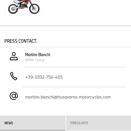
Modern engine
The single cylinder two-stroke engine on the Husqvarna 2012
CR125 has been updated with all the best components available
on the market. Mikuni TMX38 carburettor, V-Force reed valve, the
same resilient clutch bell-housing as the 4-stroke TC250, ultra-
light exhaust and silencer, 6-speed gearbox and now better
PRESS CONTACT.
protection of the filter box underside.
And when you start the engine, the sound is the magnificent purr
Martino Bianchi
of a high-performance two-stroke.
BMW Group
+39-0332-756-405
martino.bianchi@husqvarna-motorcycles.com
NEWS
PRESS KITS