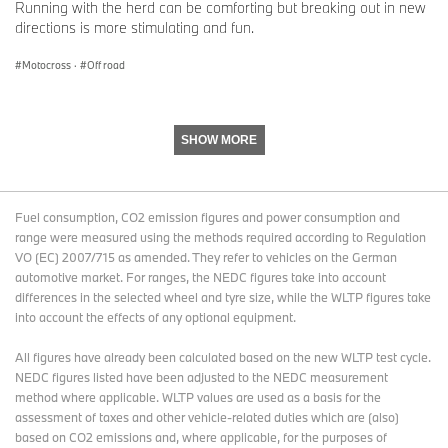
Running with the herd can be comforting but breaking out in new
directions is more stimulating and fun.
Motocross
·
Off road
SHOW MORE
Fuel consumption, CO2 emission figures and power consumption and
range were measured using the methods required according to Regulation
VO (EC) 2007/715 as amended. They refer to vehicles on the German
automotive market. For ranges, the NEDC figures take into account
differences in the selected wheel and tyre size, while the WLTP figures take
into account the effects of any optional equipment.
All figures have already been calculated based on the new WLTP test cycle.
NEDC figures listed have been adjusted to the NEDC measurement
method where applicable. WLTP values are used as a basis for the
assessment of taxes and other vehicle-related duties which are (also)
based on CO2 emissions and, where applicable, for the purposes of