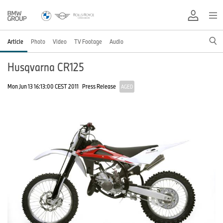
Article
Photo
Video
TV Footage
Audio
Husqvarna CR125
Mon Jun 13 16:13:00 CEST 2011
Press Release
AGED