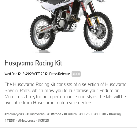
Husqvarna Racing Kit
Wed Dec 12 13:49:29 CET 2012
Press Release
AGED
The Husqvarna Racing Kit consists of a selection of Husqvarna
Special Parts, which allow you to customise your Enduro or
Motocross bike, for both performance and style. The kits will be
available from Husqvarna motorcycle dealers.
Motorcycles
·
Husqvarna
·
Off road
·
Enduro
·
TE250
·
TE310
·
Racing
·
TE511
·
Motocross
·
CR125