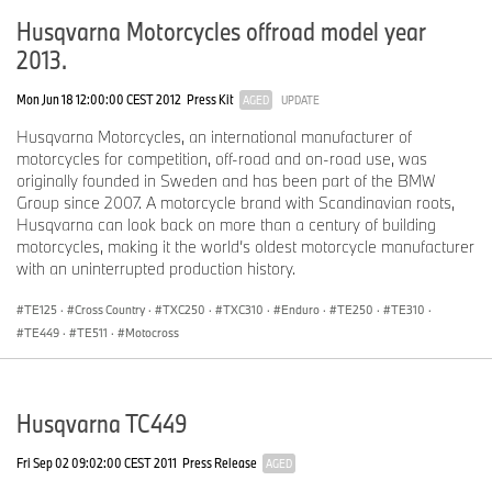
Husqvarna Motorcycles offroad model year
2013.
Mon Jun 18 12:00:00 CEST 2012
Press Kit
AGED
UPDATE
Husqvarna Motorcycles, an international manufacturer of
motorcycles for competition, off-road and on-road use, was
originally founded in Sweden and has been part of the BMW
Group since 2007. A motorcycle brand with Scandinavian roots,
Husqvarna can look back on more than a century of building
motorcycles, making it the world’s oldest motorcycle manufacturer
with an uninterrupted production history.
TE125
·
Cross Country
·
TXC250
·
TXC310
·
Enduro
·
TE250
·
TE310
·
TE449
·
TE511
·
Motocross
Husqvarna TC449
Fri Sep 02 09:02:00 CEST 2011
Press Release
AGED