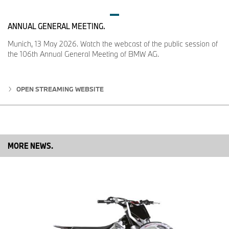
ANNUAL GENERAL MEETING.
Munich, 13 May 2026. Watch the webcast of the public session of
the 106th Annual General Meeting of BMW AG.
OPEN STREAMING WEBSITE
MORE NEWS.