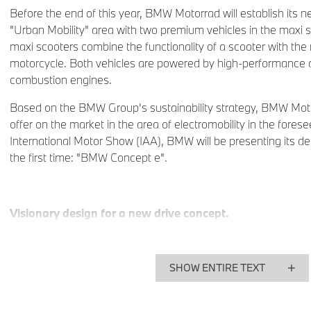
Before the end of this year, BMW Motorrad will establish its 
"Urban Mobility" area with two premium vehicles in the max
maxi scooters combine the functionality of a scooter with the 
motorcycle. Both vehicles are powered by high-performance an
combustion engines.
Based on the BMW Group's sustainability strategy, BMW Mot
offer on the market in the area of electromobility in the forese
International Motor Show (IAA), BMW will be presenting its des
the first time: "BMW Concept e".
Visionary design for a new drive concept.
The design study BMW Concept e embodies the vision of an e
made by BMW Motorrad. Increasing limitations in traffic space,
SHOW ENTIRE TEXT
well as both ecological and economical challenges give rise 
private transport in the major conurbation areas in particular.
technological solutions and the aesthetic design of the Conce