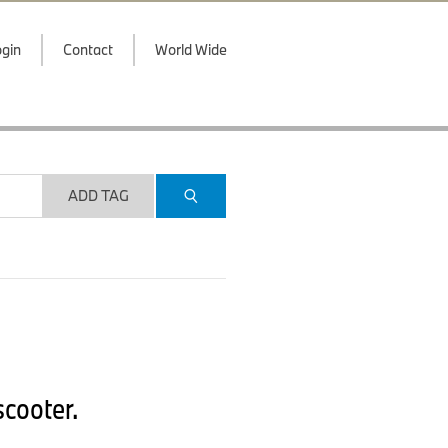
gin
Contact
World Wide
ADD TAG
cooter.