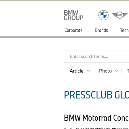
Corporate
Brands
Tech
Enter search terms...
Article
Photo
PRESSCLUB GLO
BMW Motorrad Concep