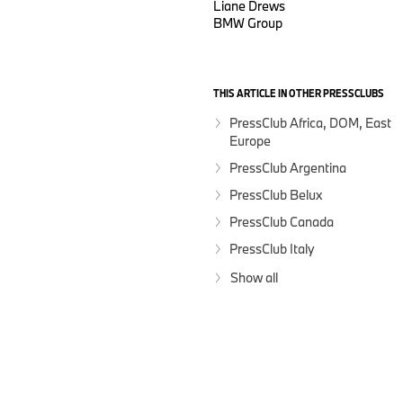
Liane Drews
BMW Group
THIS ARTICLE IN OTHER PRESSCLUBS
PressClub Africa, DOM, East
Europe
PressClub Argentina
PressClub Belux
PressClub Canada
PressClub Italy
Show all