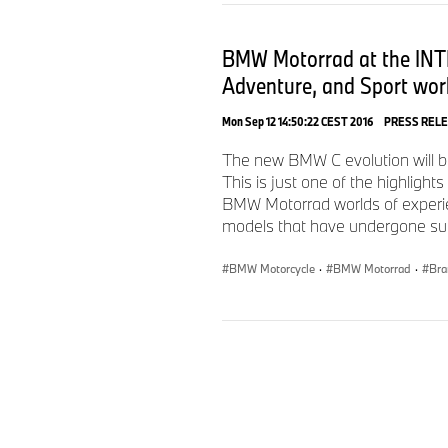
BMW Motorrad at the INTE
Adventure, and Sport worl
Mon Sep 12 14:50:22 CEST 2016
PRESS REL
The new BMW C evolution will be
This is just one of the highlig
BMW Motorrad worlds of experie
models that have undergone subst
BMW Motorcycle
·
BMW Motorrad
·
Bra