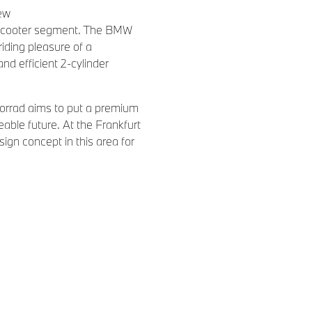
new
i scooter segment. The BMW
riding pleasure of a
d efficient 2-cylinder
orrad aims to put a premium
eable future. At the Frankfurt
ign concept in this area for
lectrically powered scooter
 growing traffic density as
to new demands in the area of
 An e-scooter with sustainable
pt e provides a response to