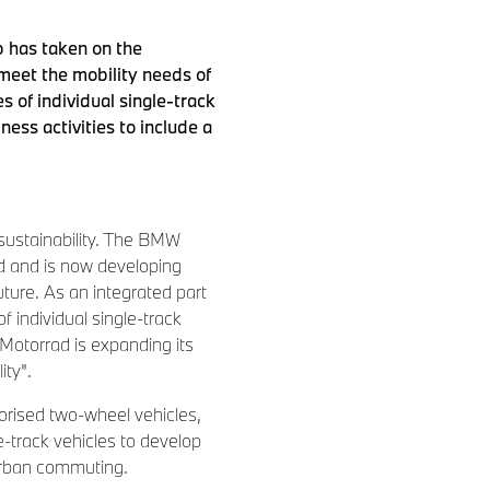
p has taken on the
 meet the mobility needs of
 of individual single-track
ess activities to include a
f sustainability. The BMW
d and is now developing
uture. As an integrated part
individual single-track
Motorrad is expanding its
ity".
torised two-wheel vehicles,
-track vehicles to develop
 urban commuting.