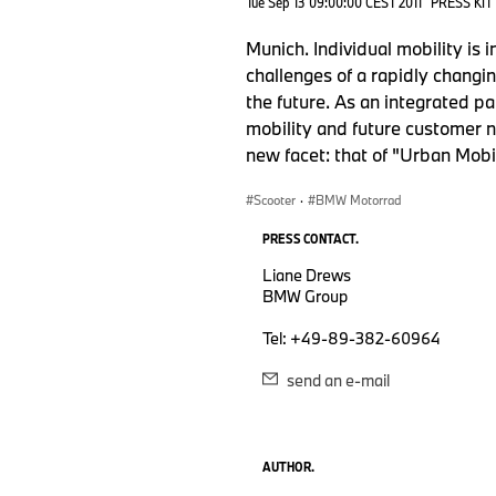
Tue Sep 13 09:00:00 CEST 2011
PRESS KIT
Munich. Individual mobility is
challenges of a rapidly changi
the future. As an integrated p
mobility and future customer n
new facet: that of "Urban Mobil
Scooter
·
BMW Motorrad
PRESS CONTACT.
Liane Drews
BMW Group
Tel: +49-89-382-60964
send an e-mail
AUTHOR.