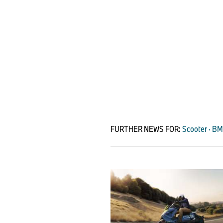
FURTHER NEWS FOR:
Scooter · B