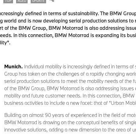
TOP
AGED
UPDATE
 increasingly defined in terms of sustainability. The BMW Grou
ng world and is now developing serial production solutions to
art of the BMW Group, BMW Motorrad is also addressing issues
eeds. In this connection, BMW Motorrad is expanding its busin
ity".
Munich.
Individual mobility is increasingly defined in terms o
Group has taken on the challenges of a rapidly changing worl
serial production solutions to meet the mobility needs of the f
of the BMW Group, BMW Motorrad is also addressing issues of 
mobility and future customer needs. In this connection, BMW 
business activities to include a new facet: that of "Urban Mobil
Building on almost 90 years of experienced in the field of mo
BMW Motorrad is drawing on the conceptual benefits of single
innovative solutions, adding a new dimension to the area of