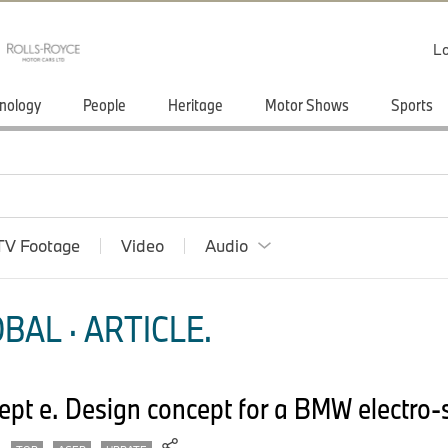
Lo
nology
People
Heritage
Motor Shows
Sports
TV Footage
Video
Audio
BAL · ARTICLE.
t e. Design concept for a BMW electro-s