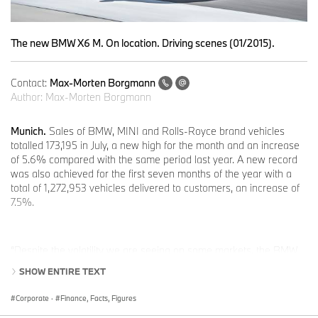
The new BMW X6 M. On location. Driving scenes (01/2015).
Contact:
Max-Morten Borgmann
Author:
Max-Morten Borgmann
Munich.
Sales of BMW, MINI and Rolls-Royce brand vehicles
totalled 173,195 in July, a new high for the month and an increase
of 5.6% compared with the same period last year. A new record
was also achieved for the first seven months of the year with a
total of 1,272,953 vehicles delivered to customers, an increase of
7.5%.
“Despite the volatility we are seeing on some markets, the BMW
Group continues to show steady sales growth around the world,”
SHOW ENTIRE TEXT
said Ian Robertson, Member of the Board of Management of
BMW AG, Sales and Marketing BMW. “With our outstanding
Corporate
·
Finance, Facts, Figures
brands, we are seeing strong momentum in Europe and buoyant