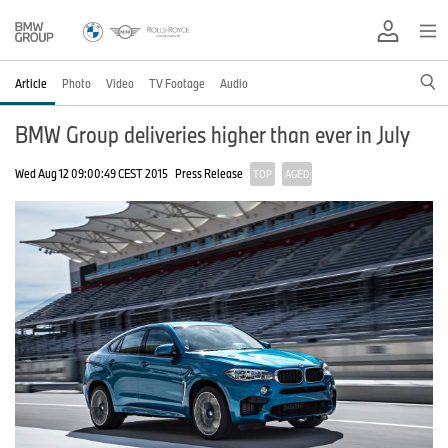
Article
Photo
Video
TV Footage
Audio
BMW Group deliveries higher than ever in July
Wed Aug 12 09:00:49 CEST 2015
Press Release
TOP
AGED