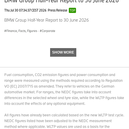
Thu Jul 30 07:34:37 CEST 2026
Press Release
TOP
Media website:
www.press.bmwgroup.com
BMW Group Half-Year Report to 30 June 2026
Email:
presse@bmw.de
Finance, Facts, Figures
·
Corporate
The BMW Group
SHOW MORE
With its three brands BMW, MINI and Rolls-Royce, the BMW
Group is the world’s leading premium manufacturer of
automobiles and motorcycles and also provides premium financial
and mobility services. As a global company, the BMW Group
Fuel consumption, CO2 emission figures and power consumption and
operates 30 production and assembly facilities in 14 countries and
range were measured using the methods required according to Regulation
has a global sales network in more than 140 countries.
VO (EC) 2007/715 as amended. They refer to vehicles on the German
automotive market. For ranges, the NEDC figures take into account
differences in the selected wheel and tyre size, while the WLTP figures take
In 2014, the BMW Group sold approximately 2,118 million cars and
into account the effects of any optional equipment.
123,000 motorcycles worldwide. The profit before tax for the
financial year 2014 was approximately € 8.71 billion on revenues
All figures have already been calculated based on the new WLTP test cycle.
amounting to € 80.40 billion. As of 31 December 2014, the BMW
NEDC figures listed have been adjusted to the NEDC measurement
Group had a workforce of 116,324 employees.
method where applicable. WLTP values are used as a basis for the