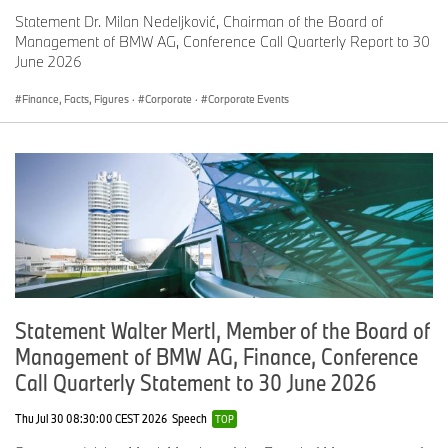
BMW Motorrad
’s global sales continued to grow in July with a
Statement Dr. Milan Nedeljković, Chairman of the Board of
total of 14,168 motorcycles and maxi-scooters delivered to
Management of BMW AG, Conference Call Quarterly Report to 30
customers (+21.5%). Deliveries for the first seven months total
June 2026
92,586, an increase of 12.0% compared with the same period last
year. Both monthly and year-to-date figures set new sales
Finance, Facts, Figures
·
Corporate
·
Corporate Events
records for BMW Motorrad.
BMW Group sales in/up to July 2015 at a glance
In July
Compared
Up
Compared
2015
with
to/includin
with
g
previous
previous
year
July 2015
year
Statement Walter Mertl, Member of the Board of
BMW Group
173,195
+5.6%
1,272,953
+7.5%
Management of BMW AG, Finance, Conference
Automobiles
Call Quarterly Statement to 30 June 2026
BMW
147,513
+5.8%
1,079,563
+5.2%
Thu Jul 30 08:30:00 CEST 2026
Speech
TOP