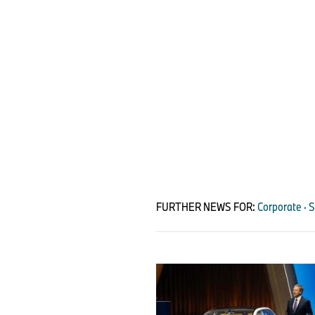
FURTHER NEWS FOR:
Corporate · 