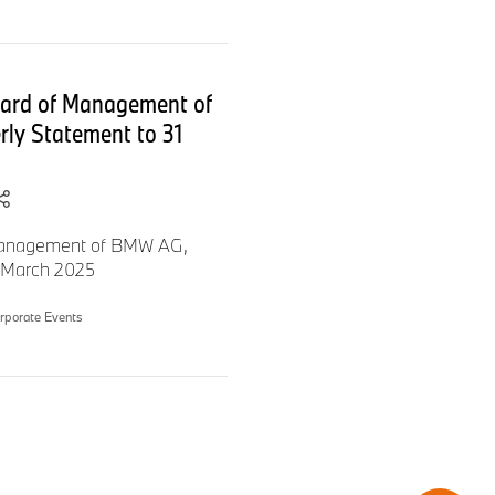
the course for the coming
oard of Management of
to “The next 100 years”.
rly Statement to 31
 Management of BMW AG,
1 March 2025
rporate Events
iliar with the goals we set