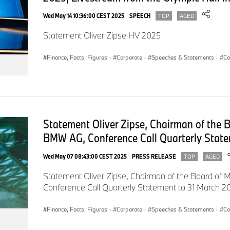
Wed May 14 10:36:00 CEST 2025
SPEECH
On that note, I would like to welcome everyone joining us via 
TOP
AGED
here in the Olympiahalle: A warm welcome to the 96th Annu
Statement Oliver Zipse HV 2025
AG!
Finance, Facts, Figures
·
Corporate
·
Speeches & Statements
·
Co
Dear Shareholders and Shareholder Representatives,
Customers,
Statement Oliver Zipse, Chairman of the
Employees,
BMW AG, Conference Call Quarterly State
Honoured guests!
Wed May 07 08:43:00 CEST 2025
PRESS RELEASE
TOP
AGED
Statement Oliver Zipse, Chairman of the Board o
I can assure you: your further support of the BMW Group is we
Conference Call Quarterly Statement to 31 March 2
Finance, Facts, Figures
·
Corporate
·
Speeches & Statements
·
Co
2015 was our sixth consecutive record year.