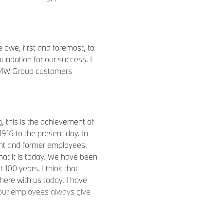
owe, first and foremost, to
undation for our success. I
r BMW Group customers
 this is the achievement of
16 to the present day. In
rrent and former employees.
t it is today. We have been
 100 years. I think that
ere with us today. I have
 our employees always give