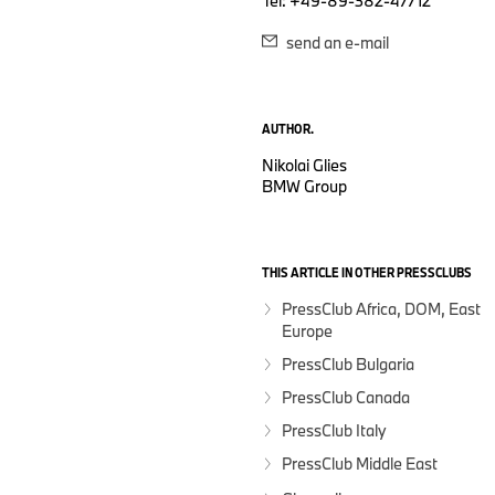
Tel: +49-89-382-47712
send an e-mail
AUTHOR.
Nikolai Glies
BMW Group
THIS ARTICLE IN OTHER PRESSCLUBS
PressClub Africa, DOM, East
Europe
PressClub Bulgaria
PressClub Canada
PressClub Italy
PressClub Middle East