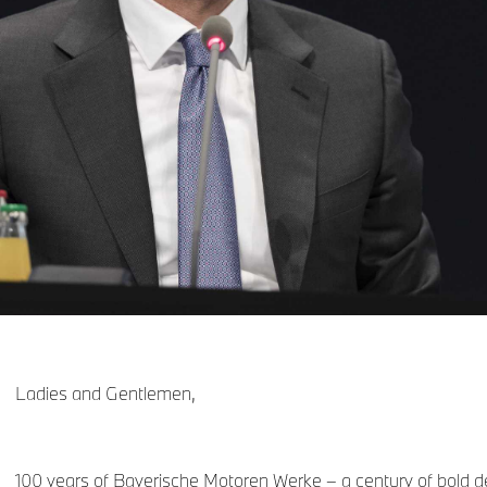
Ladies and Gentlemen,
100 years of Bayerische Motoren Werke – a century of bold d