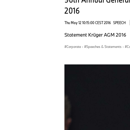
2016
Thu May 12 10:15:00 CEST 2016
SPEECH
Statement Krüger AGM 2016
Corporate
·
Speeches & Statements
·
Co