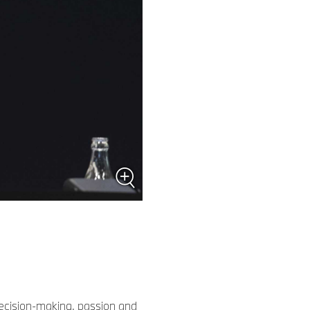
ecision-making, passion and