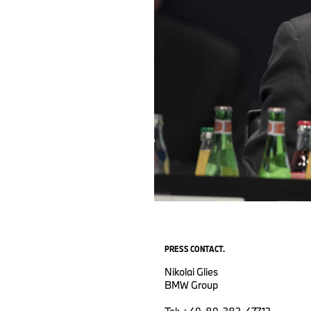
PRESS CONTACT.
Nikolai Glies
BMW Group