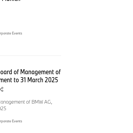
internet, as well as everyone
al General Meeting of BMW
rporate Events
 Board of Management of
ment to 31 March 2025
f Management of BMW AG,
ll worthwhile.
025
rporate Events