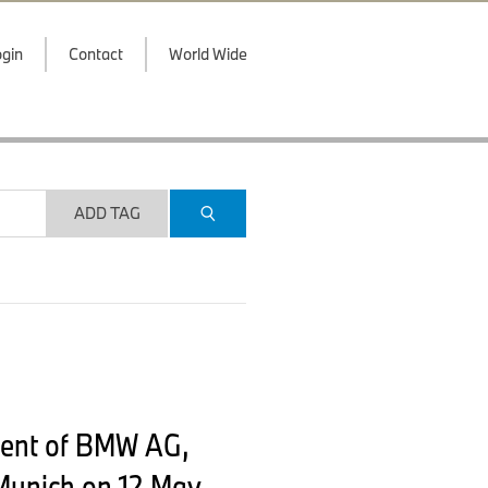
gin
Contact
World Wide
ADD TAG
ment of BMW AG,
Munich on 12 May