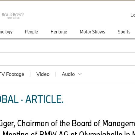
Lo
nology
People
Heritage
Motor Shows
Sports
TV Footage
Video
Audio
BAL · ARTICLE.
rüger, Chairman of the Board of Manage
 Meeting of BMW AG at Olympiahalle in 