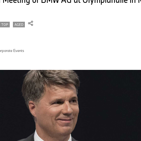
TOP
AGED
rporate Events