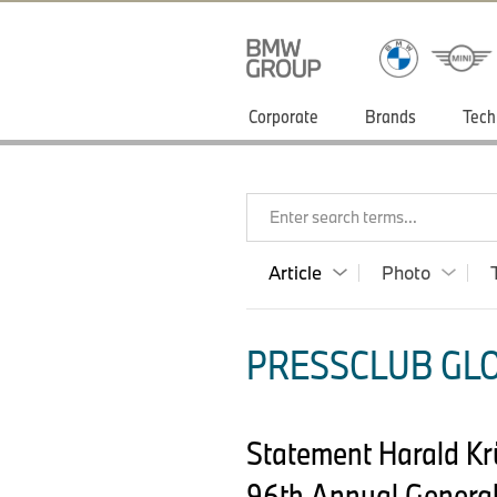
Corporate
Brands
Tech
Enter search terms...
Article
Photo
PRESSCLUB GLO
Statement Harald K
96th Annual General