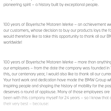
pioneering spirit – a history built by exceptional people.
100 years of Bayerische Motoren Werke – an achievement we 
our customers, whose decision to buy our products lays the fo
would therefore like to take this opportunity to thank all ou
worldwide!
100 years of Bayerische Motoren Werke – more than anything,
our employees – from the date the company was founded in 19
this, our centenary year, I would also like to thank all our cu
Your hard work and dedication have made the BMW Group wha
inspiring people and shaping the history of mobility for the past
deserves a round of applause. Many of those employees are h
been with this company myself for 24 years – so I know that
their very best – because: