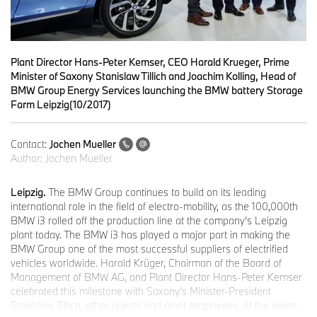
Plant Director Hans-Peter Kemser, CEO Harald Krueger, Prime
Minister of Saxony Stanislaw Tillich and Joachim Kolling, Head of
BMW Group Energy Services launching the BMW battery Storage
Farm Leipzig(10/2017)
Contact:
Jochen Mueller
Author:
Jochen Mueller
Leipzig.
The BMW Group continues to build on its leading
international role in the field of electro-mobility, as the 100,000th
BMW i3 rolled off the production line at the company’s Leipzig
plant today. The BMW i3 has played a major part in making the
BMW Group one of the most successful suppliers of electrified
vehicles worldwide. Harald Krüger, Chairman of the Board of
Management of BMW AG, and Plant Director Hans-Peter Kemser
celebrated this milestone with Saxony’s Minister-President
Stanislaw Tillich, other guests and plant employees. At the event,