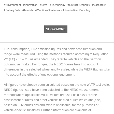
Environment
·
Innovation
·
Sites
·
Technology
·
Circular Economy
·
Corporate
·
The BMW Group
Battery Cells
·
Munich
·
Mobility of the future
·
Production, Recycling
With its four brands BMW, MINI, Rolls-Royce and BMW Motorrad,
the BMW Group is the world’s leading premium manufacturer of
SHOW MORE
automobiles and motorcycles and also provides premium financial
and mobility services. As a global company, the BMW Group
operates 31 production and assembly facilities in 14 countries and
has a global sales network in more than 140 countries.
Fuel consumption, CO2 emission figures and power consumption and
range were measured using the methods required according to Regulation
VO (EC) 2007/715 as amended. They refer to vehicles on the German
automotive market. For ranges, the NEDC figures take into account
In 2016, the BMW Group sold approximately 2.367 million cars
differences in the selected wheel and tyre size, while the WLTP figures take
and 145,000 motorcycles worldwide. The profit before tax was
into account the effects of any optional equipment.
approximately € 9.67 billion on revenues amounting to € 94.16
billion. As of 31 December 2016, the BMW Group had a workforce
All figures have already been calculated based on the new WLTP test cycle.
of 124,729 employees.
NEDC figures listed have been adjusted to the NEDC measurement
method where applicable. WLTP values are used as a basis for the
assessment of taxes and other vehicle-related duties which are (also)
The success of the BMW Group has always been based on long-
based on CO2 emissions and, where applicable, for the purposes of
term thinking and responsible action. The company has therefore
vehicle-specific subsidies. Further information are available at
established ecological and social sustainability throughout the