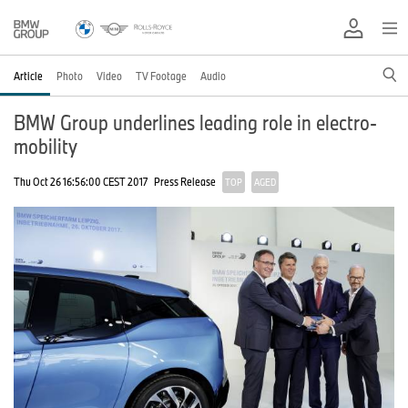
Article
Photo
Video
TV Footage
Audio
BMW Group underlines leading role in electro-
mobility
Thu Oct 26 16:56:00 CEST 2017
Press Release
TOP
AGED