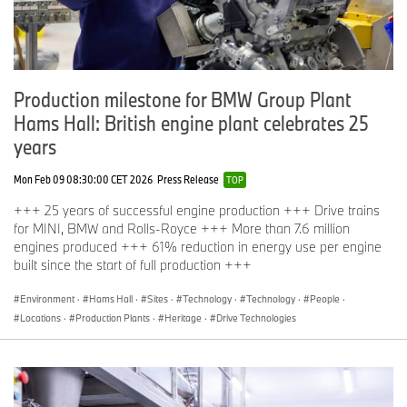
become the most sustainable automotive company in the world.
The BMW Battery Storage Farm project in Leipzig is part of the
Production milestone for BMW Group Plant
WindNODE initiative, dedicated to promoting intelligent usage and
storage systems for renewable energies. The German Federal
Hams Hall: British engine plant celebrates 25
Ministry for Economic Affairs and Energy provides funding for the
years
venture through its "Smart Energy Showcases – Digital Agenda
for the Energy Transition" (SINTEG) programme.
Mon Feb 09 08:30:00 CET 2026
Press Release
TOP
+++ 25 years of successful engine production +++ Drive trains
for MINI, BMW and Rolls-Royce +++ More than 7.6 million
If you have any questions, please contact:
engines produced +++ 61% reduction in energy use per engine
built since the start of full production +++
Jochen Müller, Head of Communication BMW Group Plants
Environment
·
Hams Hall
·
Sites
·
Technology
·
Technology
·
People
·
Leipzig, Berlin, Eisenach
Locations
·
Production Plants
·
Heritage
·
Drive Technologies
Telephone:
+49 341 445-38000
, Email:
Jochen.Mueller@bmw.de
Christina Hepe, Business and Financial Communications