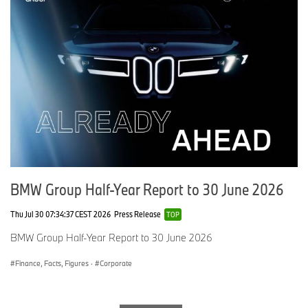
Andreas Brozat
+49 5361 9 433 18
andreas.brozat@volkswagen.de
www.volkswagen-media-services.com
Porsche AG
Matthias Rauter
+49 711 911 243 32
BMW Group Half-Year Report to 30 June 2026
matthias.rauter@porsche.de
Thu Jul 30 07:34:37 CEST 2026
Press Release
TOP
www.presse.porsche.de
BMW Group Half-Year Report to 30 June 2026
Finance, Facts, Figures
·
Corporate
AUDI AG
Moritz Drechsel