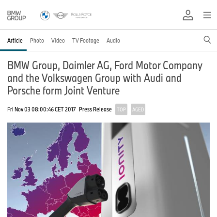
Article
Photo
Video
TV Footage
Audio
BMW Group, Daimler AG, Ford Motor Company
and the Volkswagen Group with Audi and
Porsche form Joint Venture
Fri Nov 03 08:00:46 CET 2017
Press Release
TOP
AGED