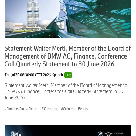
Ford Motor Company
Monika Wagener
+49 241 942 12 12
mwagener@ford.com
Statement Walter Mertl, Member of the Board of
www.media.ford.com
Management of BMW AG, Finance, Conference
Call Quarterly Statement to 30 June 2026
Daimler AG
Thu Jul 30 08:30:00 CEST 2026
Speech
TOP
Madeleine Herdlitschka
Statement Walter Mertl, Member of the Board of Management of
+49 711 17 764 09
BMW AG, Finance, Conference Call Quarterly Statement to 30
June 2026
madeleine.herdlitschka@daimler.com
Finance, Facts, Figures
·
Corporate
·
Corporate Events
www.media.daimler.com
Volkswagen Group