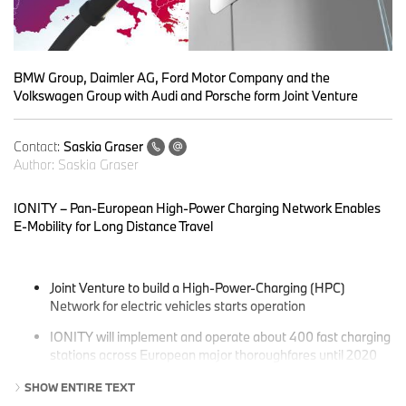
BMW Group, Daimler AG, Ford Motor Company and the
Volkswagen Group with Audi and Porsche form Joint Venture
Contact:
Saskia Graser
Author:
Saskia Graser
IONITY – Pan-European High-Power Charging Network Enables
E-Mobility for Long Distance Travel
Joint Venture to build a High-Power-Charging (HPC)
Network for electric vehicles starts operation
IONITY will implement and operate about 400 fast charging
stations across European major thoroughfares until 2020
Build-up of 20 stations in multiple European countries starts
SHOW ENTIRE TEXT
already in 2017