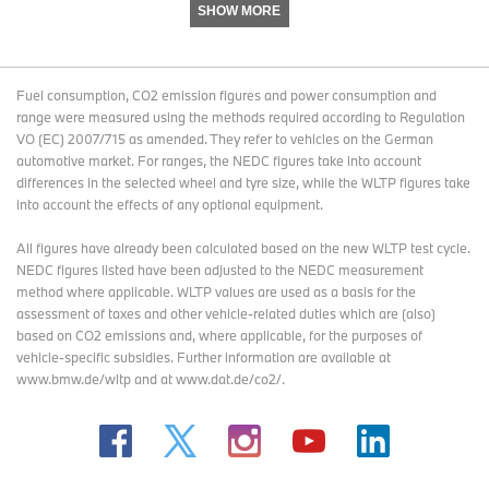
SHOW MORE
+49 841 89 39914
moritz.drechsel@audi.de
www.audi-mediacenter.com
Fuel consumption, CO2 emission figures and power consumption and
range were measured using the methods required according to Regulation
VO (EC) 2007/715 as amended. They refer to vehicles on the German
automotive market. For ranges, the NEDC figures take into account
About AUDI AG
differences in the selected wheel and tyre size, while the WLTP figures take
into account the effects of any optional equipment.
The Audi Group, with its brands Audi, Ducati and Lamborghini, is
All figures have already been calculated based on the new WLTP test cycle.
one of the most successful manufacturers of automobiles and
NEDC figures listed have been adjusted to the NEDC measurement
motorcycles in the premium segment. It is present in more than
method where applicable. WLTP values are used as a basis for the
100 markets worldwide and produces at 16 locations in twelve
assessment of taxes and other vehicle-related duties which are (also)
countries. 100 percent subsidiaries of AUDI AG include Audi Sport
based on CO2 emissions and, where applicable, for the purposes of
GmbH (Neckarsulm), Automobili Lamborghini S.p.A. (Sant’Agata
vehicle-specific subsidies. Further information are available at
Bolognese, Italy) and Ducati Motor Holding S.p.A. (Bologna, Italy).
www.bmw.de/wltp and at www.dat.de/co2/.
In 2016, the Audi Group delivered to customers about 1.868
million automobiles of the Audi brand, 3,457 sports cars of the
Lamborghini brand and 55,451 motorcycles of the Ducati brand. In
the 2016 fiscal year, AUDI AG achieved total revenue of €59.3
billion and an operating profit of €3.1 billion. At present,