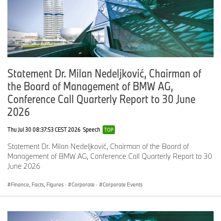
institutions. The investment underlines the commitment that the
participating manufacturers are making in electric vehicles and
relies on international co-operation across the industry.
The founding partners, BMW Group, Daimler AG, Ford Motor
Company and the Volkswagen Group, have equal shares in the
joint venture, while other automotive manufacturers are invited to
help expand the network.
Statement Dr. Milan Nedeljković, Chairman of
the Board of Management of BMW AG,
For more information, please go to:
www.ionity.eu
Conference Call Quarterly Report to 30 June
2026
Contact
Thu Jul 30 08:37:53 CEST 2026
Speech
TOP
BMW Group
Statement Dr. Milan Nedeljković, Chairman of the Board of
Saskia Eßbauer
Management of BMW AG, Conference Call Quarterly Report to 30
June 2026
+49 89 382 183 64
saskia.essbauer@bmw.de
Finance, Facts, Figures
·
Corporate
·
Corporate Events
www.press.bmw.de