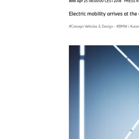
Wed Apr 25 06:00:00 CEST 2018
PRESS 
Electric mobility arrives at th
Concept Vehicles & Design
·
BMW i Autom