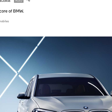
RELEASE
AGED
e core of BMW.
obiles