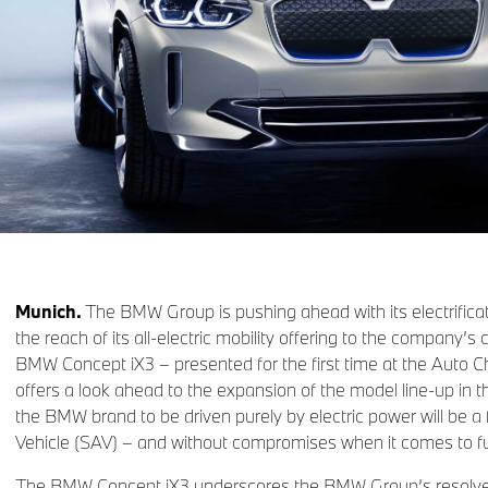
Munich.
The BMW Group is pushing ahead with its electrifica
the reach of its all-electric mobility offering to the company’s
BMW Concept iX3 – presented for the first time at the Auto C
offers a look ahead to the expansion of the model line-up in t
the BMW brand to be driven purely by electric power will be a f
Vehicle (SAV) – and without compromises when it comes to fu
The BMW Concept iX3 underscores the BMW Group’s resolve t