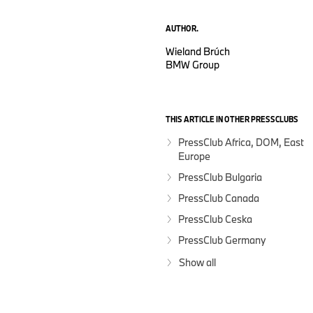
AUTHOR.
Wieland Brúch
BMW Group
THIS ARTICLE IN OTHER PRESSCLUBS
PressClub Africa, DOM, East
Europe
PressClub Bulgaria
PressClub Canada
PressClub Ceska
PressClub Germany
Show all