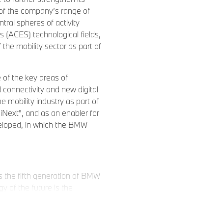
n of the company’s range of
ntral spheres of activity
 (ACES) technological fields,
the mobility sector as part of
e of the key areas of
 connectivity and new digital
e mobility industry as part of
ext", and as an enabler for
veloped, in which the BMW
 the fifth generation of BMW
gy of the future is the
r electronics within a new,
lectric drive system also