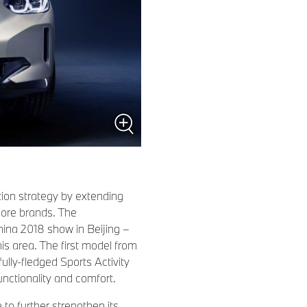
tion strategy by extending
 core brands. The
hina 2018 show in Beijing –
his area. The first model from
ully-fledged Sports Activity
nctionality and comfort.
o further strengthen its