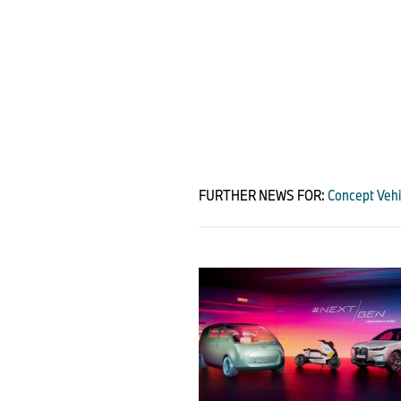
FURTHER NEWS FOR:
Concept Vehi