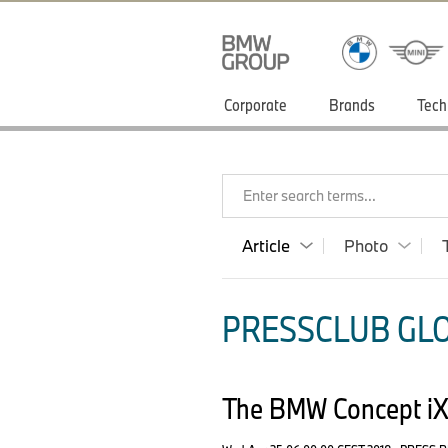
Corporate
Brands
Tech
Enter search terms...
Article
Photo
PRESSCLUB GLO
The BMW Concept i