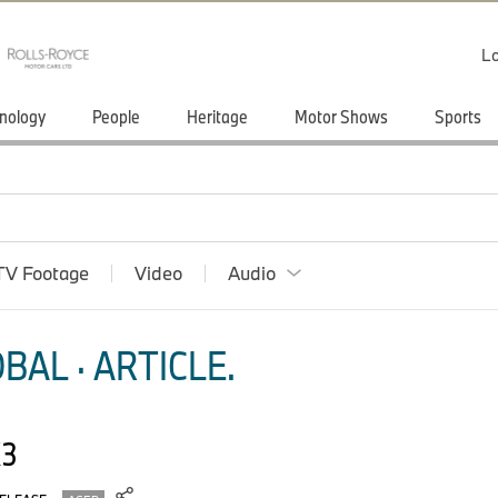
Lo
nology
People
Heritage
Motor Shows
Sports
TV Footage
Video
Audio
BAL · ARTICLE.
X3