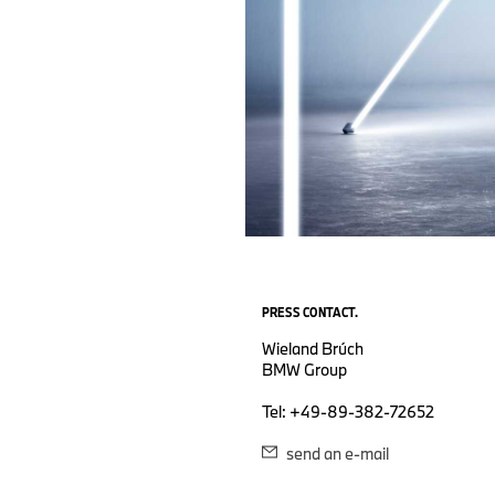
PRESS CONTACT.
Wieland Brúch
BMW Group
Tel: +49-89-382-72652
send an e-mail