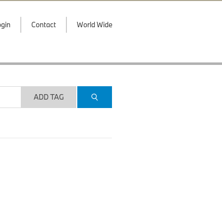
gin
Contact
World Wide
ADD TAG