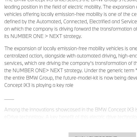
leading position in the field of electric mobility. The expansio
vehicles offering locally emission-free mobility is one of the ce
defined by the Automated, Connected, Electrified and Services
on which the company is driving forward the transformation of 
its NUMBER ONE > NEXT strategy.
The expansion of locally emission-free mobility vehicles is on
centralized action, alongside with automated driving, high-end
services, which are driving the company’s transformation of th
the NUMBER ONE> NEXT strategy. Under the generic term "iN
the entire BMW Group, the future-model-kit is now being de
Concept iX3 is playing a key role
____
Among the innovations showcased in the BMW Concept iX3 is
eDrive technology. A key benefit of this electric drive technolo
grouping together of the electric motor, transmission and powe
separate electric drive component. Plus, the fifth-generation e