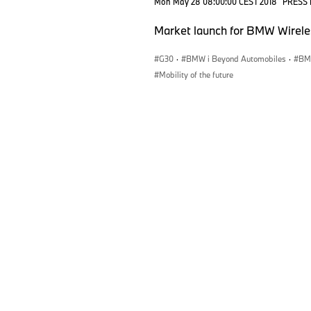
Mon May 28 08:00:00 CEST 2018
PRESS
Market launch for BMW Wirele
G30
·
BMW i Beyond Automobiles
·
BMW
Mobility of the future