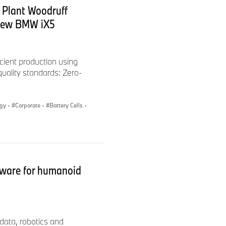
 Plant Woodruff
payment of parking spaces),
 new BMW iX5
-up companies with a focus
entre of Competence for
cient production using
 quality standards: Zero-
ogy
·
Corporate
·
Battery Cells
·
ware for humanoid
data, robotics and