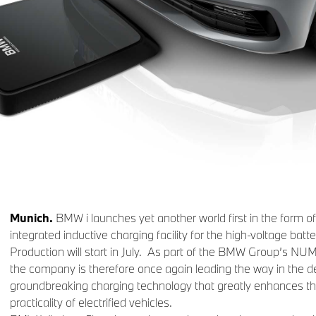
Munich.
BMW i launches yet another world first in the form of a
integrated inductive charging facility for the high-voltage batte
Production will start in July. As part of the BMW Group’s 
the company is therefore once again leading the way in the 
groundbreaking charging technology that greatly enhances t
practicality of electrified vehicles.