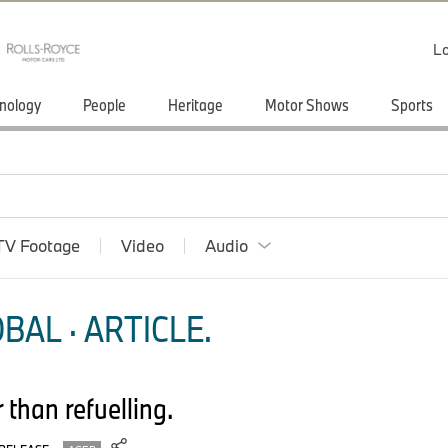
Lo
nology
People
Heritage
Motor Shows
Sports
TV Footage
Video
Audio
BAL · ARTICLE.
 than refuelling.