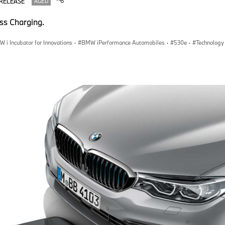
 RELEASE
AGED
ss Charging.
 i Incubator for Innovations
·
BMW iPerformance Automobiles
·
530e
·
Technology