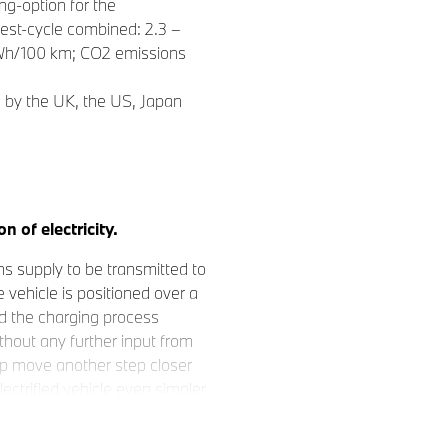
g-option for the
est-cycle combined: 2.3 –
 kWh/100 km; CO2 emissions
d by the UK, the US, Japan
n of electricity.
s supply to be transmitted to
 vehicle is positioned over a
nd the charging process
thout any further input from
up move another step closer
lectrified vehicle even simpler