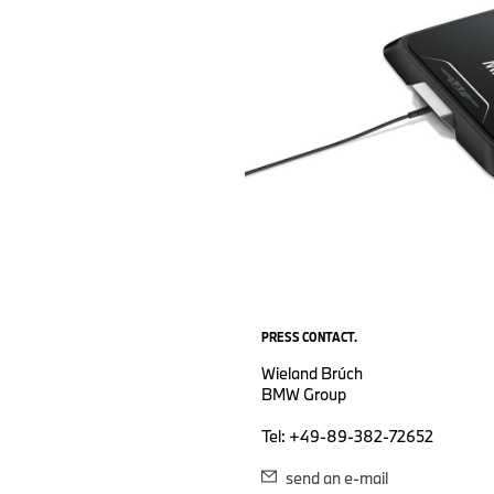
PRESS CONTACT.
Wieland Brúch
BMW Group
Tel: +49-89-382-72652
send an e-mail