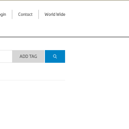
gin
Contact
World Wide
ADD TAG