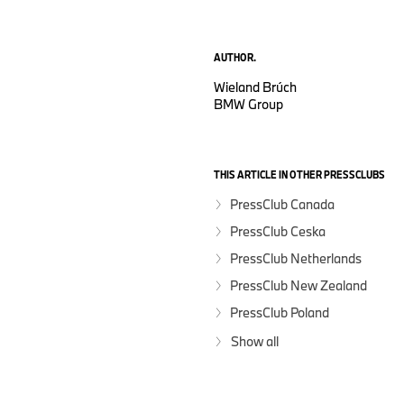
AUTHOR.
Wieland Brúch
BMW Group
THIS ARTICLE IN OTHER PRESSCLUBS
PressClub Canada
PressClub Ceska
PressClub Netherlands
PressClub New Zealand
PressClub Poland
Show all