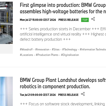
First glimpse into production: BMW Group
points), ParkNow (straightforward location, reservation and 
assembles high-voltage batteries for the
venture capital company BMW i Ventures (investment in start
on urban mobility), BMW Energy (energy services) and the C
Mon Jul 27 15:00:00 CEST 2026
PRESS RELEASE
TOP
Urban Mobility (consultancy for cities).
+++ Series production starts in December +++ Effi
artificial intelligence and virtual reality +++ Highest
defect battery production +++
Woodruff
·
Innovation
·
Sites
·
Technology
·
Information Technol
Locations
·
Production Plants
·
Digitalisation
BMW Group Plant Landshut develops soft
robotics in component production.
Tue Jul 21 09:00:00 CEST 2026
PRESS RELEASE
+++ Focus on software stack development, linking 