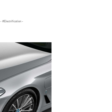
·
Electrification
·