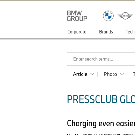
Corporate
Brands
Tech
Enter search terms...
Article
Photo
PRESSCLUB GLO
Charging even easier