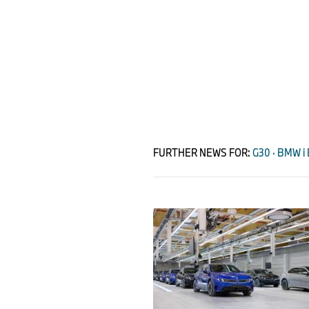
FURTHER NEWS FOR:
G30 · BMW i 