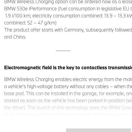
BMW Wireless Charging option can be ordered now as a leasin
BMW 530e iPerformance (fuel consumption in legislative EU t
1.9 l/100 km; electricity consumption combined: 13.9 – 13.3
combined: 52 – 47 g/km)
The product offer starts with Germany, subsequently followe
and China.
______
Electromagnetic field is the key to contactless transmissio
BMW Wireless Charging enables electric energy from the main
a vehicle’s high-voltage battery without any cables – when the
base pad. This can be installed in the garage, for example, a
started as soon as the vehicle has been parked in position (wi
the driver). The launch of this technology sees the BMW Gro
to an infrastructure that will make charging the battery of an e
than refuelling a car with a conventional engine.