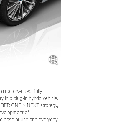
 factory-fitted, fully
ry in a plug-in hybrid vehicle.
NUMBER ONE > NEXT strategy,
development of
he ease of use and everyday