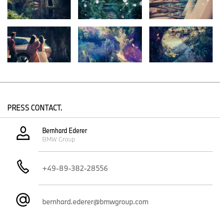
step on that journey of transformation, showing how more
intelligent vehicles can make our lives easier and more beautiful.”
The exterior – modern elegance, expressed with confidence.
Boasting the size and proportions of a modern BMW SAV, the
BMW Vision iNEXT cuts an authoritative figure. The vehicle
instantly conveys its trailblazing character through clearly sculpted
forms and surfaces. Striking paintwork and sophisticated details
strengthen this impression further. The Liquid Greyrose Copper
exterior gradually changes in shade from warm copper to dark
rose and injects the vehicle with dynamic flair even when
PRESS CONTACT.
stationary.
The large, interlinked double-kidney grille, the iconic side window
Bernhard Ederer
BMW Group
graphic, and the blue accent surfaces at the front, sides and rear
have clearly adopted the BMW i styling that already featured on
the BMW i Vision Dynamics presented in 2017. Unlocking the
+49-89-382-28556
vehicle causes the blue accents to light up, accentuating its eye-
catching lines. Glass surfaces such as the large windows and the
lights are integrated seamlessly into the design and have the
appearance of elaborate inlays.
bernhard.ederer@bmwgroup.com
Kidney grille and “four-eyed” front end provide identity.