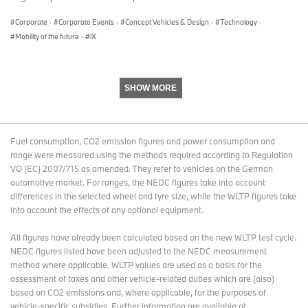
different furnishings in an apartment.
Corporate
·
Corporate Events
·
Concept Vehicles & Design
·
Technology
·
“Boost” and “Ease” modes alter the driver’s environment.
Mobility of the future
·
iX
Inside the generously sized cockpit, the driver’s area is defined by
the two visible digital display panels and the steering wheel. The
flat dashboard with beige cloth covering teams up with touches of
wood and a clearly patterned wooden floor to create a pleasant,
SHOW MORE
homely ambience. In “Boost” mode, the steering wheel and
displays are positioned clearly towards the driver. When “Ease”
mode is engaged, the driver’s immediate environment changes:
the steering wheel retracts slightly, creating a more open sense of
Fuel consumption, CO2 emission figures and power consumption and
space. The display panels switch from driving-related content to
range were measured using the methods required according to Regulation
“Exploration Mode”, which provides the driver and passengers
VO (EC) 2007/715 as amended. They refer to vehicles on the German
with suggestions of places and events in the surrounding area
automotive market. For ranges, the NEDC figures take into account
that could be of interest to them. Plus, the front seat head
differences in the selected wheel and tyre size, while the WLTP figures take
restraints can be folded back, allowing the people in the front to
into account the effects of any optional equipment.
communicate more effectively with the passengers in the rear.
All figures have already been calculated based on the new WLTP test cycle.
Centre console resembles a high-quality piece of furniture.
NEDC figures listed have been adjusted to the NEDC measurement
The centre console between the front seats has all the makings of
method where applicable. WLTP values are used as a basis for the
a high-quality piece of furniture, thanks to both its design and
assessment of taxes and other vehicle-related duties which are (also)
materials. A matt, open-pore wood finish gives it the appearance
based on CO2 emissions and, where applicable, for the purposes of
of a floating coffee table that continues right through to the rear.
vehicle-specific subsidies. Further information are available at