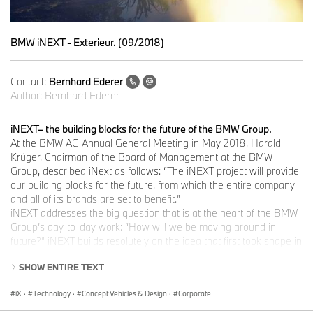
BMW iNEXT - Exterieur. (09/2018)
Contact:
Bernhard Ederer
Author:
Bernhard Ederer
iNEXT– the building blocks for the future of the BMW Group.
At the BMW AG Annual General Meeting in May 2018, Harald
Krüger, Chairman of the Board of Management at the BMW
Group, described iNext as follows: “The iNEXT project will provide
our building blocks for the future, from which the entire company
and all of its brands are set to benefit.”
iNEXT addresses the big question that is at the heart of the BMW
Group’s day-to-day work: “How will we be moving around in
future?” iNEXT builds resolutely on the idea that first took shape in
2007 with “project i” and evolved into the launch of the BMW i3 in
SHOW ENTIRE TEXT
2013. The BMW Group has already achieved a great deal on this
front: it now has over ten years of experience with electric mobility
iX
·
Technology
·
Concept Vehicles & Design
·
Corporate
under its belt in both small-scale and large-scale production, the
BMW i models are being improved all the time, and their