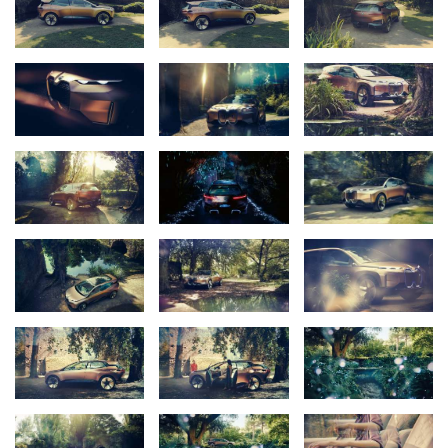
role of a new technology flagship; production at Plant Dingolfing is
slated to begin in 2021. It will take the BMW Group’s strategic
innovation fields (“D+ACES”) onto the road for the first time as a
single package.
A future-focused Vision Vehicle – the BMW Vision iNEXT –
provides a tangible preview of how the BMW iNEXT might look.
“Personal mobility is set to experience significant change,”
explains Klaus Fröhlich, Member of the Board of Management of
BMW AG, responsible for Development. “The possibilities opened
up by autonomous driving and ever-expanding connectivity
enable a whole new range of experiences and ways of shaping a
journey. With this in mind, we have designed the all-electric BMW
Vision iNEXT as a mobile environment that enhances quality of
life, a new “Favourite Space” in which we can be ourselves and
relax. Indeed, all of BMW’s endeavours will continue to revolve
around people – and their needs and desires when it comes to
mobility – in the future,” adds Fröhlich.
Adrian van Hooydonk, Senior Vice President BMW Group Design
sums up the creative approach
:
“BMW i exists to generate
creative, pioneering ideas which transform the way we think
about mobility. The BMW Vision iNEXT marks another next big