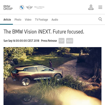
Article
Photo
Video
TV Footage
Audio
The BMW Vision iNEXT. Future focused.
Sun Sep 16 00:00:00 CEST 2018
Press Release
TOP
AGED