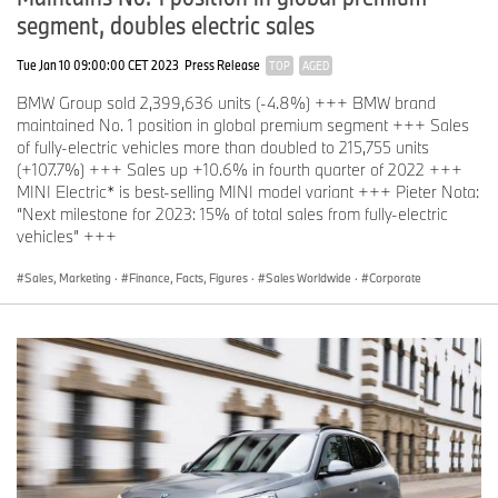
segment, doubles electric sales
Tue Jan 10 09:00:00 CET 2023
Press Release
TOP
AGED
Electrifying MINI story continues
BMW Group sold 2,399,636 units (-4.8%) +++ BMW brand
In 2018, deliveries of
MINI
brand vehicles were down 2.8%
maintained No. 1 position in global premium segment +++ Sales
(361,531) compared to the record sales achieved in 2017. 2019 is
of fully-electric vehicles more than doubled to 215,755 units
set to be an exciting year for the brand, with the battery-driven
(+107.7%) +++ Sales up +10.6% in fourth quarter of 2022 +++
MINI Electric set to make its first appearance towards the end of
MINI Electric* is best-selling MINI model variant +++ Pieter Nota:
the year. “Despite challenging market conditions, MINI is a brand
“Next milestone for 2023: 15% of total sales from fully-electric
which continues to enthuse and excite its customers; I am
vehicles” +++
confident that the introduction of the hotly anticipated MINI
Electric will generate even more enthusiasm,” said
Peter
Sales, Marketing
·
Finance, Facts, Figures
·
Sales Worldwide
·
Corporate
Schwarzenbauer
, BMW AG board member responsible for MINI,
Rolls-Royce and BMW Motorrad.
Record achievement: Best-ever sales at Rolls-Royce Motor Cars
In 2018,
Rolls-Royce Motor Cars
achieved annual sales of 4,107
units (+22.2%), the highest in the marque’s 115-year history. The
Americas maintained its position as the company’s most important
market, while sales in all regions grew year-on-year. “Customer