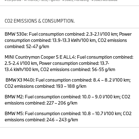
Looking ahead to the next 12 months, the BMW Group believes its
ongoing model offensive will result in continuing sales growth.
“While we expect market conditions to remain challenging this
year, new models like the all-new BMW X7 and the seventh
CO2 EMISSIONS & CONSUMPTION.
generation of the BMW 3 Series, combined with an ever-greater
focus on our customers and their needs, mean we at the BMW
BMW 530e: Fuel consumption combined: 2.3-2.1 l/100 km; Power
Group will continue on our successful course. We expect to grow
consumption combined: 13.9-13.3 kWh/100 km, CO2 emissions
sales slightly in 2019, while maintaining our clear focus on
combined: 52-47 g/km
profitability,” said
Pieter Nota
, Member of the Board of
MINI Countryman Cooper S E ALL4: Fuel consumption combined:
Management of BMW AG responsible for Sales and Brand BMW.
2.5-2.4 l/100 km, Power consumption combined: 13.7-
13.4 kWh/100 km, CO2 emissions combined: 56-55 g/km
Record BMW result in 2018: Growth driven by X vehicles and BMW
BMW X3 M40i: Fuel consumption combined: 8.4 – 8.2 l/100 km;
5 Series
CO2 emissions combined: 193 – 188 g/km
2018 saw the
BMW
brand achieve its highest-ever annual sales
BMW M2: Fuel consumption combined: 10.0 – 9.0 l/100 km; CO2
with a total of 2,125,026 (+1.8%) vehicles delivered around the
emissions combined: 227 – 206 g/km
world. The brand’s biggest growth drivers were the BMW X
BMW M5: Fuel consumption combined: 10.8 – 10.7 l/100 km; CO2
vehicles: Thanks to the introduction of the BMW X2 early in 2018
emissions combined: 246 – 243 g/km
and the extension of BMW X3 production to China and South
Africa, in addition to the USA, total BMW X family sales increased
by 12.1% to 792,590. This means these popular premium sports
activity vehicles accounted for 37.3% of total BMW sales in 2018