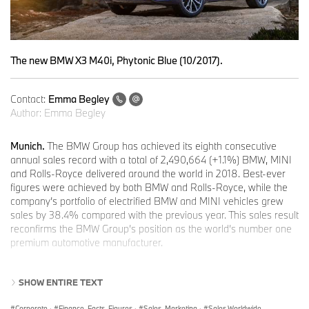
The new BMW X3 M40i, Phytonic Blue (10/2017).
Contact:
Emma Begley
Author:
Emma Begley
Munich.
The BMW Group has achieved its eighth consecutive
annual sales record with a total of 2,490,664 (+1.1%) BMW, MINI
and Rolls-Royce delivered around the world in 2018. Best-ever
figures were achieved by both BMW and Rolls-Royce, while the
company’s portfolio of electrified BMW and MINI vehicles grew
sales by 38.4% compared with the previous year. This sales result
reconfirms the BMW Group’s position as the world’s number one
premium automotive manufacturer.
SHOW ENTIRE TEXT
Positive outlook for 2019: sales growth expected to continue
Corporate
·
Finance, Facts, Figures
·
Sales, Marketing
·
Sales Worldwide