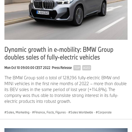
demand for all model families has remained buoyant, with
Phantom a major growth driver and Ghost the best-selling model,”
commented
Peter Schwarzenbauer
. “We are also delighted by the
exceptional response to the all-terrain Cullinan, with the first of
these having been delivered to customers in time for Christmas,
and a very strong order book filled into the third quarter of this
year,” Schwarzenbauer continued. 2018 also saw record numbers
of Bespoke commissions, further reinforcing Rolls-Royce’s
Dynamic growth in e-mobility: BMW Group
position as a true Luxury House.
doubles sales of fully-electric vehicles
Mon Oct 10 09:00:00 CEST 2022
Press Release
TOP
AGED
Straight Eight: BMW Motorrad achieves record sales again
The BMW Group sold a total of 128,196 fully-electric BMW and
BMW Motorrad
achieved an eighth consecutive record year, with
MINI vehicles in the first nine months of 2022 – more than double
more motorcycles and maxi-scooters delivered to customers than
its BEV sales in the same period of last year (+114.8%). The
ever before. Sales across the range increased by 0.9% with a
company was thus able to translate strong interest in its fully-
total of 165,566 units delivered worldwide. “2018 was an
electric products into robust growth.
important year for BMW Motorrad, with a total of nine emotional
and innovative new models starting production,” said
Peter
Sales, Marketing
·
Finance, Facts, Figures
·
Sales Worldwide
·
Corporate
Schwarzenbauer
. “Introducing that many new models has been a
challenge but one we’re proud to have mastered, as this new
sales record proves. I’m sure we’ll build on that success through