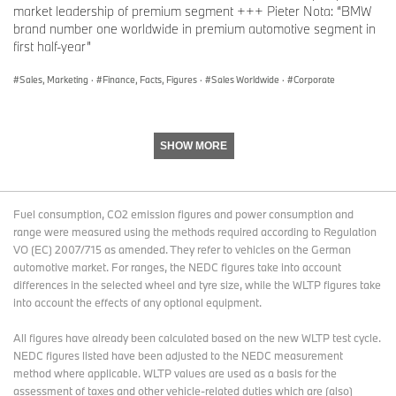
market share was also achieved in Germany, where total BMW &
market leadership of premium segment +++ Pieter Nota: “BMW
MINI sales in 2018 were greater than in the previous year.
brand number one worldwide in premium automotive segment in
first half-year”
Sales, Marketing
·
Finance, Facts, Figures
·
Sales Worldwide
·
Corporate
In
Co
In
Co
D
m
yt
m
e
pa
d
pa
SHOW MORE
c
re
re
D
e
d
d
e
m
wi
wi
c
b
th
th
Fuel consumption, CO2 emission figures and power consumption and
e
er
pr
pr
range were measured using the methods required according to Regulation
m
2
ev
evi
VO (EC) 2007/715 as amended. They refer to vehicles on the German
b
01
io
ou
automotive market. For ranges, the NEDC figures take into account
er
8
us
s
differences in the selected wheel and tyre size, while the WLTP figures take
2
ye
ye
into account the effects of any optional equipment.
01
ar
ar
8
%
%
All figures have already been calculated based on the new WLTP test cycle.
NEDC figures listed have been adjusted to the NEDC measurement
E
9
-5.
1,
-0.
method where applicable. WLTP values are used as a basis for the
ur
7,
2
0
3
assessment of taxes and other vehicle-related duties which are (also)