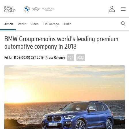
Article
Photo
Video
TV Footage
Audio
BMW Group remains world’s leading premium
automotive company in 2018
Fri Jan 11 09:00:00 CET 2019
Press Release
TOP
AGED