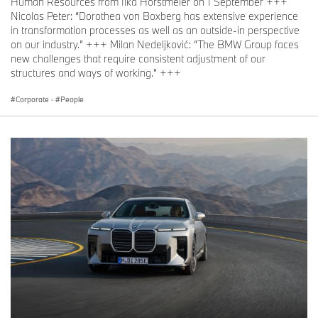
Human Resources from Ilka Horstmeier on 1 September +++
Nicolas Peter: “Dorothea von Boxberg has extensive experience
in transformation processes as well as an outside-in perspective
on our industry.” +++ Milan Nedeljković: “The BMW Group faces
new challenges that require consistent adjustment of our
structures and ways of working.” +++
Corporate
·
People