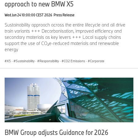
approach to new BMW X5
Wed Jun 24 10:00:00 CEST 2026
Press Release
Sustainability approach across the entire lifecycle and all drive
train variants +++ Decarbonisation, improved efficiency and
secondary materials as key levers +++ Local supply chains
support the use of CO₂e-reduced materials and renewable
energy
X5
·
Sustainability
·
Responsibility
·
CO2 Emissions
·
Corporate
BMW Group adjusts Guidance for 2026