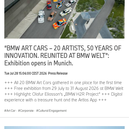
“BMW ART CARS – 20 ARTISTS, 50 YEARS OF
INNOVATION. REUNITED AT BMW WELT”:
Exhibition opens in Munich.
Tue Jul 28 15:06:00 CEST 2026
Press Release
+++ All 20 BMW Art Cars gathered in one place for the first time
+++ Free exhibition from 29 July to 31 August 2026 at BMW Welt
+++ Highlight: Olafur Eliasson‘s „BMW H2R Project“ +++ Digital
experience with a treasure hunt and the Artlas App +++
Art Car
·
Corporate
·
Cultural Engagement