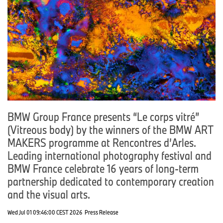
BMW Group France presents “Le corps vitré”
(Vitreous body) by the winners of the BMW ART
MAKERS programme at Rencontres d’Arles.
Leading international photography festival and
BMW France celebrate 16 years of long-term
partnership dedicated to contemporary creation
and the visual arts.
Wed Jul 01 09:46:00 CEST 2026
Press Release