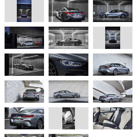
transition; dynamically stretched silhouette. Powerfully
sculpted shoulders around the C-pillars, extremely wide
tracks and distinctive, width-emphasising design at the rear
end intensify the car’s sporting allure and presence.
Luxurious sports-car feel can be enjoyed from all seats.
Standard specification includes sports seats and Vernasca
leather trim, shift paddles on the steering wheel, ambient
lighting, and fulled leather trim for the instrument panel and
door shoulders. Outer rear seats styled as individual seats
with integral head restraints. Third rear seat is suitable for
use on short journeys.
Abundant spaciousness in the rear. More legroom than
ever in a BMW coupe. Large door apertures make getting
in and out easier. Considerable increase in shoulder room
in the rear, more headroom in all seats than in the two-door
members of the new BMW 8 Series range.
Automatic boot lid operation and Comfort Access (including
hands‑free opening and closing of the boot lid) are
standard. Boot capacity of 440 litres is big enough to
accommodate three golf bags. 40 : 20 : 40 split-folding rear
backrest offers extra flexibility for carrying luggage.
Panoramic glass roof exclusive to this model; transparent