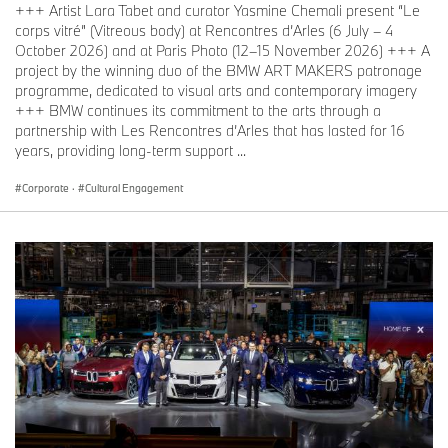
+++ Artist Lara Tabet and curator Yasmine Chemali present “Le
corps vitré” (Vitreous body) at Rencontres d’Arles (6 July – 4
October 2026) and at Paris Photo (12–15 November 2026) +++ A
project by the winning duo of the BMW ART MAKERS patronage
programme, dedicated to visual arts and contemporary imagery
+++ BMW continues its commitment to the arts through a
partnership with Les Rencontres d’Arles that has lasted for 16
years, providing long-term support ...
Corporate
·
Cultural Engagement