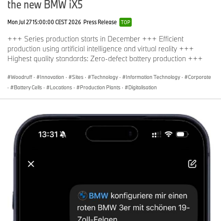
the new BMW iX5
Mon Jul 27 15:00:00 CEST 2026
Press Release
TOP
+++ Series production starts in December +++ Efficient
production using artificial intelligence and virtual reality +++
Highest quality standards: Zero-defect battery production +++
Woodruff
·
Innovation
·
Sites
·
Technology
·
Information Technology
·
Corporate
·
Battery Cells
·
Locations
·
Production Plants
·
Digitalisation