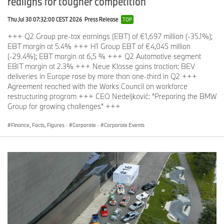
realigns for tougher competition
Thu Jul 30 07:32:00 CEST 2026
Press Release
TOP
+++ Q2 Group pre-tax earnings (EBT) of €1,697 million (-35.1%);
EBT margin at 5.4% +++ H1 Group EBT of €4,045 million
(-29.4%); EBT margin at 6,5 % +++ Q2 Automotive segment
EBIT margin at 2.3% +++ Neue Klasse gains traction: BEV
deliveries in Europe rose by more than one-third in Q2 +++
Agreement reached with the Works Council on workforce
restructuring program +++ CEO Nedeljković: “Preparing the BMW
Group for growing challenges” +++
Finance, Facts, Figures
·
Corporate
·
Corporate Events