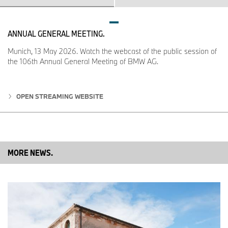
M Sport package comprises bespoke design and
equipment features: extra-large air intakes, specially
designed side skirts and rear apron, 19‑inch M light-alloy
ANNUAL GENERAL MEETING.
wheels, M Sport brakes, multifunction seats, M leather
steering wheel, illuminated door sill plates with M logo.
Munich, 13 May 2026. Watch the webcast of the public session of
BMW M850i xDrive Gran Coupe also features a front
the 106th Annual General Meeting of BMW AG.
spoiler extension, 20-inch M light-alloy wheels with high-
performance tyres, specially designed M Sport brakes,
exclusive exterior features in Cerium Grey, interior trim
OPEN STREAMING WEBSITE
strips in stainless steel mesh design and illuminated door
sill plates bearing the model badge. M Technic Sport
Package is also available for all other model variants.
Standard Chrome Line Exterior with distinctive trim bar in
the rear apron adds model-specific details that accentuate
MORE NEWS.
its elegance. Scope for customisation is provided by the
M Carbon exterior package (with air intake bars, exterior
mirror caps and tailpipe trims in CFRP) and highly exclusive
options from BMW Individual.
High-quality options for added sporting flair, passenger
comfort and modern luxury: multifunction seats and M Sport
seats, BMW Individual Merino leather trim with extended