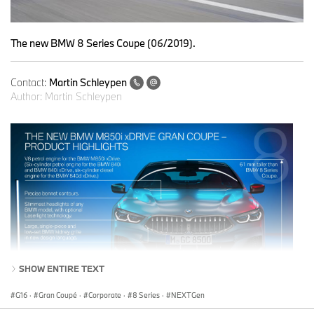
The new BMW 8 Series Coupe (06/2019).
Contact:
Martin Schleypen
Author:
Martin Schleypen
SHOW ENTIRE TEXT
G16
·
Gran Coupé
·
Corporate
·
8 Series
·
NEXTGen