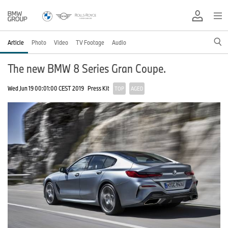
Article
Photo
Video
TV Footage
Audio
The new BMW 8 Series Gran Coupe.
Wed Jun 19 00:01:00 CEST 2019
Press Kit
TOP
AGED