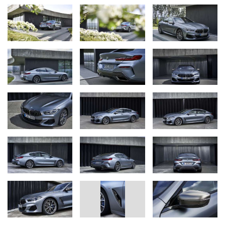
consumption combined: 10.0 – 9.9 l/100 km [28.2 – 28.5
mpg imp]; CO
emissions combined: 229 – 226 g/km)* with
2
390 kW/530 hp V8 engine, BMW 840i Gran Coupe
(fuel consumption combined: 7.5 – 7.4 l/100 km [37.7 – 38.2
mpg imp]; CO
emissions combined: 170 – 168 g/km)* and
2
BMW 840i xDrive Gran Coupe (fuel consumption combined:
7.8 – 7.7 l/100 km [36.2 – 36.7 mpg imp]; CO
emissions
2
combined: 179 – 176 g/km)* with new 250 kW/340 hp six-
cylinder in-line petrol engine, plus the
BMW 840d xDrive Gran Coupe (fuel consumption
combined: 6.3 – 6.2 l/100 km [44.8 – 45.6 mpg imp]; CO
2
emissions combined: 166 – 162 g/km)* with six-cylinder in-
line diesel unit and 235 kW/320 hp. All engines comply with
the Euro 6d-TEMP exhaust gas standard. Power transfer
via eight-speed Steptronic Sport transmission and BMW
xDrive intelligent all-wheel drive or (on BMW 840i Gran
Coupe) rear-wheel drive.
Distinctively styled, extrovert exterior featuring the BMW
brand’s new design language with precisely drawn lines
and expansive surfaces. Distinctive proportions, wheelbase
201 millimetres longer than on the BMW 8 Series Coupe.
Elegantly flowing roofline merges into tail with fin‑shaped