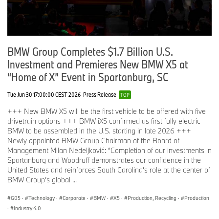
BMW Group Completes $1.7 Billion U.S.
Investment and Premieres New BMW X5 at
“Home of X” Event in Spartanburg, SC
Tue Jun 30 17:00:00 CEST 2026
Press Release
TOP
+++ New BMW X5 will be the first vehicle to be offered with five
drivetrain options +++ BMW iX5 confirmed as first fully electric
BMW to be assembled in the U.S. starting in late 2026 +++
Newly appointed BMW Group Chairman of the Board of
Management Milan Nedeljković: “Completion of our investments in
Spartanburg and Woodruff demonstrates our confidence in the
United States and reinforces South Carolina’s role at the center of
BMW Group’s global ...
G05
·
Technology
·
Corporate
·
BMW
·
X5
·
Production, Recycling
·
Production
·
Industry 4.0