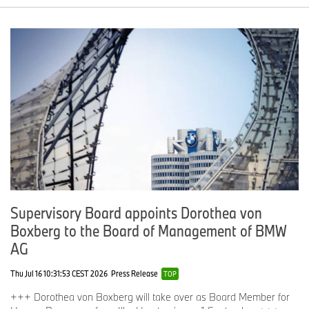
Supervisory Board appoints Dorothea von
Boxberg to the Board of Management of BMW
AG
Thu Jul 16 10:31:53 CEST 2026
Press Release
TOP
+++ Dorothea von Boxberg will take over as Board Member for