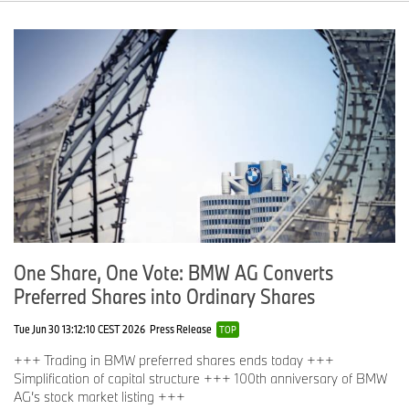
One Share, One Vote: BMW AG Converts
Preferred Shares into Ordinary Shares
Tue Jun 30 13:12:10 CEST 2026
Press Release
TOP
+++ Trading in BMW preferred shares ends today +++
Simplification of capital structure +++ 100th anniversary of BMW
AG’s stock market listing +++