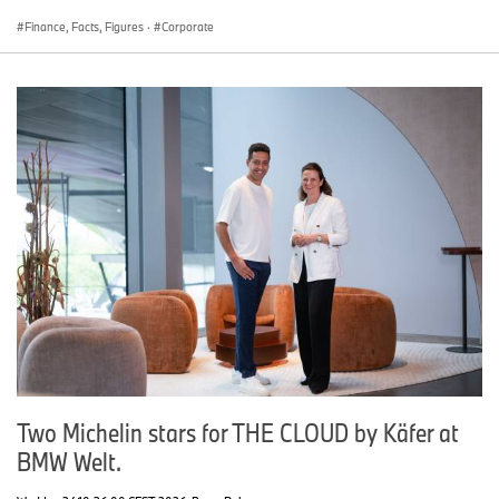
Finance, Facts, Figures
·
Corporate
Two Michelin stars for THE CLOUD by Käfer at
BMW Welt.