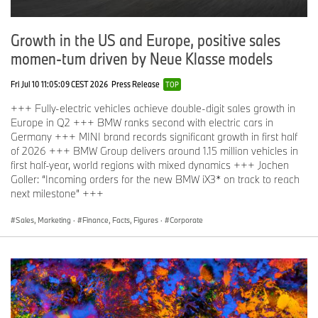
Growth in the US and Europe, positive sales
momen-tum driven by Neue Klasse models
Fri Jul 10 11:05:09 CEST 2026
Press Release
TOP
+++ Fully-electric vehicles achieve double-digit sales growth in
Europe in Q2 +++ BMW ranks second with electric cars in
Germany +++ MINI brand records significant growth in first half
of 2026 +++ BMW Group delivers around 1.15 million vehicles in
first half-year, world regions with mixed dynamics +++ Jochen
Goller: “Incoming orders for the new BMW iX3* on track to reach
next milestone” +++
Sales, Marketing
·
Finance, Facts, Figures
·
Corporate