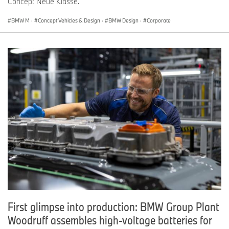
Concept Neue Klasse.
BMW M
·
Concept Vehicles & Design
·
BMW Design
·
Corporate
First glimpse into production: BMW Group Plant
Woodruff assembles high-voltage batteries for