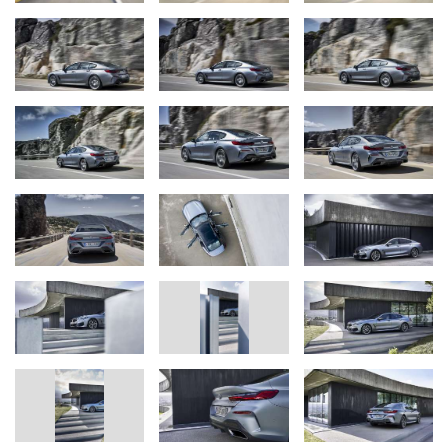
The new BMW 8 Series Coupe (06/2019).
New BMW 8 Series range expands with the arrival of a
four-door sports car for the luxury segment. New
BMW 8 Series Gran Coupe has a distinctive character,
smile-inducing driving dynamics, emotion-rich design, a
luxurious aura and greater spaciousness in the rear. Sports
performance of the new BMW 8 Series combines with
enhanced everyday usability and a talent for covering long
distances.
Only model in segment derived directly from a two-door
sports car. Developed alongside the BMW 8 Series Coupe
and the BMW M8 GTE endurance racing car. Body
structure, powertrain and chassis geared squarely to
maximising performance capabilities. Low centre of gravity,
even weight distribution, lightweight construction with
aluminium, magnesium and carbon fibre-reinforced plastic
(CFRP), aerodynamically optimised body.
World premiere of the new BMW 8 Series Gran Coupe at
the BMW Group
#NEXTGen
event on 25 – 27 June 2019 in
Munich; launch from September 2019 with four model
variants: the BMW M850i xDrive Gran Coupe (fuel