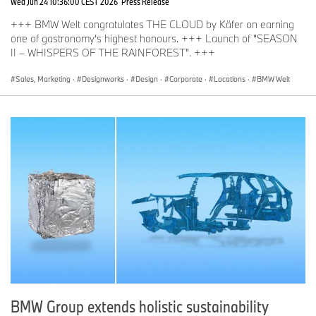
Wed Jun 24 10:36:00 CEST 2026
Press Release
+++ BMW Welt congratulates THE CLOUD by Käfer on earning
one of gastronomy’s highest honours. +++ Launch of “SEASON
II – WHISPERS OF THE RAINFOREST”. +++
Sales, Marketing
·
Designworks
·
Design
·
Corporate
·
Locations
·
BMW Welt
BMW Group extends holistic sustainability