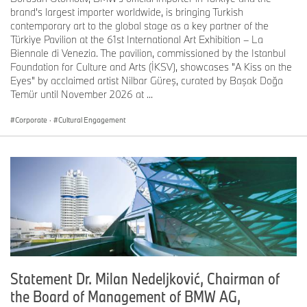
inch Control Display. BMW Operating System 7.0 enables
brand's largest importer worldwide, is bringing Turkish
extremely quick access to settings and functions.
contemporary art to the global stage as a key partner of the
Customisable displays with modern, consistently designed
Türkiye Pavilion at the 61st International Art Exhibition – La
graphics. Multimodal operation using touchscreen display,
Biennale di Venezia. The pavilion, commissioned by the Istanbul
iDrive Controller, steering wheel buttons, voice control or
Foundation for Culture and Arts (İKSV), showcases "A Kiss on the
gesture control.
Eyes" by acclaimed artist Nilbar Güreş, curated by Başak Doğa
Temür until November 2026 at ...
BMW Intelligent Personal Assistant on hand as digital co-
driver and vehicle expert. Controlled using natural voice
Corporate
·
Cultural Engagement
commands. Experience Modes for the interior are tailored
to different requirements. Integration of Microsoft Office
365 and Skype for Business. BMW Digital Key makes it
possible to access the vehicle and start the engine using a
smartphone. Remote Software Upgrade facility for updating
vehicle functions over the air.
Model variants at launch:
BMW 840i Gran Coupe:
Six-cylinder in-line petrol engine, eight-speed Steptronic
transmission.
Capacity: 2,998 cc, output: 250 kW/340 hp at 5,000 –
Statement Dr. Milan Nedeljković, Chairman of
6,500 rpm,
the Board of Management of BMW AG,
max. torque: 500 Nm (369 lb-ft) at 1,600 – 4,500 rpm.