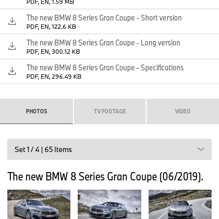
PDF, EN, 1.59 MB
The new BMW 8 Series Gran Coupe - Short version
PDF, EN, 122.6 KB
The new BMW 8 Series Gran Coupe - Long version
PDF, EN, 300.12 KB
The new BMW 8 Series Gran Coupe - Specifications
PDF, EN, 296.49 KB
PHOTOS
TV FOOTAGE
VIDEO
The new BMW 8 Series Coupe (06/2019).
Set 1 / 4 | 65 Items
The new BMW 8 Series Gran Coupe (06/2019).