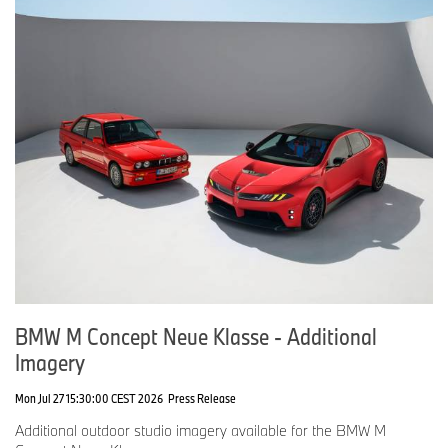
BMW M Concept Neue Klasse - Additional
Imagery
Mon Jul 27 15:30:00 CEST 2026
Press Release
Additional outdoor studio imagery available for the BMW M