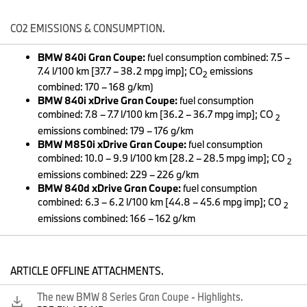
The new BMW 8 Series Coupe (06/2019).
CO2 EMISSIONS & CONSUMPTION.
BMW 840i Gran Coupe:
fuel consumption combined: 7.5 –
7.4 l/100 km [37.7 – 38.2 mpg imp]; CO
emissions
2
combined: 170 – 168 g/km)
BMW 840i xDrive Gran Coupe:
fuel consumption
combined: 7.8 – 7.7 l/100 km [36.2 – 36.7 mpg imp]; CO
2
emissions combined: 179 – 176 g/km
BMW M850i xDrive Gran Coupe:
fuel consumption
combined: 10.0 – 9.9 l/100 km [28.2 – 28.5 mpg imp]; CO
2
emissions combined: 229 – 226 g/km
BMW 840d xDrive Gran Coupe:
fuel consumption
combined: 6.3 – 6.2 l/100 km [44.8 – 45.6 mpg imp]; CO
2
emissions combined: 166 – 162 g/km
The new BMW 8 Series Coupe (06/2019).
ARTICLE OFFLINE ATTACHMENTS.
The new BMW 8 Series Gran Coupe - Highlights.