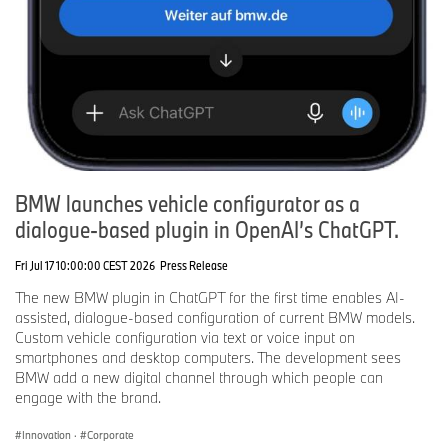
BMW launches vehicle configurator as a
dialogue-based plugin in OpenAI’s ChatGPT.
Fri Jul 17 10:00:00 CEST 2026
Press Release
The new BMW plugin in ChatGPT for the first time enables AI-
assisted, dialogue-based configuration of current BMW models.
Custom vehicle configuration via text or voice input on
smartphones and desktop computers. The development sees
BMW add a new digital channel through which people can
engage with the brand.
Innovation
·
Corporate