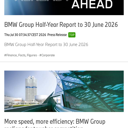
BMW Group Half-Year Report to 30 June 2026
Thu Jul 30 07:34:37 CEST 2026
Press Release
TOP
BMW Group Half-Year Report to 30 June 2026
Finance, Facts, Figures
·
Corporate
More speed, more efficiency: BMW Group