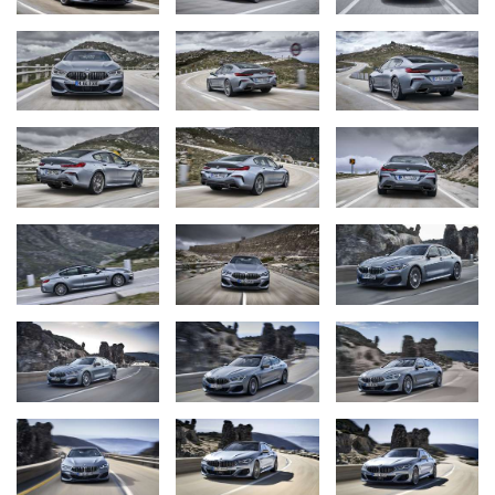
The new BMW 8 Series Coupe (06/2019).