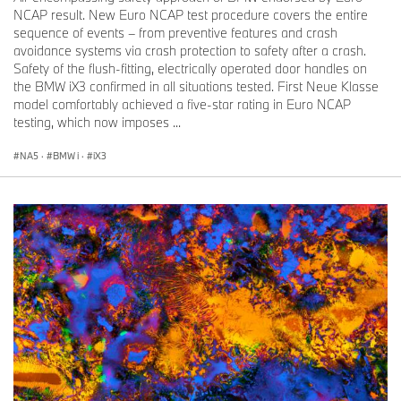
NCAP result. New Euro NCAP test procedure covers the entire
sequence of events – from preventive features and crash
avoidance systems via crash protection to safety after a crash.
Safety of the flush-fitting, electrically operated door handles on
the BMW iX3 confirmed in all situations tested. First Neue Klasse
model comfortably achieved a five-star rating in Euro NCAP
testing, which now imposes ...
NA5
·
BMW i
·
iX3