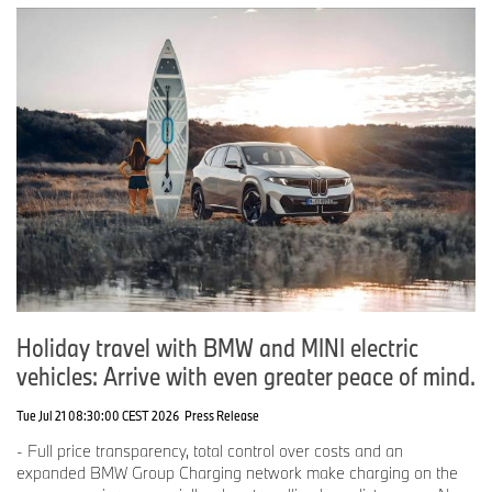
Holiday travel with BMW and MINI electric
vehicles: Arrive with even greater peace of mind.
Tue Jul 21 08:30:00 CEST 2026
Press Release
- Full price transparency, total control over costs and an
expanded BMW Group Charging network make charging on the