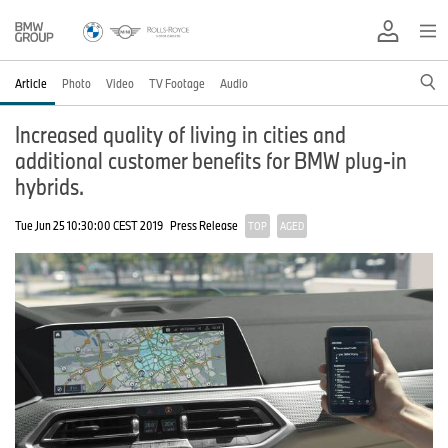
Article
Photo
Video
TV Footage
Audio
Increased quality of living in cities and
additional customer benefits for BMW plug-in
hybrids.
Tue Jun 25 10:30:00 CEST 2019
Press Release
TOP
AGED