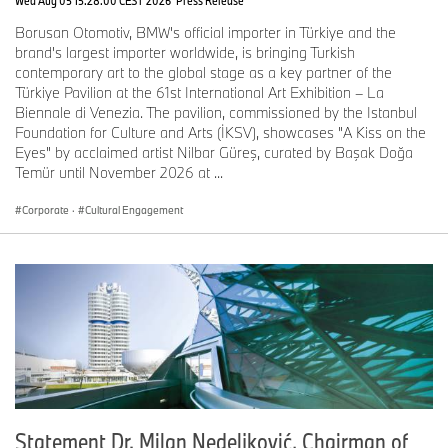
Borusan Otomotiv, BMW's official importer in Türkiye and the
brand's largest importer worldwide, is bringing Turkish
contemporary art to the global stage as a key partner of the
Türkiye Pavilion at the 61st International Art Exhibition – La
Biennale di Venezia. The pavilion, commissioned by the Istanbul
Foundation for Culture and Arts (İKSV), showcases "A Kiss on the
Eyes" by acclaimed artist Nilbar Güreş, curated by Başak Doğa
Temür until November 2026 at ...
Corporate
·
Cultural Engagement
Statement Dr. Milan Nedeljković, Chairman of