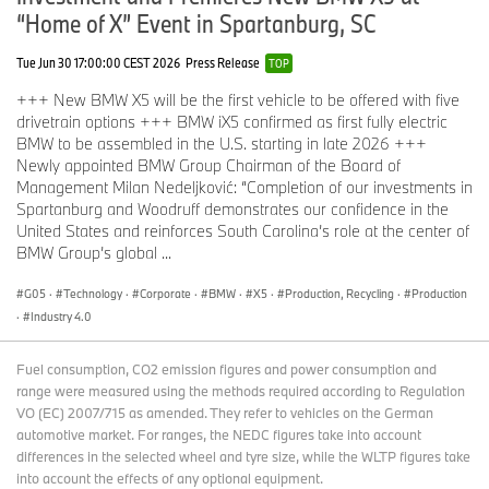
“Home of X” Event in Spartanburg, SC
Tue Jun 30 17:00:00 CEST 2026
Press Release
TOP
+++ New BMW X5 will be the first vehicle to be offered with five
drivetrain options +++ BMW iX5 confirmed as first fully electric
BMW to be assembled in the U.S. starting in late 2026 +++
Newly appointed BMW Group Chairman of the Board of
Management Milan Nedeljković: “Completion of our investments in
Spartanburg and Woodruff demonstrates our confidence in the
United States and reinforces South Carolina’s role at the center of
BMW Group’s global ...
G05
·
Technology
·
Corporate
·
BMW
·
X5
·
Production, Recycling
·
Production
·
Industry 4.0
Fuel consumption, CO2 emission figures and power consumption and
range were measured using the methods required according to Regulation
VO (EC) 2007/715 as amended. They refer to vehicles on the German
automotive market. For ranges, the NEDC figures take into account
differences in the selected wheel and tyre size, while the WLTP figures take
into account the effects of any optional equipment.