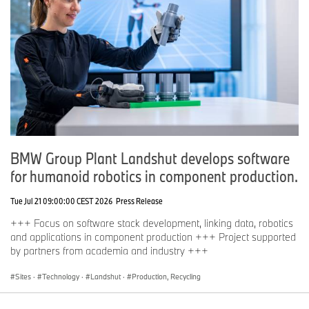
BMW Group Plant Landshut develops software
for humanoid robotics in component production.
Tue Jul 21 09:00:00 CEST 2026
Press Release
+++ Focus on software stack development, linking data, robotics
and applications in component production +++ Project supported
by partners from academia and industry +++
Sites
·
Technology
·
Landshut
·
Production, Recycling