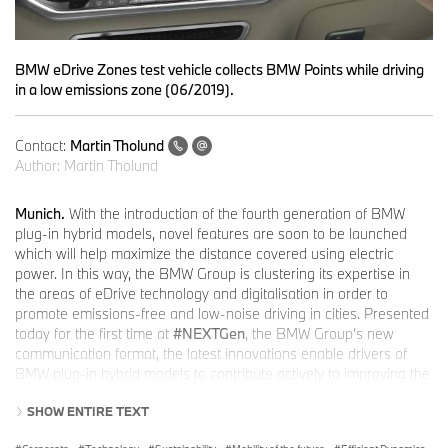
BMW eDrive Zones test vehicle collects BMW Points while driving
in a low emissions zone (06/2019).
Contact:
Martin Tholund
Author:
Martin Tholund
Munich.
With the introduction of the fourth generation of BMW
plug-in hybrid models, novel features are soon to be launched
which will help maximize the distance covered using electric
power. In this way, the BMW Group is clustering its expertise in
the areas of eDrive technology and digitalisation in order to
promote emissions-free and low-noise driving in cities. Presented
today for the first time at
#NEXTGen
, the BMW Group’s new
communication format, the latest innovations enable drivers of
BMW plug-in hybrid models to contribute actively to improving the
quality of living in urban environments. Users also benefit from
SHOW ENTIRE TEXT
attractive premiums and can compete with other users for fun.