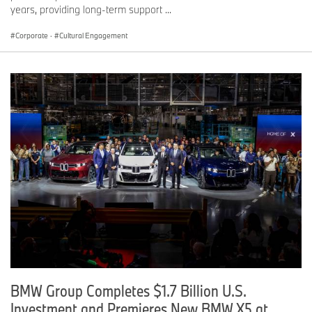
years, providing long-term support ...
Corporate
·
Cultural Engagement
BMW Group Completes $1.7 Billion U.S.
Investment and Premieres New BMW X5 at