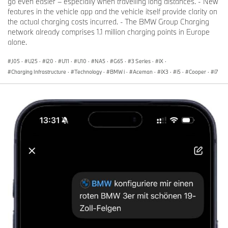
go even easier – especially when travelling long distances. - New
features in the vehicle app and the vehicle itself provide clarity on
the actual charging costs incurred. - The BMW Group Charging
network already comprises 1.1 million charging points in Europe
alone.
J05
·
U25
·
i20
·
U11
·
U10
·
NA5
·
G65
·
3 Series
·
iX
·
Charging Infrastructure
·
Technology
·
BMW i
·
Aceman
·
iX3
·
i5
·
Cooper
·
i7