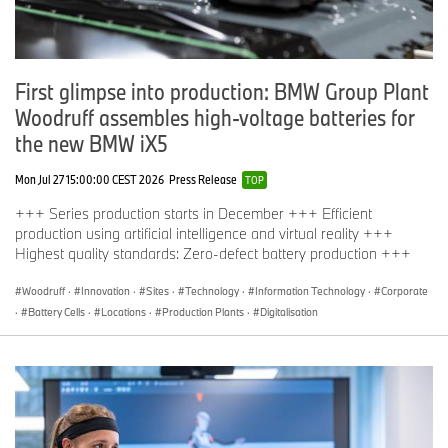
First glimpse into production: BMW Group Plant
Woodruff assembles high-voltage batteries for
the new BMW iX5
Mon Jul 27 15:00:00 CEST 2026
Press Release
TOP
+++ Series production starts in December +++ Efficient
production using artificial intelligence and virtual reality +++
Highest quality standards: Zero-defect battery production +++
Woodruff
·
Innovation
·
Sites
·
Technology
·
Information Technology
·
Corporate
·
Battery Cells
·
Locations
·
Production Plants
·
Digitalisation