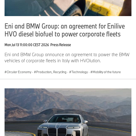
Eni and BMW Group: an agreement for Enilive
HVO diesel biofuel to power corporate fleets
Mon Jul 13 11:00:00 CEST 2026
Press Release
Eni and BMW Group announce an agreement to power the BMW
vehicles of corporate fleets in Italy with HVOlution.
Circular Economy
·
Production, Recycling
·
Technology
·
Mobility of the future