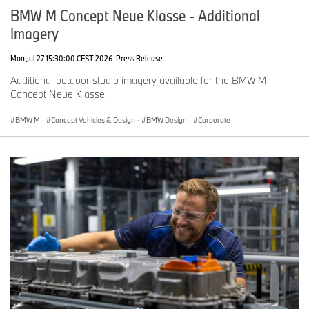
BMW M Concept Neue Klasse - Additional
Imagery
Mon Jul 27 15:30:00 CEST 2026
Press Release
Additional outdoor studio imagery available for the BMW M
Concept Neue Klasse.
BMW M
·
Concept Vehicles & Design
·
BMW Design
·
Corporate