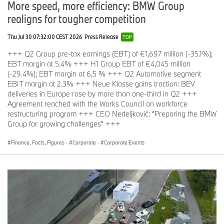
More speed, more efficiency: BMW Group
realigns for tougher competition
Thu Jul 30 07:32:00 CEST 2026
Press Release
TOP
+++ Q2 Group pre-tax earnings (EBT) of €1,697 million (-35.1%);
EBT margin at 5.4% +++ H1 Group EBT of €4,045 million
(-29.4%); EBT margin at 6,5 % +++ Q2 Automotive segment
EBIT margin at 2.3% +++ Neue Klasse gains traction: BEV
deliveries in Europe rose by more than one-third in Q2 +++
Agreement reached with the Works Council on workforce
restructuring program +++ CEO Nedeljković: “Preparing the BMW
Group for growing challenges” +++
Finance, Facts, Figures
·
Corporate
·
Corporate Events