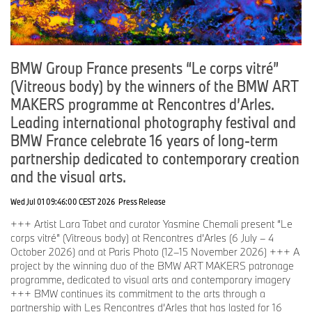
BMW Group France presents “Le corps vitré”
(Vitreous body) by the winners of the BMW ART
MAKERS programme at Rencontres d’Arles.
Leading international photography festival and
BMW France celebrate 16 years of long-term
partnership dedicated to contemporary creation
and the visual arts.
Wed Jul 01 09:46:00 CEST 2026
Press Release
+++ Artist Lara Tabet and curator Yasmine Chemali present “Le
corps vitré” (Vitreous body) at Rencontres d’Arles (6 July – 4
October 2026) and at Paris Photo (12–15 November 2026) +++ A
project by the winning duo of the BMW ART MAKERS patronage
programme, dedicated to visual arts and contemporary imagery
+++ BMW continues its commitment to the arts through a
partnership with Les Rencontres d’Arles that has lasted for 16