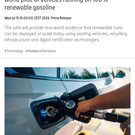
renewable gasoline
Wed Jul 15 10:00:00 CEST 2026
Press Release
The pilot will provide real-world evidence that renewable fuels
can be deployed at scale today using existing vehicles, refuelling
infrastructure and digital certification technologies.
Technology
·
Mobility of the future