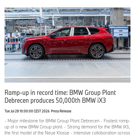
Ramp-up in record time: BMW Group Plant
Debrecen produces 50,000th BMW iX3
Tue Jul 28 10:00:00 CEST 2026
Press Release
- Major milestone for BMW Group Plant Debrecen - Fastest ramp-
up of a new BMW Group plant. - Strong demand for the BMW iX3,
the first model of the Neue Klasse - Intensive collaboration across