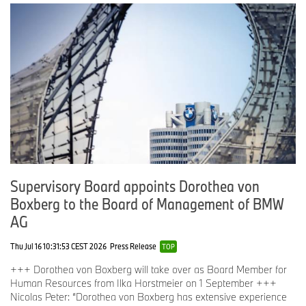
Supervisory Board appoints Dorothea von
Boxberg to the Board of Management of BMW
AG
Thu Jul 16 10:31:53 CEST 2026
Press Release
TOP
+++ Dorothea von Boxberg will take over as Board Member for
Human Resources from Ilka Horstmeier on 1 September +++
Nicolas Peter: “Dorothea von Boxberg has extensive experience