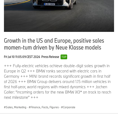
Growth in the US and Europe, positive sales
momen-tum driven by Neue Klasse models
Fri Jul 10 11:05:09 CEST 2026
Press Release
TOP
+++ Fully-electric vehicles achieve double-digit sales growth in
Europe in Q2 +++ BMW ranks second with electric cars in
Germany +++ MINI brand records significant growth in first half
of 2026 +++ BMW Group delivers around 1.15 million vehicles in
first half-year, world regions with mixed dynamics +++ Jochen
Goller: “Incoming orders for the new BMW iX3* on track to reach
next milestone” +++
Sales, Marketing
·
Finance, Facts, Figures
·
Corporate