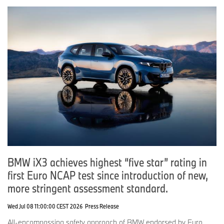
BMW iX3 achieves highest “five star” rating in
first Euro NCAP test since introduction of new,
more stringent assessment standard.
Wed Jul 08 11:00:00 CEST 2026
Press Release
All-encompassing safety approach of BMW endorsed by Euro