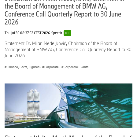
the Board of Management of BMW AG,
Conference Call Quarterly Report to 30 June
2026
Thu Jul 30 08:37:53 CEST 2026
Speech
TOP
Statement Dr. Milan Nedeljković, Chairman of the Board of
Management of BMW AG, Conference Call Quarterly Report to 30
June 2026
Finance, Facts, Figures
·
Corporate
·
Corporate Events