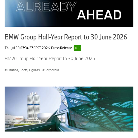
BMW Group Half-Year Report to 30 June 2026
Thu Jul 30 07:34:37 CEST 2026
Press Release
TOP
BMW Group Half-Year Report to 30 June 2026
Finance, Facts, Figures
·
Corporate