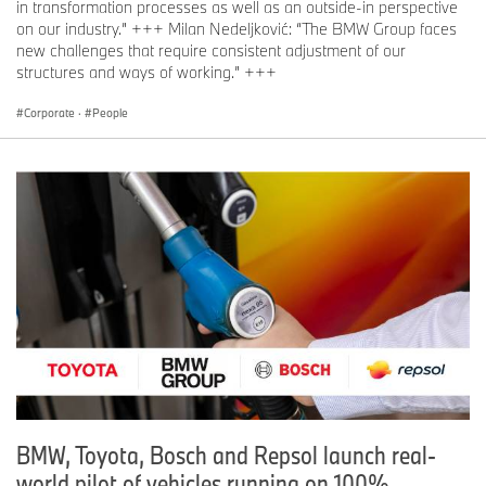
in transformation processes as well as an outside-in perspective
on our industry.” +++ Milan Nedeljković: “The BMW Group faces
new challenges that require consistent adjustment of our
structures and ways of working.” +++
Corporate
·
People
BMW, Toyota, Bosch and Repsol launch real-
world pilot of vehicles running on 100%