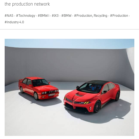
the production network
NA5
·
Technology
·
BMW i
·
iX3
·
BMW
·
Production, Recycling
·
Production
·
Industry 4.0