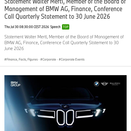
Statement Walter Mertl, Member of the Board of
Management of BMW AG, Finance, Conference
Call Quarterly Statement to 30 June 2026
Thu Jul 30 08:30:00 CEST 2026
Speech
TOP
Statement Walter Mertl, Member of the Board of Management of
BMW AG, Finance, Conference Call Quarterly Statement to 30
June 2026
Finance, Facts, Figures
·
Corporate
·
Corporate Events