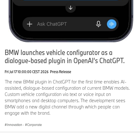
BMW launches vehicle configurator as a
dialogue-based plugin in OpenAI’s ChatGPT.
Fri Jul 17 10:00:00 CEST 2026
Press Release
The new BMW plugin in ChatGPT for the first time enables AI-
assisted, dialogue-based configuration of current BMW models.
Custom vehicle configuration via text or voice input on
smartphones and desktop computers. The development sees
BMW add a new digital channel through which people can
engage with the brand.
Innovation
·
Corporate