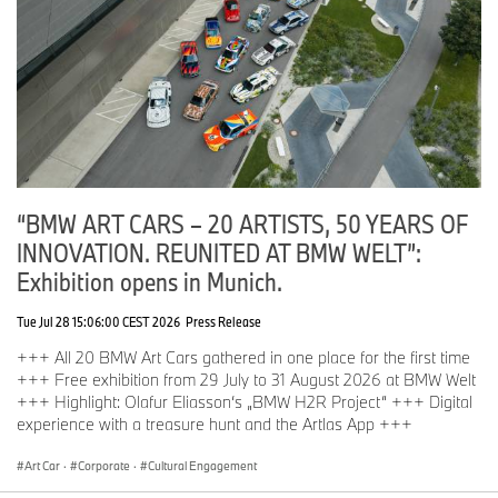
“BMW ART CARS – 20 ARTISTS, 50 YEARS OF
INNOVATION. REUNITED AT BMW WELT”:
Exhibition opens in Munich.
Tue Jul 28 15:06:00 CEST 2026
Press Release
+++ All 20 BMW Art Cars gathered in one place for the first time
+++ Free exhibition from 29 July to 31 August 2026 at BMW Welt
+++ Highlight: Olafur Eliasson‘s „BMW H2R Project“ +++ Digital
experience with a treasure hunt and the Artlas App +++
Art Car
·
Corporate
·
Cultural Engagement