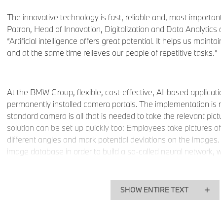
The innovative technology is fast, reliable and, most important
Patron, Head of Innovation, Digitalization and Data Analytic
“Artificial intelligence offers great potential. It helps us maint
and at the same time relieves our people of repetitive tasks.”
At the BMW Group, flexible, cost-effective, AI-based applicati
permanently installed camera portals. The implementation is 
standard camera is all that is needed to take the relevant pict
solution can be set up quickly too: Employees take pictures 
different angles and mark potential deviations on the images.
image database in order to build a so-called neural network, w
images without human intervention. Employees do not have to
does that virtually on its own. At the training stage, which m
performance server calculates the neural network from aroun
SHOW ENTIRE TEXT
network immediately starts optimizing. After a test run and 
the reliability reaches 100%. The learning process is complet