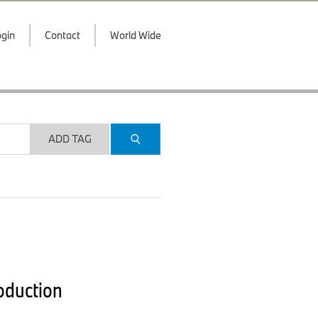
gin
Contact
World Wide
ADD TAG
roduction