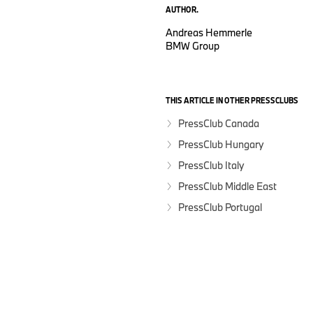
AUTHOR.
Andreas Hemmerle
BMW Group
THIS ARTICLE IN OTHER PRESSCLUBS
PressClub Canada
PressClub Hungary
PressClub Italy
PressClub Middle East
PressClub Portugal