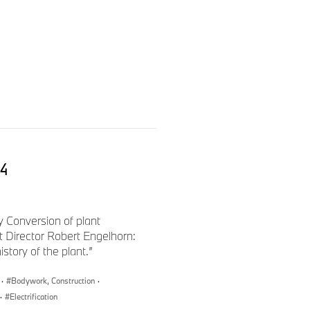
i4
ty Conversion of plant
 Director Robert Engelhorn:
tory of the plant.”
 attached, BMW Group Dingolfing
·
Bodywork, Construction
·
·
Electrification