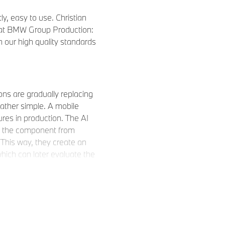
ly, easy to use. Christian
s at BMW Group Production:
ain our high quality standards
ons are gradually replacing
rather simple. A mobile
ures in production. The AI
of the component from
 This way, they create an
hich can later evaluate the
 write code; the algorithm
ay mean overnight, a high-
d 100 images, and the
possibly some adjustments,
ed and the neural network can