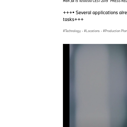
Mon Jul 15 10:00:00 CEST 2019
PRESS RE
+++• Several applications alre
tasks+++
Technology
·
Locations
·
Production Pla