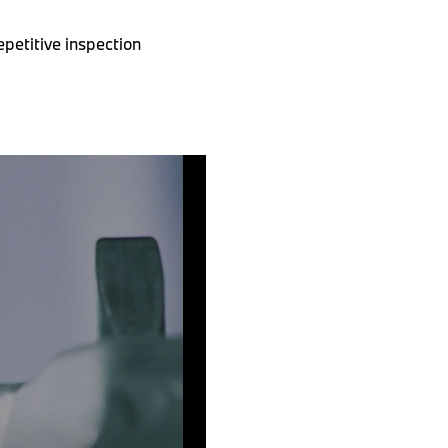
petitive inspection