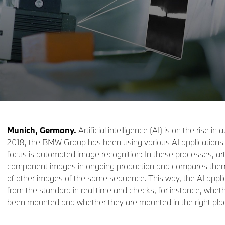
Munich, Germany.
Artificial intelligence (AI) is on the rise i
2018, the BMW Group has been using various AI applications 
focus is automated image recognition: In these processes, artif
component images in ongoing production and compares them 
of other images of the same sequence. This way, the AI appli
from the standard in real time and checks, for instance, wheth
been mounted and whether they are mounted in the right pla