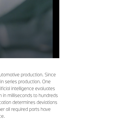
n automotive production. Since
in series production. One
icial intelligence evaluates
in milliseconds to hundreds
cation determines deviations
er all required parts have
ce.