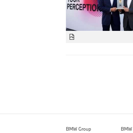
BMW Group
BMW