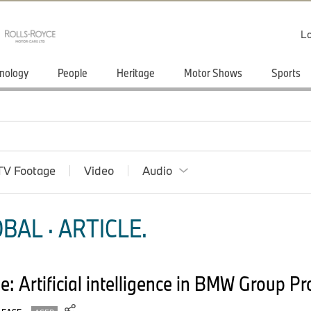
Lo
nology
People
Heritage
Motor Shows
Sports
TV Footage
Video
Audio
BAL · ARTICLE.
able: Artificial intelligence in BMW Group P