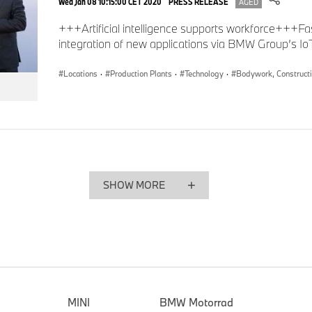
Wed Jan 08 10:15:00 CET 2020
PRESS RELEASE
AGED
0
+++Artificial intelligence supports workforce+++Fa
seconds
of
integration of new applications via BMW Group’s I
0
seconds
Volume
90%
Locations
·
Production Plants
·
Technology
·
Bodywork, Construct
SHOW MORE
Artificial intelligence eliminates pseudo -defects at crack control, BMW G
MINI
BMW Motorrad
The BMW Group’s Steyr plant and the BMW Group Data Analy