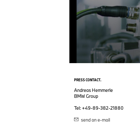
0
seconds
of
PRESS CONTACT.
0
seconds
Volume
Andreas Hemmerle
90%
BMW Group
Tel: +49-89-382-21880
send an e-mail