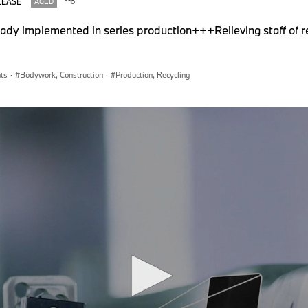
LEASE
AGED
ady implemented in series production+++Relieving staff of re
nts
·
Bodywork, Construction
·
Production, Recycling