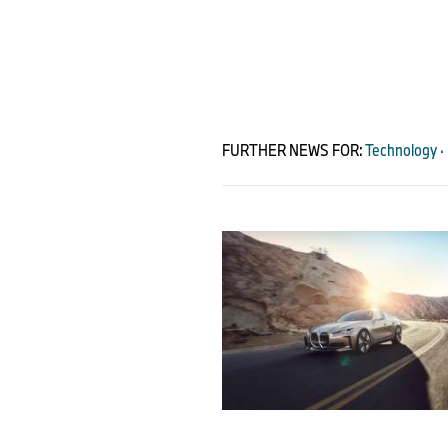
FURTHER NEWS FOR:
Technology · 