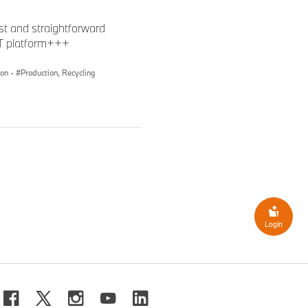
st and straightforward
oT platform+++
ion
·
Production, Recycling
Login
roup Press Plant Dingolfing.
tics Team are also