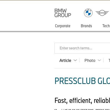
Corporate
Brands
Tech
Enter search terms...
Article
Photo
PRESSCLUB GLO
Fast, efficient, reli