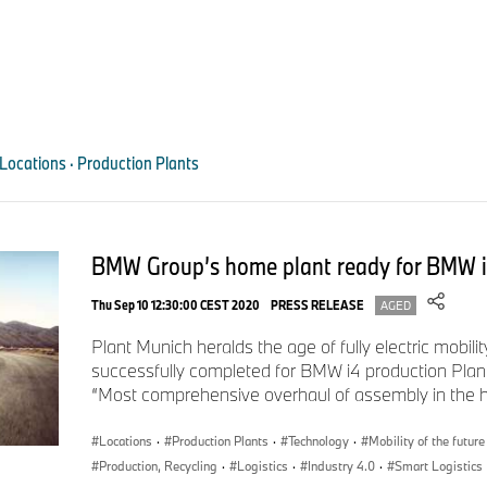
missing, the final inspection team receives a notification.
0
seconds
of
0
seconds
Volume
90%
Locations · Production Plants
BMW Group’s home plant ready for BMW 
Thu Sep 10 12:30:00 CEST 2020
PRESS RELEASE
AGED
Plant Munich heralds the age of fully electric mobili
successfully completed for BMW i4 production Plant
“Most comprehensive overhaul of assembly in the his
Artificial intelligence to control whether correct model designations are
Locations
·
Production Plants
·
Technology
·
Mobility of the future
Plant.
Production, Recycling
·
Logistics
·
Industry 4.0
·
Smart Logistics