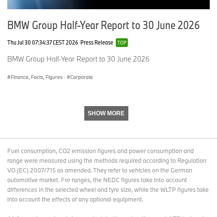
9
0
7
,5
BMW Group Half-Year Report to 30 June 2026
9
4
Thu Jul 30 07:34:37 CEST 2026
Press Release
TOP
Asia
8
+
8
+
BMW Group Half-Year Report to 30 June 2026
7,
9.
4
6.
4
2
4,
9
Finance, Facts, Figures
·
Corporate
4
9
5
7
6
SHOW MORE
C
6
+
6
+
hi
8
12
5
13
n
,3
.1
5,
.6
Fuel consumption, CO2 emission figures and power consumption and
a
6
7
range were measured using the methods required according to Regulation
6
8
VO (EC) 2007/715 as amended. They refer to vehicles on the German
3
automotive market. For ranges, the NEDC figures take into account
differences in the selected wheel and tyre size, while the WLTP figures take
into account the effects of any optional equipment.
J
5,
-2
6
-7.
a
2
9.
4,
1