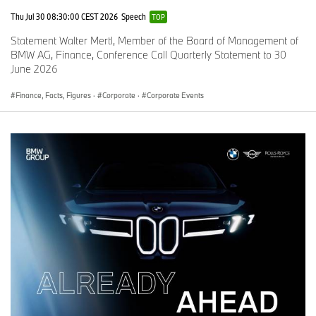
%
%
Thu Jul 30 08:30:00 CEST 2026
Speech
TOP
Statement Walter Mertl, Member of the Board of Management of
Europe
9
-5
9
-1.
BMW AG, Finance, Conference Call Quarterly Statement to 30
1,
.1
8
4
June 2026
4
5,
5
7
Finance, Facts, Figures
·
Corporate
·
Corporate Events
7
4
9
G
2
-2
2
+
e
8
.9
9
3.
r
,
8
0
m
8
,5
a
3
2
n
3
6
y
*
*
U
17
-1
2
-2
K
,5
.2
1
.6