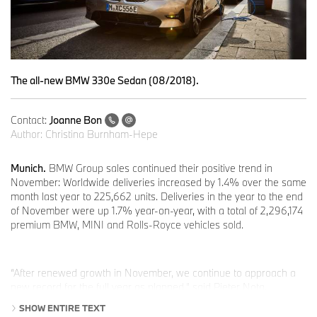
The all-new BMW 330e Sedan (08/2018).
Contact:
Joanne Bon
Author:
Christina Burnham-Hepe
Munich.
BMW Group sales continued their positive trend in
November: Worldwide deliveries increased by 1.4% over the same
month last year to 225,662 units. Deliveries in the year to the end
of November were up 1.7% year-on-year, with a total of 2,296,174
premium BMW, MINI and Rolls-Royce vehicles sold.
“After renewed growth in November, we continue to approach a
new record for the full year as planned,” said Pieter Nota,
member of the Board of Management of BMW AG responsible for
SHOW ENTIRE TEXT
Customer, Brands and Sales. “Our electrified vehicles also