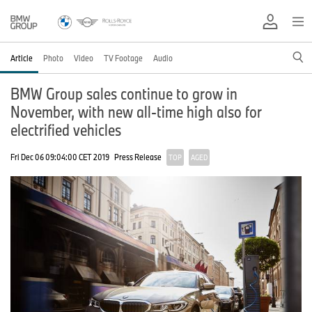
Article
Photo
Video
TV Footage
Audio
BMW Group sales continue to grow in
November, with new all-time high also for
electrified vehicles
Fri Dec 06 09:04:00 CET 2019
Press Release
TOP
AGED