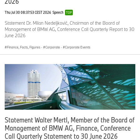
2026
Thu Jul 30 08:37:53 CEST 2026
Speech
TOP
BMW & MINI sales at a glance
Statement Dr. Milan Nedeljković, Chairman of the Board of
Management of BMW AG, Conference Call Quarterly Report to 30
N
C
Y
C
June 2026
o
o
T
o
v
m
D
m
Finance, Facts, Figures
·
Corporate
·
Corporate Events
e
p
N
p
m
ar
o
ar
b
e
v.
e
e
d
2
d
r
wi
0
wi
2
th
1
th
0
pr
9
pr
1
e
e
9
vi
vi
o
o
u
u
Statement Walter Mertl, Member of the Board of
s
s
y
y
Management of BMW AG, Finance, Conference
e
e
Call Quarterly Statement to 30 June 2026
ar
ar