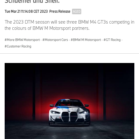
Schaeffler and Shell.
Tue Mar 21 11:14:08 CET 2023
Press Release
AGED
The 2023 DTM season will see three BMW M4 GT3s competing in
the colours of BMW M Motorsport partners.
More BMW Motorsport
·
Motorsport Cars
·
BMW M Motorsport
·
GT Racing
·
Customer Racing