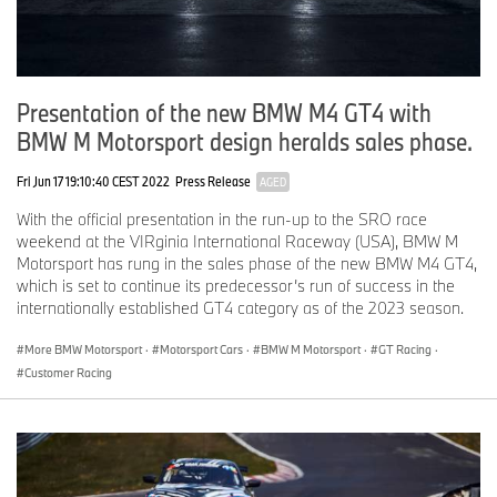
Presentation of the new BMW M4 GT4 with
BMW M Motorsport design heralds sales phase.
Fri Jun 17 19:10:40 CEST 2022
Press Release
AGED
With the official presentation in the run-up to the SRO race
weekend at the VIRginia International Raceway (USA), BMW M
Motorsport has rung in the sales phase of the new BMW M4 GT4,
which is set to continue its predecessor’s run of success in the
internationally established GT4 category as of the 2023 season.
More BMW Motorsport
·
Motorsport Cars
·
BMW M Motorsport
·
GT Racing
·
Customer Racing