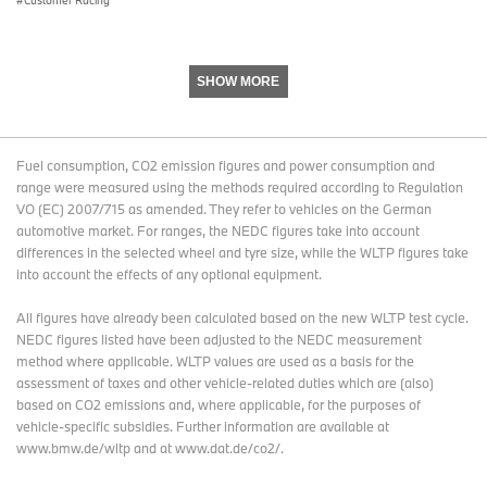
SHOW MORE
Fuel consumption, CO2 emission figures and power consumption and
range were measured using the methods required according to Regulation
VO (EC) 2007/715 as amended. They refer to vehicles on the German
automotive market. For ranges, the NEDC figures take into account
differences in the selected wheel and tyre size, while the WLTP figures take
into account the effects of any optional equipment.
All figures have already been calculated based on the new WLTP test cycle.
NEDC figures listed have been adjusted to the NEDC measurement
method where applicable. WLTP values are used as a basis for the
assessment of taxes and other vehicle-related duties which are (also)
based on CO2 emissions and, where applicable, for the purposes of
vehicle-specific subsidies. Further information are available at
www.bmw.de/wltp and at www.dat.de/co2/.