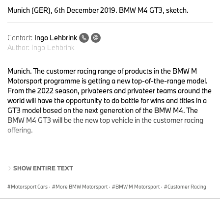
Munich (GER), 6th December 2019. BMW M4 GT3, sketch.
Contact:
Ingo Lehbrink
Author:
Ingo Lehbrink
Munich. The customer racing range of products in the BMW M
Motorsport programme is getting a new top-of-the-range model.
From the 2022 season, privateers and privateer teams around the
world will have the opportunity to do battle for wins and titles in a
GT3 model based on the next generation of the BMW M4. The
BMW M4 GT3 will be the new top vehicle in the customer racing
offering.
The race car has been in development for several months and will
SHOW ENTIRE TEXT
undergo intensive testing next year. The BMW M4 GT3 will
succeed the BMW M6 GT3, which has been in action around the
Motorsport Cars
·
More BMW Motorsport
·
BMW M Motorsport
·
Customer Racing
world since 2016 and has brought home wins at the 24 Hours of
Spa-Francorchamps (BEL), the FIA GT World Cup in Macau
(CHN) and in numerous international race series.