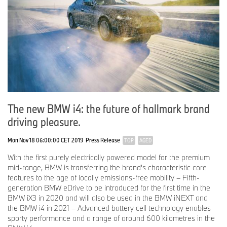
The new BMW i4: the future of hallmark brand
driving pleasure.
Mon Nov 18 06:00:00 CET 2019
Press Release
TOP
AGED
With the first purely electrically powered model for the premium
mid-range, BMW is transferring the brand's characteristic core
features to the age of locally emissions-free mobility – Fifth-
generation BMW eDrive to be introduced for the first time in the
BMW iX3 in 2020 and will also be used in the BMW iNEXT and
the BMW i4 in 2021 – Advanced battery cell technology enables
sporty performance and a range of around 600 kilometres in the