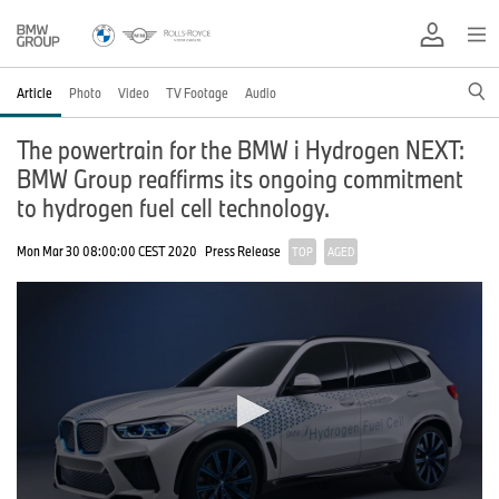
Article
Photo
Video
TV Footage
Audio
The powertrain for the BMW i Hydrogen NEXT:
BMW Group reaffirms its ongoing commitment
to hydrogen fuel cell technology.
Mon Mar 30 08:00:00 CEST 2020
Press Release
TOP
AGED