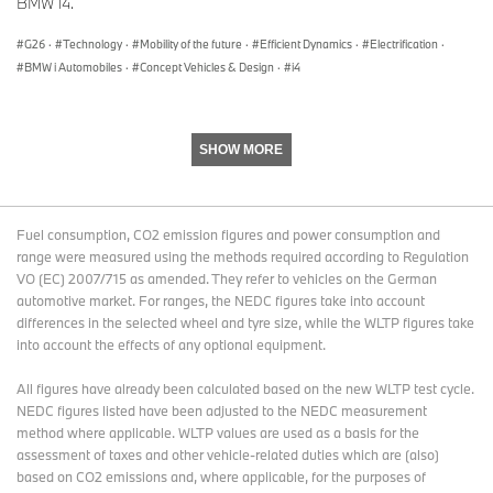
BMW i4.
G26
·
Technology
·
Mobility of the future
·
Efficient Dynamics
·
Electrification
·
BMW i Automobiles
·
Concept Vehicles & Design
·
i4
SHOW MORE
Fuel consumption, CO2 emission figures and power consumption and
range were measured using the methods required according to Regulation
VO (EC) 2007/715 as amended. They refer to vehicles on the German
automotive market. For ranges, the NEDC figures take into account
differences in the selected wheel and tyre size, while the WLTP figures take
into account the effects of any optional equipment.
All figures have already been calculated based on the new WLTP test cycle.
NEDC figures listed have been adjusted to the NEDC measurement
method where applicable. WLTP values are used as a basis for the
assessment of taxes and other vehicle-related duties which are (also)
based on CO2 emissions and, where applicable, for the purposes of