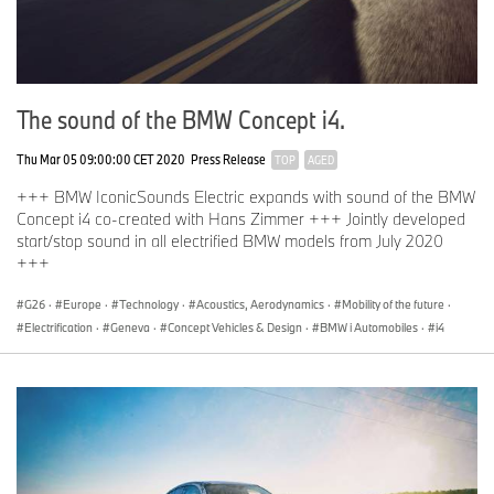
The sound of the BMW Concept i4.
Thu Mar 05 09:00:00 CET 2020
Press Release
TOP
AGED
+++ BMW IconicSounds Electric expands with sound of the BMW
Concept i4 co-created with Hans Zimmer +++ Jointly developed
start/stop sound in all electrified BMW models from July 2020
+++
G26
·
Europe
·
Technology
·
Acoustics, Aerodynamics
·
Mobility of the future
·
Electrification
·
Geneva
·
Concept Vehicles & Design
·
BMW i Automobiles
·
i4