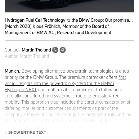
0
seconds
Hydrogen Fuel Cell Technology @ the BMW Group: Our promise...
of
[March 2020] Klaus Fröhlich, Member of the Board of
0
Management of BMW AG, Research and Development
seconds
Contact:
Martin Tholund
Author:
Martin Tholund
Munich.
Developing alternative powertrain technologies is a top
priority for the BMW Group. The premium carmaker offers
first
virtual insights into the powertrain system for the BMW i
Hydrogen NEXT
and reaffirms its commitment to following a
carefully considered and systematic route to emission-free
mobility. This approach also includes the careful consideration of
differing market and customer requirements as part of the
company’s Power of Choice strategy. Customer centricity and the
flexibility needed for this are essential in facilitating the
breakthrough for sustainable mobility on the global stage.
SHOW ENTIRE TEXT