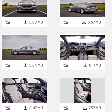
5.83 MB
5.67 MB
5.64 MB
8.11 MB
8.07 MB
7.57 MB