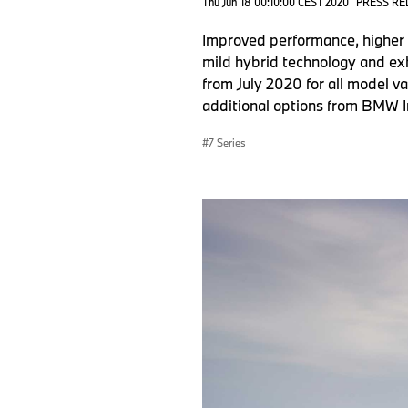
Thu Jun 18 00:10:00 CEST 2020
PRESS RE
Improved performance, higher t
mild hybrid technology and exh
from July 2020 for all model va
additional options from BMW I
7 Series