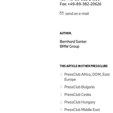
Fax: +49-89-382-20626
send an e-mail
AUTHOR.
Bernhard Santer
BMW Group
THIS ARTICLE IN OTHER PRESSCLUBS
PressClub Africa, DOM, East
Europe
PressClub Bulgaria
PressClub Ceska
PressClub Hungary
PressClub Middle East