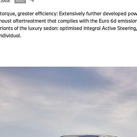
LEASE
AGED
orque, greater efficiency: Extensively further developed powe
aust aftertreatment that complies with the Euro 6d emission
riants of the luxury sedan: optimised Integral Active Steering
ndividual.