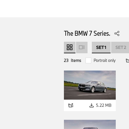
The BMW 7 Series.
SET 1
SET 2
23
Items
Portrait only
5.22 MB