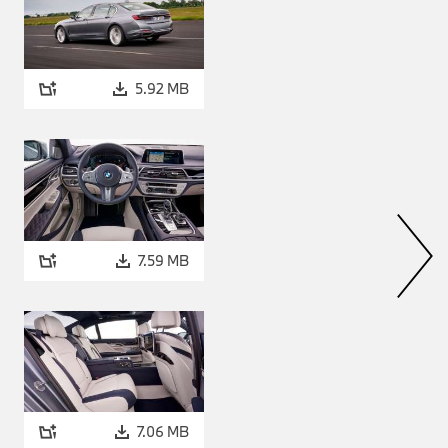
5.92 MB
7.59 MB
7.06 MB