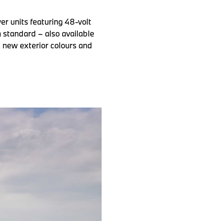
r units featuring 48-volt
 standard – also available
, new exterior colours and