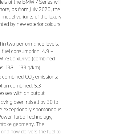
els of the BMW 7 Series will
more, as from July 2020, the
ll model variants of the luxury
nted by new exterior colours
d in two performance levels.
fuel consumption: 4.9 –
MW 730d xDrive (combined
s: 138 – 133 g/km),
m; combined CO
emissions:
2
tion combined: 5.3 –
resses with an output
aving been raised by 30 to
e exceptionally spontaneous
nPower Turbo Technology,
intake geometry. The
and now delivers the fuel to