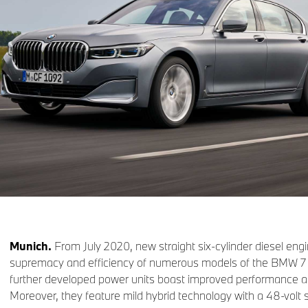
Munich.
From July 2020, new straight six-cylinder diesel eng
supremacy and efficiency of numerous models of the BMW 7 
further developed power units boast improved performance an
Moreover, they feature mild hybrid technology with a 48-volt s