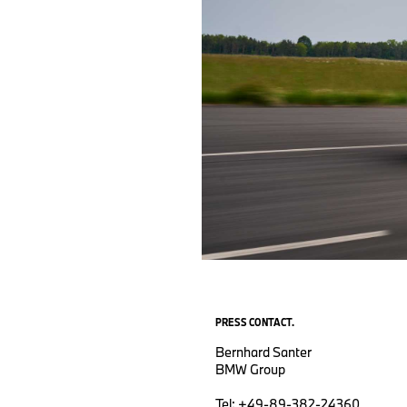
PRESS CONTACT.
Bernhard Santer
BMW Group
Tel: +49-89-382-24360