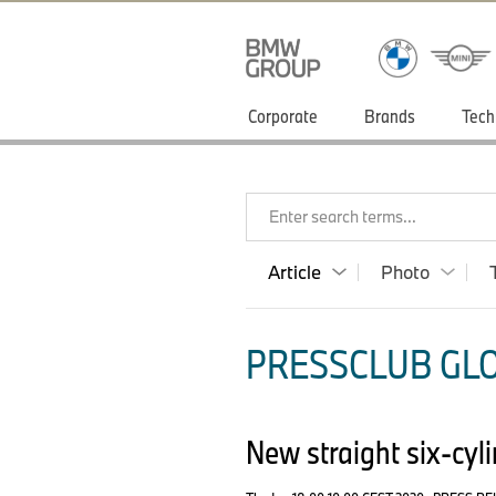
Corporate
Brands
Tech
Enter search terms...
Article
Photo
PRESSCLUB GLO
New straight six-cyl