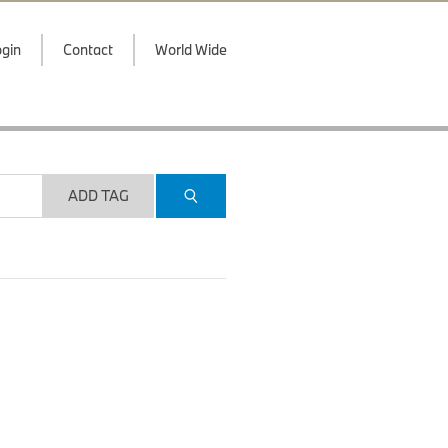
gin
Contact
World Wide
ADD TAG