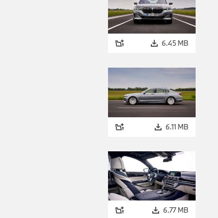
6.45 MB
6.11 MB
6.77 MB