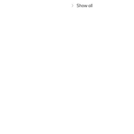
Show all