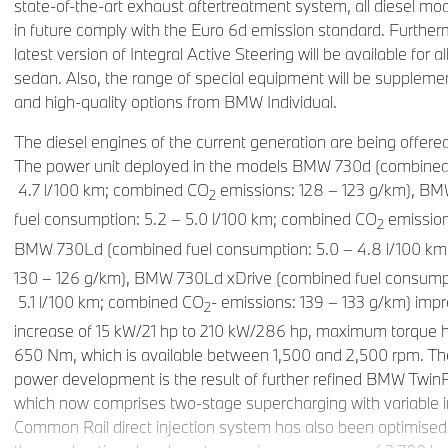
state-of-the-art exhaust aftertreatment system, all diesel mod
in future comply with the Euro 6d emission standard. Further
latest version of Integral Active Steering will be available for a
sedan. Also, the range of special equipment will be suppleme
and high-quality options from BMW Individual.
The diesel engines of the current generation are being offere
The power unit deployed in the models BMW 730d (combined 
4.7 l/100 km; combined CO
emissions: 128 – 123 g/km), B
2
fuel consumption: 5.2 – 5.0 l/100 km; combined CO
emission
2
BMW 730Ld (combined fuel consumption: 5.0 – 4.8 l/100 k
130 – 126 g/km), BMW 730Ld xDrive (combined fuel consump
5.1 l/100 km; combined CO
- emissions: 139 – 133 g/km) imp
2
increase of 15 kW/21 hp to 210 kW/286 hp, maximum torque h
650 Nm, which is available between 1,500 and 2,500 rpm. Th
power development is the result of further refined BMW Twi
which now comprises two-stage supercharging with variable 
Common Rail direct injection system has also been optimised 