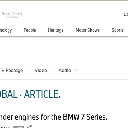
Lo
nology
People
Heritage
Motor Shows
Sports
TV Footage
Video
Audio
BAL · ARTICLE.
inder engines for the BMW 7 Series.