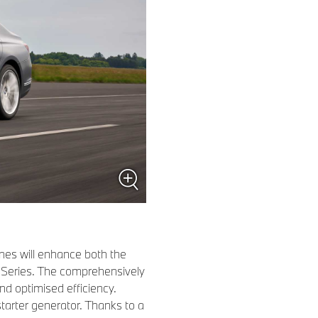
ines will enhance both the
Series. The comprehensively
d optimised efficiency.
tarter generator. Thanks to a