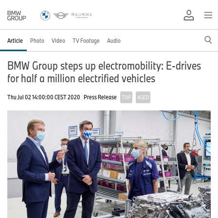
Article
Photo
Video
TV Footage
Audio
BMW Group steps up electromobility: E-drives
for half a million electrified vehicles
Thu Jul 02 14:00:00 CEST 2020
Press Release
TOP
AGED