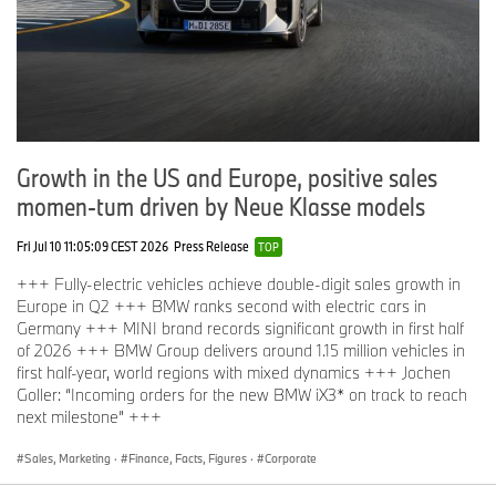
Growth in the US and Europe, positive sales
momen-tum driven by Neue Klasse models
Fri Jul 10 11:05:09 CEST 2026
Press Release
TOP
+++ Fully-electric vehicles achieve double-digit sales growth in
Europe in Q2 +++ BMW ranks second with electric cars in
Germany +++ MINI brand records significant growth in first half
of 2026 +++ BMW Group delivers around 1.15 million vehicles in
first half-year, world regions with mixed dynamics +++ Jochen
Goller: “Incoming orders for the new BMW iX3* on track to reach
next milestone” +++
Sales, Marketing
·
Finance, Facts, Figures
·
Corporate