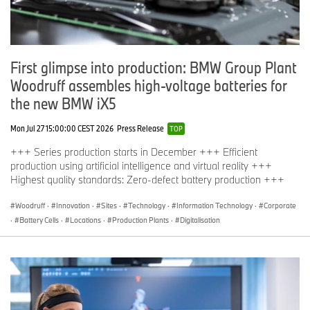
First glimpse into production: BMW Group Plant
Woodruff assembles high-voltage batteries for
the new BMW iX5
Mon Jul 27 15:00:00 CEST 2026
Press Release
TOP
+++ Series production starts in December +++ Efficient
production using artificial intelligence and virtual reality +++
Highest quality standards: Zero-defect battery production +++
Woodruff
·
Innovation
·
Sites
·
Technology
·
Information Technology
·
Corporate
·
Battery Cells
·
Locations
·
Production Plants
·
Digitalisation