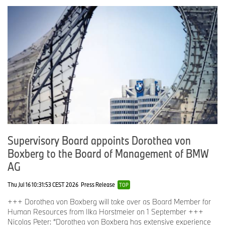
Supervisory Board appoints Dorothea von
Boxberg to the Board of Management of BMW
AG
Thu Jul 16 10:31:53 CEST 2026
Press Release
TOP
+++ Dorothea von Boxberg will take over as Board Member for
Human Resources from Ilka Horstmeier on 1 September +++
Nicolas Peter: “Dorothea von Boxberg has extensive experience