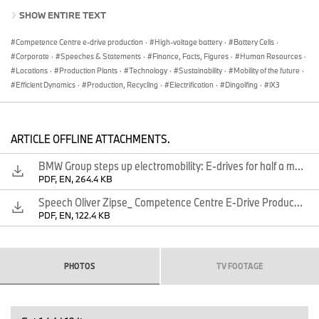
production of the new, highly integrated BMW e-drive, which
SHOW ENTIRE TEXT
combines the electric motor, transmission and power electronics
in a central housing. The new generation of the BMW e-drive will
Competence Centre e-drive production
·
High-voltage battery
·
Battery Cells
·
be used for the first time in the new BMW iX3, which will go into
Corporate
·
Speeches & Statements
·
Finance, Facts, Figures
·
Human Resources
·
production in China in late summer.
Locations
·
Production Plants
·
Technology
·
Sustainability
·
Mobility of the future
·
At the Competence Centre in Dingolfing, the BMW Group will
Efficient Dynamics
·
Production, Recycling
·
Electrification
·
Dingolfing
·
iX3
produce electric powertrain components such as battery modules,
high-voltage batteries and electric motors on eight production
lines. Over the coming years, the company will set up four
ARTICLE OFFLINE ATTACHMENTS.
additional lines, which will boost the location’s production capacity
significantly.
BMW Group steps up electromobility: E-drives for half a million electrified vehicles
Chairman of the Board of Management of BMW AG Oliver Zipse
PDF, EN, 264.4 KB
said at the inauguration: “We continue to ramp up electromobility
Speech Oliver Zipse_ Competence Centre E-Drive Production
and set standards for the transformation of our industry. By 2022,
PDF, EN, 122.4 KB
in Dingolfing alone, we will be able to produce e-drives for more
than half a million electrified vehicles per year. At the same time,
we will produce a mix of fully-electric vehicles, plug-in hybrids and
models with a combustion engine on a single line, as required by
PHOTOS
TV FOOTAGE
demand, so we can offer our customers the ‘Power of Choice’.
This shows how we have paved the way for making the shift in
our industry a real success story.”