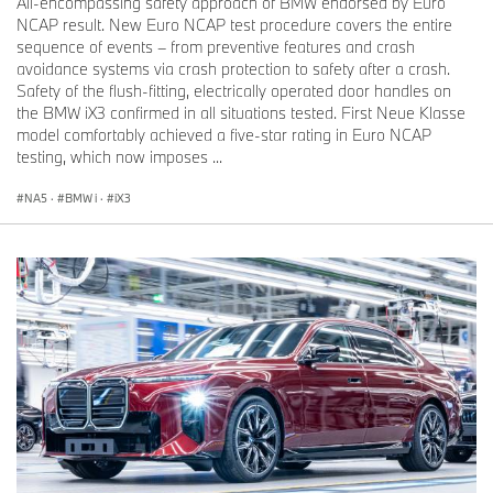
All-encompassing safety approach of BMW endorsed by Euro
NCAP result. New Euro NCAP test procedure covers the entire
sequence of events – from preventive features and crash
avoidance systems via crash protection to safety after a crash.
Safety of the flush-fitting, electrically operated door handles on
the BMW iX3 confirmed in all situations tested. First Neue Klasse
model comfortably achieved a five-star rating in Euro NCAP
testing, which now imposes ...
NA5
·
BMW i
·
iX3