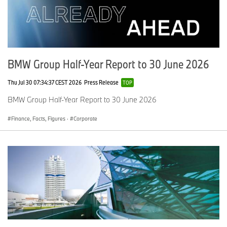
BMW Group Half-Year Report to 30 June 2026
Thu Jul 30 07:34:37 CEST 2026
Press Release
TOP
BMW Group Half-Year Report to 30 June 2026
Finance, Facts, Figures
·
Corporate