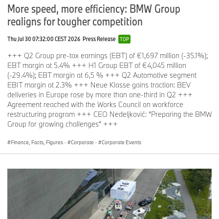
More speed, more efficiency: BMW Group
realigns for tougher competition
Thu Jul 30 07:32:00 CEST 2026
Press Release
TOP
+++ Q2 Group pre-tax earnings (EBT) of €1,697 million (-35.1%);
EBT margin at 5.4% +++ H1 Group EBT of €4,045 million
(-29.4%); EBT margin at 6,5 % +++ Q2 Automotive segment
EBIT margin at 2.3% +++ Neue Klasse gains traction: BEV
deliveries in Europe rose by more than one-third in Q2 +++
Agreement reached with the Works Council on workforce
restructuring program +++ CEO Nedeljković: “Preparing the BMW
Group for growing challenges” +++
Finance, Facts, Figures
·
Corporate
·
Corporate Events