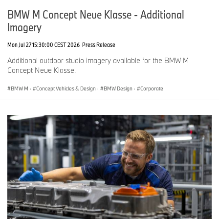
BMW M Concept Neue Klasse - Additional
Imagery
Mon Jul 27 15:30:00 CEST 2026
Press Release
Additional outdoor studio imagery available for the BMW M
Concept Neue Klasse.
BMW M
·
Concept Vehicles & Design
·
BMW Design
·
Corporate