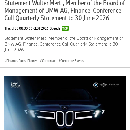
Statement Walter Mertl, Member of the Board of
Management of BMW AG, Finance, Conference
Call Quarterly Statement to 30 June 2026
Thu Jul 30 08:30:00 CEST 2026
Speech
TOP
Statement Walter Mertl, Member of the Board of Management of
BMW AG, Finance, Conference Call Quarterly Statement to 30
June 2026
Finance, Facts, Figures
·
Corporate
·
Corporate Events