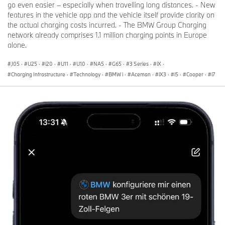
go even easier – especially when travelling long distances. - New
features in the vehicle app and the vehicle itself provide clarity on
the actual charging costs incurred. - The BMW Group Charging
network already comprises 1.1 million charging points in Europe
alone.
J05
·
U25
·
i20
·
U11
·
U10
·
NA5
·
G65
·
3 Series
·
iX
·
Charging Infrastructure
·
Technology
·
BMW i
·
Aceman
·
iX3
·
i5
·
Cooper
·
i7