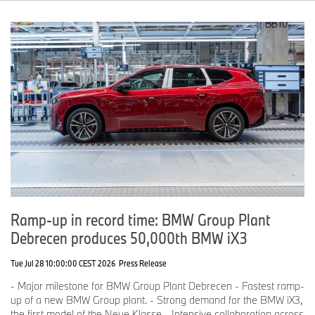
Ramp-up in record time: BMW Group Plant
Debrecen produces 50,000th BMW iX3
Tue Jul 28 10:00:00 CEST 2026
Press Release
- Major milestone for BMW Group Plant Debrecen - Fastest ramp-
up of a new BMW Group plant. - Strong demand for the BMW iX3,
the first model of the Neue Klasse - Intensive collaboration across