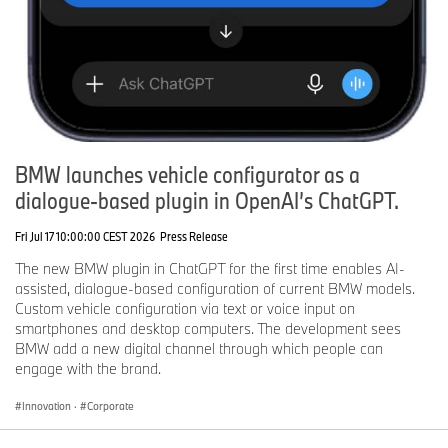
BMW launches vehicle configurator as a
dialogue-based plugin in OpenAI’s ChatGPT.
Fri Jul 17 10:00:00 CEST 2026
Press Release
The new BMW plugin in ChatGPT for the first time enables AI-
assisted, dialogue-based configuration of current BMW models.
Custom vehicle configuration via text or voice input on
smartphones and desktop computers. The development sees
BMW add a new digital channel through which people can
engage with the brand.
Innovation
·
Corporate