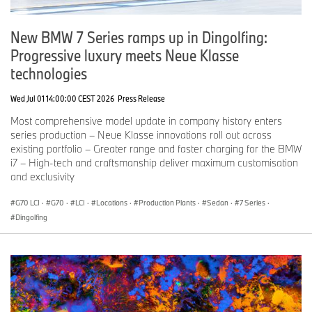
New BMW 7 Series ramps up in Dingolfing:
Progressive luxury meets Neue Klasse
technologies
Wed Jul 01 14:00:00 CEST 2026
Press Release
Most comprehensive model update in company history enters
series production – Neue Klasse innovations roll out across
existing portfolio – Greater range and faster charging for the BMW
i7 – High-tech and craftsmanship deliver maximum customisation
and exclusivity
G70 LCI
·
G70
·
LCI
·
Locations
·
Production Plants
·
Sedan
·
7 Series
·
Dingolfing