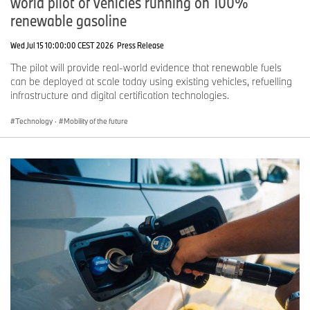
world pilot of vehicles running on 100%
renewable gasoline
Wed Jul 15 10:00:00 CEST 2026
Press Release
The pilot will provide real-world evidence that renewable fuels
can be deployed at scale today using existing vehicles, refuelling
infrastructure and digital certification technologies.
Technology
·
Mobility of the future