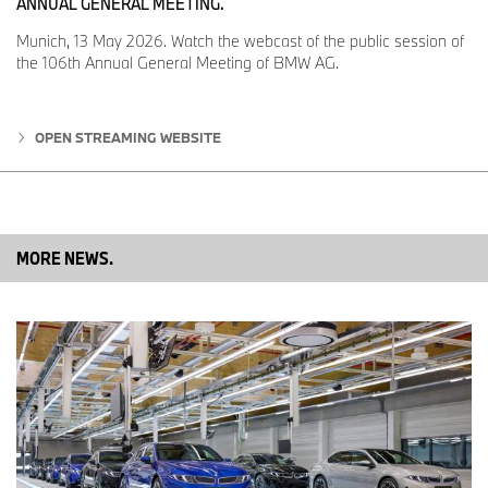
ANNUAL GENERAL MEETING.
Dingolfing site transforms itself for electromobility
Munich, 13 May 2026. Watch the webcast of the public session of
“BMW Group Plant Dingolfing is a perfect example of how the
the 106th Annual General Meeting of BMW AG.
automotive industry is transforming itself for e-mobility. We have
everything under one roof here: production of batteries, electric
motors and electrified vehicles,” explained Christoph Schröder,
OPEN STREAMING WEBSITE
head of BMW Group Plant Dingolfing. Today, around ten percent
of the vehicles produced in Dingolfing are already electrified. With
the launch of the BMW iNEXT in 2021, Plant Dingolfing will be
capable of producing fully-electric vehicles, plug-in hybrids and
models with a combustion engine on a single line. “That’s how we
are implementing the ‘Power of Choice’ in car production,”
MORE NEWS.
Schröder added. These highly flexible structures will also benefit
the next generation of the BMW 7 Series, which will be produced
at the site and released onto the market as petrol, diesel, plug-in
hybrid and – for the first time – fully-electric variants.
Dingolfing has years of expertise building components for electric
vehicles. Series-produced high-voltage batteries for the BMW i3
have been coming off the line here since 2013. This location has
also produced electric motors since 2015. The majority of high-
voltage batteries and electric motors for all BMW Group electrified
vehicles come from the Competence Centre for E-Drive