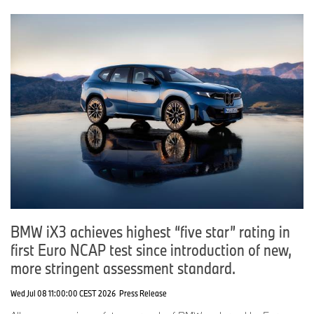
BMW iX3 achieves highest “five star” rating in
first Euro NCAP test since introduction of new,
more stringent assessment standard.
Wed Jul 08 11:00:00 CEST 2026
Press Release