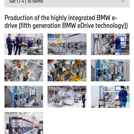
Set 1 / 4 | 10 Items
In the next few years, the production area of the Competence
Centre for E-Drive Production will be expanded to ten times the
Production of the highly integrated BMW e-
original size: from 8,000 square metres in 2015 to 80,000. The
number of employees will also be increased. In the first half of
drive (fifth generation BMW eDrive technology))
2020 alone, the workforce grew from 600 to 1,000. Up to 2,000
employees will work in production of e-drives at the Dingolfing
location in the medium term.
In-house production of high-voltage batteries and electric motors
“Our unique expertise in producing high-voltage batteries and
electric motors ensures our technology is always state of the art
and we are able to ramp up production quickly and systematically
in line with demand,” explained Michael Nikolaides, head of
Planning and Production Engines and E-Drives. A quarter of BMW
Group vehicles sold in Europe should have an electric drive train
by 2021; a third in 2025 and half in 2030. By 2023, the BMW
Group will offer its customers no fewer than 25 electrified models
– around half of them with a pure electric drive train.
The BMW Group possesses extensive expertise throughout the