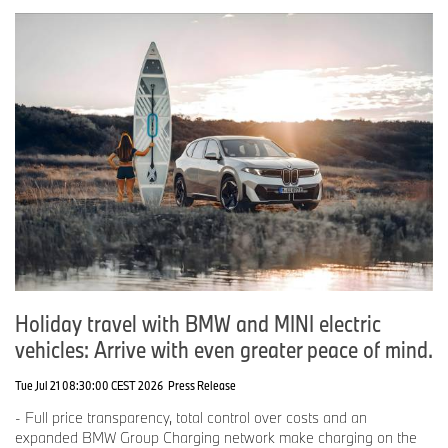
Holiday travel with BMW and MINI electric
vehicles: Arrive with even greater peace of mind.
Tue Jul 21 08:30:00 CEST 2026
Press Release
- Full price transparency, total control over costs and an
expanded BMW Group Charging network make charging on the