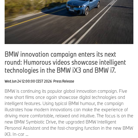
BMW innovation campaign enters its next
round: Humorous videos showcase intelligent
technologies in the BMW iX3 and BMW i7.
Wed Jun 24 12:00:00 CEST 2026
Press Release
BMW is continuing its popular global innovation campaign. Five
new short films once again showcase digital technologies and
intelligent features. Using typical BMW humour, the campaign
illustrates how modern innovations can make the experience of
driving more comfortable, relaxed and intuitive. The focus is on the
new BMW Symbiotic Drive, the upgraded BMW Intelligent
Personal Assistant and the fast-charging function in the new BMW
iX3. In-car ...