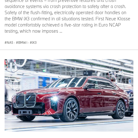
sequence of events – from preventive features and crash
avoidance systems via crash protection to safety after a crash.
Safety of the flush-fitting, electrically operated door handles on
the BMW iX3 confirmed in all situations tested. First Neue Klasse
model comfortably achieved a five-star rating in Euro NCAP
testing, which now imposes ...
NA5
·
BMW i
·
iX3