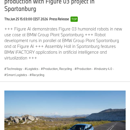
production with Figure 03 project in
Spartanburg
Thu Jun 25 15:03:00 CEST 2026
Press Release
TOP
+++ Figure AI demonstrates Figure 03 humanoid robots in new
use case at BMW Group Plant Spartanburg +++ Robot
development runs in parallel at BMW Group Plant Spartanburg
and at Figure AI +++ Assembly Hall in Spartanburg features
BMW iFACTORY applications in artificial intelligence and
virtualization +++
Technology
·
Logistics
·
Production, Recycling
·
Production
·
Industry 4.0
·
Smart Logistics
·
Recycling