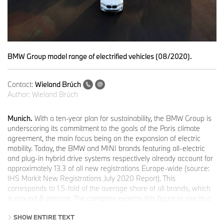
BMW Group model range of electrified vehicles (08/2020).
Contact:
Wieland Brúch
Author:
Wieland Brúch
Munich.
With a ten-year plan for sustainability, the BMW Group is
underscoring its commitment to the goals of the Paris climate
agreement, the main focus being on the expansion of electric
mobility. Today, the BMW and MINI brands featuring all-electric
and plug-in hybrid drive systems respectively already account for
approximately 13.3 of all new registrations Europe-wide (source:
IHS Markit New Registrations July 2020 Report). This
corresponds to 1.5-fold of the average share of all brands, which
is around 8 percent. The company expects this figure to rise to a
quarter by 2021, to a third by 2025 and to 50 percent by 2030.
SHOW ENTIRE TEXT