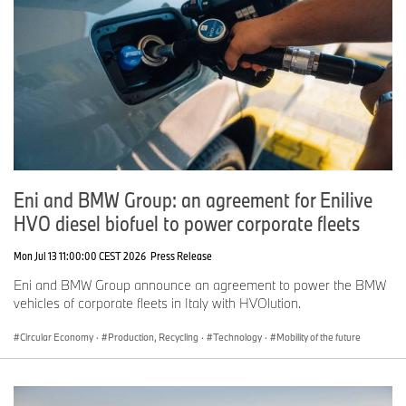
Eni and BMW Group: an agreement for Enilive
HVO diesel biofuel to power corporate fleets
Mon Jul 13 11:00:00 CEST 2026
Press Release
Eni and BMW Group announce an agreement to power the BMW
vehicles of corporate fleets in Italy with HVOlution.
Circular Economy
·
Production, Recycling
·
Technology
·
Mobility of the future