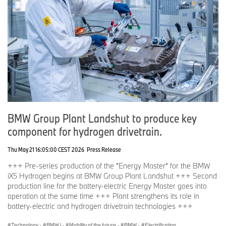
BMW Group Plant Landshut to produce key
component for hydrogen drivetrain.
Thu May 21 16:05:00 CEST 2026
Press Release
+++ Pre-series production of the "Energy Master" for the BMW
iX5 Hydrogen begins at BMW Group Plant Landshut +++ Second
production line for the battery-electric Energy Master goes into
operation at the same time +++ Plant strengthens its role in
battery-electric and hydrogen drivetrain technologies +++
Technology
·
BMW i
·
Mobility of the future
·
BMW
·
Electrification