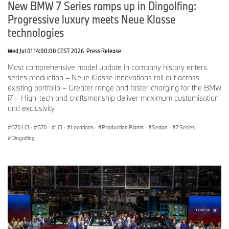
New BMW 7 Series ramps up in Dingolfing:
Progressive luxury meets Neue Klasse
technologies
Wed Jul 01 14:00:00 CEST 2026
Press Release
Most comprehensive model update in company history enters
series production – Neue Klasse innovations roll out across
existing portfolio – Greater range and faster charging for the BMW
i7 – High-tech and craftsmanship deliver maximum customisation
and exclusivity
G70 LCI
·
G70
·
LCI
·
Locations
·
Production Plants
·
Sedan
·
7 Series
·
Dingolfing