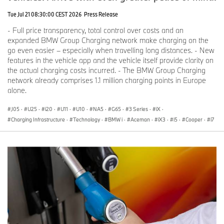
Tue Jul 21 08:30:00 CEST 2026
Press Release
- Full price transparency, total control over costs and an
expanded BMW Group Charging network make charging on the
go even easier – especially when travelling long distances. - New
features in the vehicle app and the vehicle itself provide clarity on
the actual charging costs incurred. - The BMW Group Charging
network already comprises 1.1 million charging points in Europe
alone.
J05
·
U25
·
i20
·
U11
·
U10
·
NA5
·
G65
·
3 Series
·
iX
·
Charging Infrastructure
·
Technology
·
BMW i
·
Aceman
·
iX3
·
i5
·
Cooper
·
i7