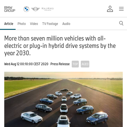
Article
Photo
Video
TV Footage
Audio
More than seven million vehicles with all-
electric or plug-in hybrid drive systems by the
year 2030.
Wed Aug 12 00:10:00 CEST 2020
Press Release
TOP
AGED