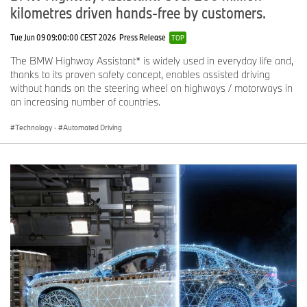
kilometres driven hands-free by customers.
Tue Jun 09 09:00:00 CEST 2026
Press Release
TOP
The BMW Highway Assistant* is widely used in everyday life and,
thanks to its proven safety concept, enables assisted driving
without hands on the steering wheel on highways / motorways in
an increasing number of countries.
Technology
·
Automated Driving