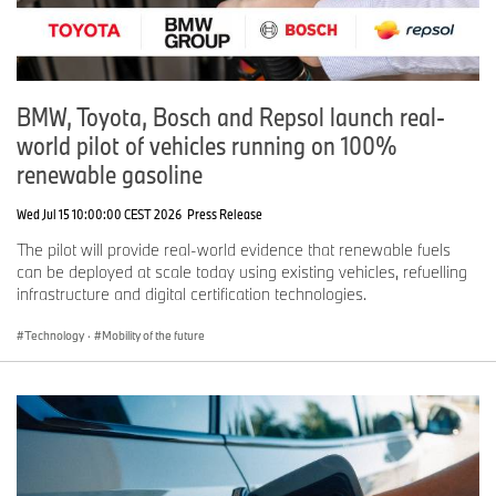
BMW, Toyota, Bosch and Repsol launch real-
world pilot of vehicles running on 100%
renewable gasoline
Wed Jul 15 10:00:00 CEST 2026
Press Release
The pilot will provide real-world evidence that renewable fuels
can be deployed at scale today using existing vehicles, refuelling
infrastructure and digital certification technologies.
Technology
·
Mobility of the future