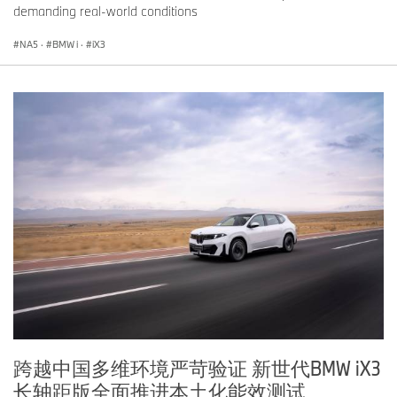
demanding real-world conditions
NA5
·
BMW i
·
iX3
跨越中国多维环境严苛验证 新世代BMW iX3
长轴距版全面推进本土化能效测试