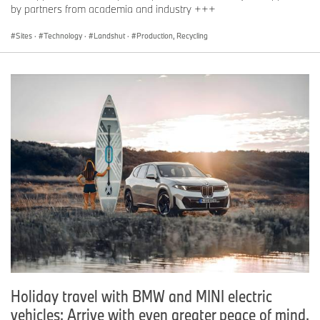
by partners from academia and industry +++
Sites
·
Technology
·
Landshut
·
Production, Recycling
Holiday travel with BMW and MINI electric
vehicles: Arrive with even greater peace of mind.