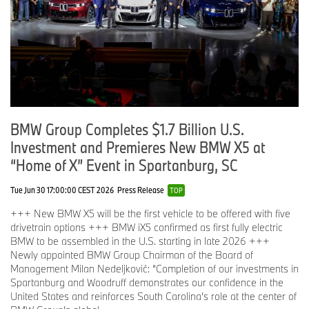
BMW Group Completes $1.7 Billion U.S.
Investment and Premieres New BMW X5 at
“Home of X” Event in Spartanburg, SC
Tue Jun 30 17:00:00 CEST 2026
Press Release
TOP
+++ New BMW X5 will be the first vehicle to be offered with five
drivetrain options +++ BMW iX5 confirmed as first fully electric
BMW to be assembled in the U.S. starting in late 2026 +++
Newly appointed BMW Group Chairman of the Board of
Management Milan Nedeljković: “Completion of our investments in
Spartanburg and Woodruff demonstrates our confidence in the
United States and reinforces South Carolina’s role at the center of