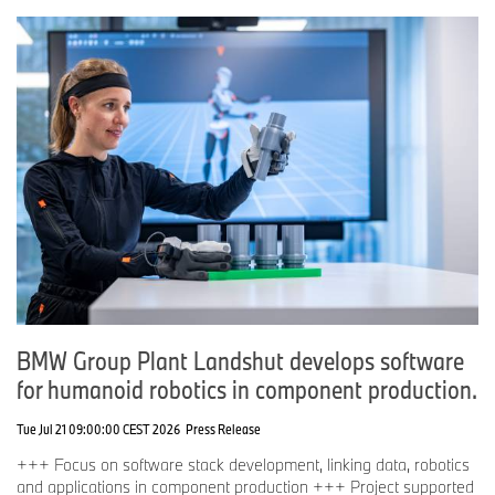
BMW Group Plant Landshut develops software
for humanoid robotics in component production.
Tue Jul 21 09:00:00 CEST 2026
Press Release
+++ Focus on software stack development, linking data, robotics
and applications in component production +++ Project supported