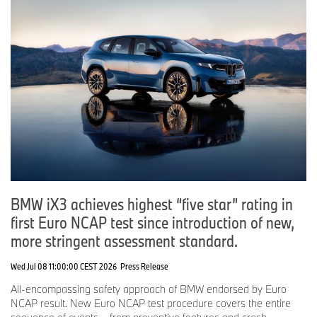
BMW iX3 achieves highest “five star” rating in
first Euro NCAP test since introduction of new,
more stringent assessment standard.
Wed Jul 08 11:00:00 CEST 2026
Press Release
All-encompassing safety approach of BMW endorsed by Euro
NCAP result. New Euro NCAP test procedure covers the entire