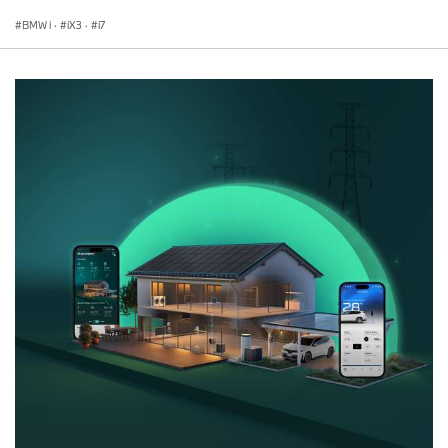
BMW i
·
iX3
·
i7