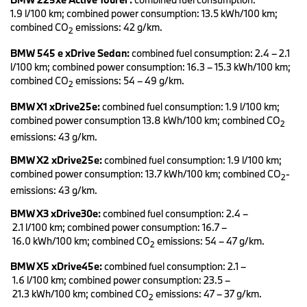
In future, further series models with electrified and with
1.9 l/100 km; combined power consumption: 13.5 kWh/100 km;
conventional drive systems will be built on a single production line.
combined CO
emissions: 42 g/km.
For example, the next generation of luxury sedans of the BMW 7
2
Series will be offered also as a purely electric model variant. Also
BMW 545 e xDrive Sedan:
combined fuel consumption: 2.4 – 2.1
the high-volume series BMW 5 and BMW X1 will be brought to
l/100 km; combined power consumption: 16.3 – 15.3 kWh/100 km;
market not only with conventional internal combustion engines
combined CO
emissions: 54 – 49 g/km.
and plug-in hybrid systems, but also with all-electric drive units.
2
BMW X1 xDrive25e:
combined fuel consumption: 1.9 l/100 km;
Electrification of drive systems is an integral part of the future field
combined power consumption 13.8 kWh/100 km; combined CO
D-ACES (Design, Autonomous, Connected, Electrified und
2
Services/Shared) defined by the BMW Group in their NUMBER
emissions: 43 g/km.
ONE > NEXT strategy. Today, the BMW Group already offers the
BMW X2 xDrive25e:
combined fuel consumption: 1.9 l/100 km;
widest selection of corresponding vehicles worldwide. These
combined power consumption: 13.7 kWh/100 km; combined CO
-
models also impress with sporty characteristics. Furthermore,
2
their attractiveness is attributable to an expressive design and
emissions: 43 g/km.
advanced technology in the areas of operation and digitalisation,
BMW X3 xDrive30e:
combined fuel consumption: 2.4 –
which are oriented to the lifestyle of contemporary target groups.
2.1 l/100 km; combined power consumption: 16.7 –
The fifth generation of BMW eDrive technology is celebrating its
16.0 kWh/100 km; combined CO
emissions: 54 – 47 g/km.
2
premiere in the new BMW iX3 (combined fuel consumption:
BMW X5 xDrive45e:
combined fuel consumption: 2.1 –
0.0 l/100 km; power consumption: 17.8 – 17.5 kWh/100 km;
1.6 l/100 km; combined power consumption: 23.5 –
combined CO
emissions: 0 g/km). The quality of its components –
2
21.3 kWh/100 km; combined CO
emissions: 47 – 37 g/km.
electric motor, high-voltage battery, charging technology and
2