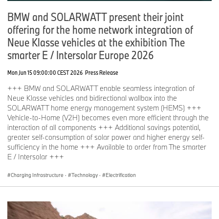
BMW and SOLARWATT present their joint
offering for the home network integration of
Neue Klasse vehicles at the exhibition The
smarter E / Intersolar Europe 2026
Mon Jun 15 09:00:00 CEST 2026
Press Release
+++ BMW and SOLARWATT enable seamless integration of
Neue Klasse vehicles and bidirectional wallbox into the
SOLARWATT home energy management system (HEMS) +++
Vehicle-to-Home (V2H) becomes even more efficient through the
interaction of all components +++ Additional savings potential,
greater self-consumption of solar power and higher energy self-
sufficiency in the home +++ Available to order from The smarter
E / Intersolar +++
Charging Infrastructure
·
Technology
·
Electrification