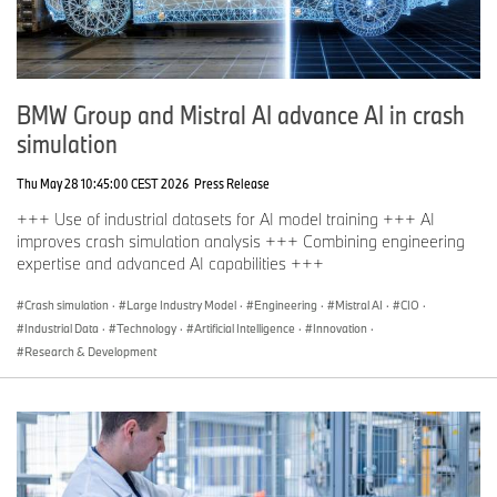
BMW Group and Mistral AI advance AI in crash
simulation
Thu May 28 10:45:00 CEST 2026
Press Release
+++ Use of industrial datasets for AI model training +++ AI
improves crash simulation analysis +++ Combining engineering
expertise and advanced AI capabilities +++
Crash simulation
·
Large Industry Model
·
Engineering
·
Mistral AI
·
CIO
·
Industrial Data
·
Technology
·
Artificial Intelligence
·
Innovation
·
Research & Development