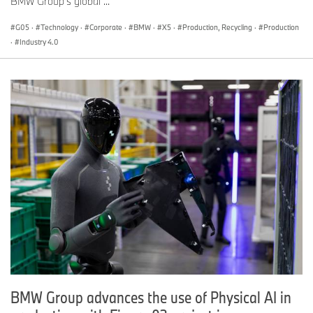
BMW Group’s global ...
G05
·
Technology
·
Corporate
·
BMW
·
X5
·
Production, Recycling
·
Production
·
Industry 4.0
BMW Group advances the use of Physical AI in