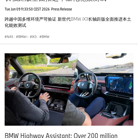
Tue Jun 09 11:33:50 CEST 2026
Press Release
跨越中国多维环境严苛验证 新世代BMW iX3长轴距版全面推进本土
化能效测试
NA5
·
BMW i
·
iX3
·
BMW
BMW Highway Assistant: Over 200 million