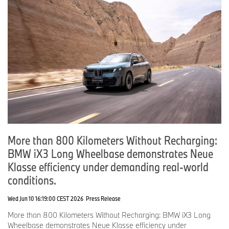
More than 800 Kilometers Without Recharging:
BMW iX3 Long Wheelbase demonstrates Neue
Klasse efficiency under demanding real-world
conditions.
Wed Jun 10 16:19:00 CEST 2026
Press Release
More than 800 Kilometers Without Recharging: BMW iX3 Long
Wheelbase demonstrates Neue Klasse efficiency under