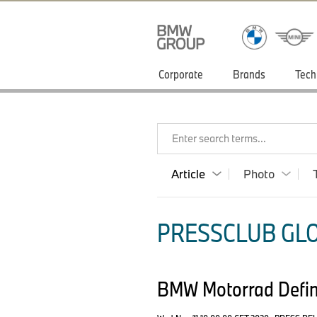
Corporate
Brands
Tech
Enter search terms...
Article
Photo
PRESSCLUB GLO
BMW Motorrad Defini