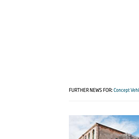
FURTHER NEWS FOR:
Concept Vehi