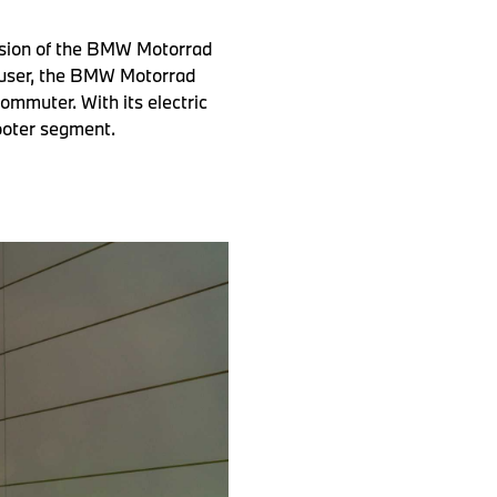
rsion of the BMW Motorrad
 user, the BMW Motorrad
ommuter. With its electric
cooter segment.