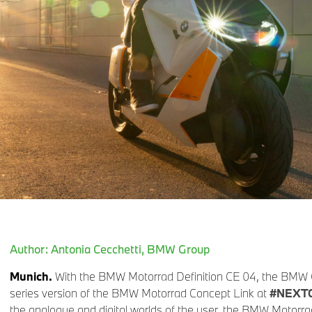
Author: Antonia Cecchetti, BMW Group
Munich.
With the BMW Motorrad Definition CE 04, the BMW G
series version of the BMW Motorrad Concept Link at
#NEXT
the analogue and digital worlds of the user, the BMW Motorrad