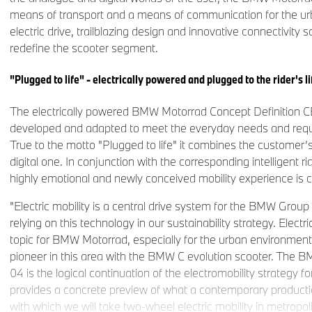
means of transport and a means of communication for the ur
electric drive, trailblazing design and innovative connectivity so
redefine the scooter segment.
"Plugged to life" - electrically powered and plugged to the rider's li
The electrically powered BMW Motorrad Concept Definition C
developed and adapted to meet the everyday needs and requ
True to the motto "Plugged to life" it combines the customer’
digital one. In conjunction with the corresponding intelligent ri
highly emotional and newly conceived mobility experience is 
"Electric mobility is a central drive system for the BMW Group
relying on this technology in our sustainability strategy. Electri
topic for BMW Motorrad, especially for the urban environmen
pioneer in this area with the BMW C evolution scooter. The 
04 is the logical continuation of the electromobility strategy 
provides a concrete preview of what a contemporary production
with which we will take two-wheel electric mobility in metropol