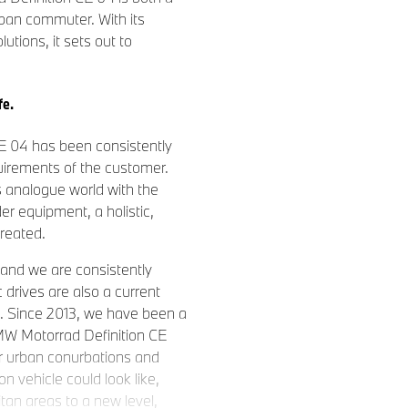
ban commuter. With its
lutions, it sets out to
fe.
E 04 has been consistently
irements of the customer.
s analogue world with the
der equipment, a holistic,
created.
 and we are consistently
c drives are also a current
t. Since 2013, we have been a
BMW Motorrad Definition CE
for urban conurbations and
 vehicle could look like,
itan areas to a new level,