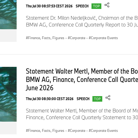
Both with regard to design and digital use, the BMW Motorrad
Thu Jul 30 08:37:53 CEST 2026
SPEECH
TOP
focuses on practical and user-friendly solutions. BMW Motorra
Statement Dr. Milan Nedeljković, Chairman of the
interaction between vehicle and rider equipment in terms of s
BMW AG, Conference Call Quarterly Report to 30 
experience. The rider is connected to his environment throug
BMW Motorrad Definition CE 04. Its 10.25 inch display is the l
Finance, Facts, Figures
·
Corporate
·
Corporate Events
segment to date and acts as an interface between the digital
rider.
Rider equipment as part of vehicle communication.
Statement Walter Mertl, Member of the B
The designers have also broken new ground in terms of rider
BMW AG, Finance, Conference Call Quarte
wanted to create a fashionable look that is urban yet highly fu
June 2026
motorcycle clothing. We want to develop products with which 
Thu Jul 30 08:30:00 CEST 2026
SPEECH
and go about your everyday business hassle-free. At the sam
TOP
offers the protection you are used to from BMW Motorrad an
Statement Walter Mertl, Member of the Board of
vehicle communication to the outside world", explains Julia L
Finance, Conference Call Quarterly Statement to 3
Design at BMW Motorrad.
Finance, Facts, Figures
·
Corporate
·
Corporate Events
At the heart of the rider equipment developed exclusively fo