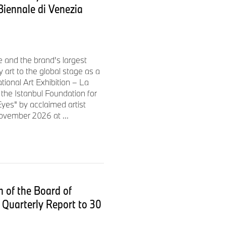
 Biennale di Venezia
wo U-shaped LED front lights
 and the slim contours
nt section. The rear lights
 two C-shaped light elements.
e and the brand's largest
 art to the global stage as a
ational Art Exhibition – La
untains in fine weather, but a
the Istanbul Foundation for
yes" by acclaimed artist
or meeting friends in the
ovember 2026 at ...
exander Buckan. "That’s why
torage system in order to
roup mainly rides short
therefore less important than
e able to create a “floating”
he vehicle even from behind.
 of the Board of
 of leg length and height."
Quarterly Report to 30