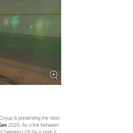
roup is presenting the near-
Gen
2020. As a link between
 Definition CE 04 is both a