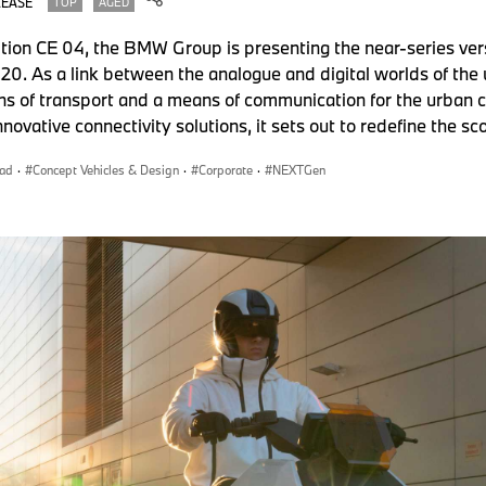
LEASE
TOP
AGED
tion CE 04, the BMW Group is presenting the near-series ve
. As a link between the analogue and digital worlds of the
ns of transport and a means of communication for the urban c
innovative connectivity solutions, it sets out to redefine the s
ad
·
Concept Vehicles & Design
·
Corporate
·
NEXTGen