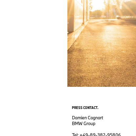
PRESS CONTACT.
Damien Cagnart
BMW Group
Tel: +49-89-382-95806