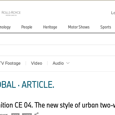
Lo
nology
People
Heritage
Motor Shows
Sports
TV Footage
Video
Audio
BAL · ARTICLE.
tion CE 04. The new style of urban two-w