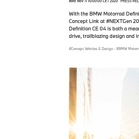
Wed Nov 11 10:00:00 CET 2020
PRESS RE
With the BMW Motorrad Defini
Concept Link at #NEXTGen 2020
Definition CE 04 is both a mea
drive, trailblazing design and 
Concept Vehicles & Design
·
BMW Motorr