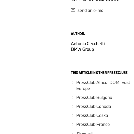
send an e-mail
AUTHOR.
Antonia Cecchetti
BMW Group
THIS ARTICLE IN OTHER PRESSCLUBS
PressClub Africa, DOM, East
Europe
PressClub Bulgaria
PressClub Canada
PressClub Ceska
PressClub France
Show all