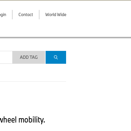
gin
Contact
World Wide
ADD TAG
heel mobility.