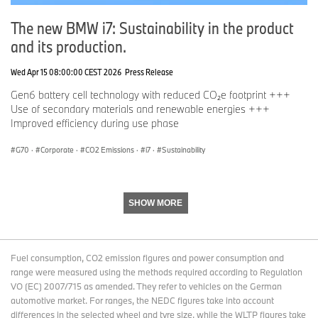
Facebook:
http://www.facebook.com/BMWGroup
The new BMW i7: Sustainability in the product
and its production.
Twitter:
http://twitter.com/BMWGroup
YouTube:
http://www.youtube.com/BMWGroupView
Wed Apr 15 08:00:00 CEST 2026
Press Release
Instagram:
https://www.instagram.com/bmwgroup
Gen6 battery cell technology with reduced CO₂e footprint +++
Use of secondary materials and renewable energies +++
LinkedIn:
https://www.linkedin.com/company/bmw-group/
Improved efficiency during use phase
G70
·
Corporate
·
CO2 Emissions
·
i7
·
Sustainability
SHOW MORE
Fuel consumption, CO2 emission figures and power consumption and
range were measured using the methods required according to Regulation
VO (EC) 2007/715 as amended. They refer to vehicles on the German
automotive market. For ranges, the NEDC figures take into account
differences in the selected wheel and tyre size, while the WLTP figures take