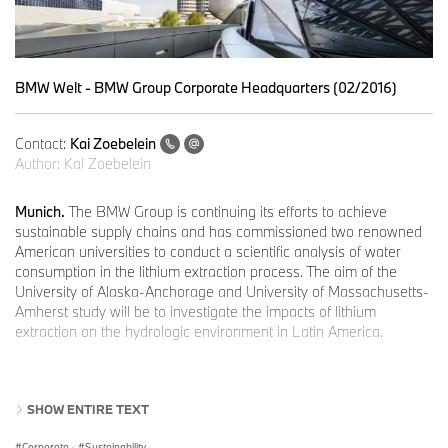
BMW Welt - BMW Group Corporate Headquarters (02/2016)
Contact:
Kai Zoebelein
Author:
Kai Zoebelein
Munich.
The BMW Group is continuing its efforts to achieve
sustainable supply chains and has commissioned two renowned
American universities to conduct a scientific analysis of water
consumption in the lithium extraction process. The aim of the
University of Alaska-Anchorage and University of Massachusetts-
Amherst study will be to investigate the impacts of lithium
extraction on the hydrologic environment in Latin America.
BASF SE contributes to finance the study. Both companies - BMW
SHOW ENTIRE TEXT
Group and BASF SE - are already working successfully together
with other partners in the “Cobalt for Development” project in the
Corporate
·
Sustainability