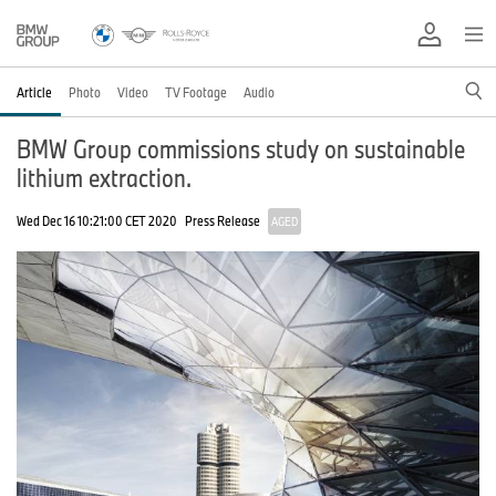
Article
Photo
Video
TV Footage
Audio
BMW Group commissions study on sustainable
lithium extraction.
Wed Dec 16 10:21:00 CET 2020
Press Release
AGED