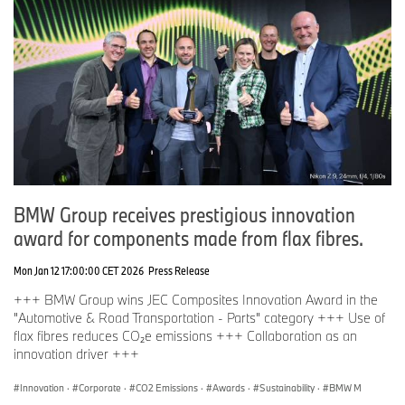
BMW Group receives prestigious innovation
award for components made from flax fibres.
Mon Jan 12 17:00:00 CET 2026
Press Release
+++ BMW Group wins JEC Composites Innovation Award in the
"Automotive & Road Transportation - Parts" category +++ Use of
flax fibres reduces CO₂e emissions +++ Collaboration as an
innovation driver +++
Innovation
·
Corporate
·
CO2 Emissions
·
Awards
·
Sustainability
·
BMW M