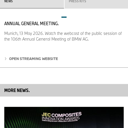
NEWS
PRESS KITS
ANNUAL GENERAL MEETING.
Munich, 13 May 2026. Watch the webcast of the public session of
the 106th Annual General Meeting of BMW AG.
OPEN STREAMING WEBSITE
MORE NEWS.