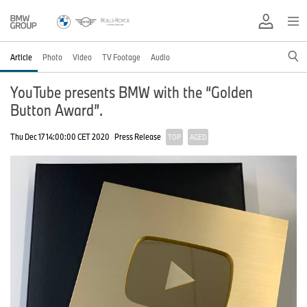
Article
Photo
Video
TV Footage
Audio
YouTube presents BMW with the “Golden
Button Award”.
Thu Dec 17 14:00:00 CET 2020
Press Release
TOP
AGED