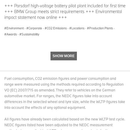
+++ Parsdorf high-voltage battery pilot plant included for first time
+++ BMW Group meets strict requirements +++ Environmental
impact statement now online +++
Environment
·
Corporate
·
CO2 Emissions
·
Locations
·
Production Plants
·
Awards
·
Sustainability
SHOW MORE
Fuel consumption, CO2 emission figures and power consumption and
range were measured using the methods required according to Regulation
VO (EC) 2007/715 as amended. They refer to vehicles on the German
automotive market. For ranges, the NEDC figures take into account
differences in the selected wheel and tyre size, while the WLTP figures take
into account the effects of any optional equipment.
All figures have already been calculated based on the new WLTP test cycle.
NEDC figures listed have been adjusted to the NEDC measurement