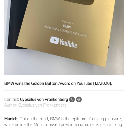
BMW wins the Golden Button Award on YouTube (12/2020).
Contact:
Cypselus von Frankenberg
Author:
Cypselus von Frankenberg
Munich
. Out on the road, BMW is the epitome of driving pleasure,
while online the Munich-based premium carmaker is also racking