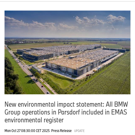
New environmental impact statement: All BMW
Group operations in Parsdorf included in EMAS
environmental register
Mon Oct 27 08:30:00 CET 2025
Press Release
UPDATE