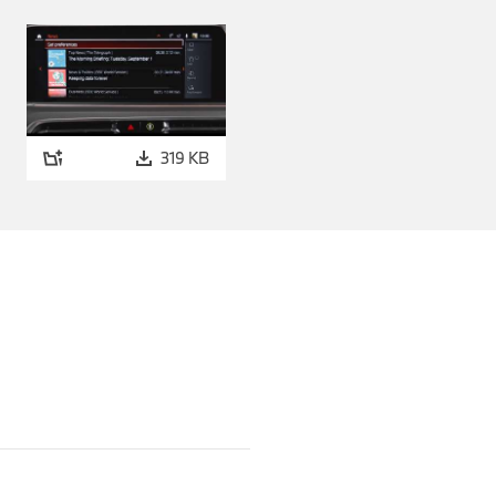
 xDrive Coupé and the two
 further touches of sporty
e. The M Carbon roof,
s dynamic charisma and at
o make it even more agile.
319 KB
bon Fibre version to match.
ble and for all other model
case in conjunction with the
Series Gran Coupé.
with intelligent all-wheel
BMW 2 Series Gran Coupé from
fuel consumption: 7.3 - 6.5
missions: 165 - 149 g/km
 4-cylinder petrol engine,
s as required. The 7-speed