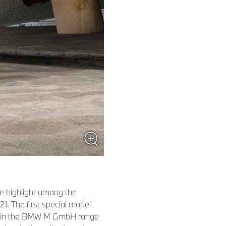
e highlight among the
1. The first special model
on in the BMW M GmbH range