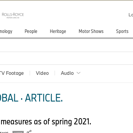
Lo
nology
People
Heritage
Motor Shows
Sports
TV Footage
Video
Audio
BAL · ARTICLE.
measures as of spring 2021.