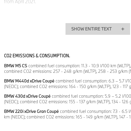
from April 2021.
High-performance sedan with exclusive racing characte
Following the BMW M3 CS, the BMW M4 CS and the BMW M2 C
BMW M5 will be launched for the first time in March 2021. Th
SHOW ENTIRE TEXT
version of the high-performance sedan bears the name BMW
consumption: 11.3 - 10.9 l/100 km (WLTP), 11.3 - 11. 1 l/100 
emissions: 257 - 248 g/km (WLTP), 258 - 253 g/km (NEDC).
CO2 EMISSIONS & CONSUMPTION.
The special model is powered by the most powerful engine e
BMW M5 CS
combined fuel consumption: 11.3 - 10.9 l/100 km (WLTP), 1
GmbH production vehicle. The V8 engine with BMW M TwinP
combined CO2 emissions: 257 - 248 g/km (WLTP), 258 - 253 g/km 
generates a maximum output of 467 kW/635 hp and is thus 
than the drive unit in the BMW M5 Competition. Weighing in wi
BMW M440d xDrive Coupé
combined fuel consumption: 6.3 – 5.7 l/1
(NEDC); combined CO2 emissions: 164 - 150 g/km (WLTP), 123 - 117 
the BMW M5 CS completes the sprint from a standstill to 100
the BMW M5 Competition by 0.3 seconds.
BMW 430d xDrive Coupé
combined fuel consumption: 5.9 – 5.2 l/100
(NEDC); combined CO2 emissions: 155 - 137 g/km (WLTP), 134 - 126
The racetrack potential of the BMW M5 CS also goes hand in 
BMW 220i xDrive Gran Coupé
combined fuel consumption: 7.3 - 6.5 l/
suitability for everyday use. In addition to design elements for
km (NEDC); combined CO2 emissions: 165 - 149 g/km (WLTP), 147 
standard equipment also features M Carbon seats for the driv
the rear of the BMW M5 CS, two passengers can be seated on