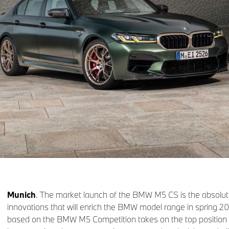
Munich
. The market launch of the BMW M5 CS is the absolut
innovations that will enrich the BMW model range in spring 202
based on the BMW M5 Competition takes on the top positi