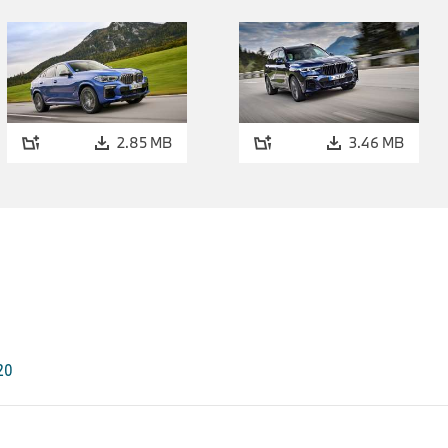
3 Series and BMW 4 Series.
The new BMW M440d xDrive Coupé, just like the BMW M440i
corresponding top models of the BMW 3 Series Sedan, will add
flair by means of an exclusive lightweight construction featur
available for these four models from March 2021, emphasise
the same time lowers the vehicle's centre of gravity further t
2.85 MB
3.46 MB
In future, the new interior trims will be available in the M Car
They will also be available for the BMW M440i xDrive Converti
variants of the new BMW 3 Series and BMW 4 Series, in each 
M Sport Model equipment.
Additional all-wheel drive model variant for the BMW 2 
The added traction, driving stability and sportiness associated 
drive can be experienced in a further model variant of the 
March 2021. The new BMW 220i xDrive Gran Coupé (combined 
G20
l/100 km (WLTP), 6.4 - 6.1 l/100 km (NEDC); combined CO2 e
(WLTP, 147 - 139 g/km (NEDC), generates 131 kW/178 hp from a
the power being distributed between the front and rear wheel