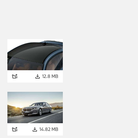
accelerate from a standstill
with a 48-volt starter
ency. The system enables
ases. The energy is stored in
o generate additional drive
elerating is enhanced by the
48-volt starter generator. In
n engine and thus increase its
12.8 MB
eries Convertible, the BMW
rtimao Blue metallic and BMW
l also be available from
holstery or the BMW
 or four colour variants
14.82 MB
 M Carbon roof in the BMW