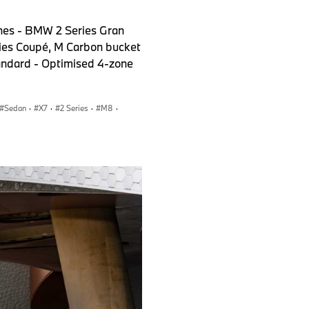
nes - BMW 2 Series Gran
ies Coupé, M Carbon bucket
tandard - Optimised 4-zone
Sedan
·
X7
·
2 Series
·
M8
·