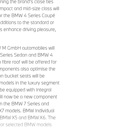
ning the brand's close ties
mpact and mid-size class will
for the BMW 4 Series Coupé
ditions to the standard or
s enhance driving pleasure,
MW M GmbH automobiles will
 3 Series Sedan and BMW 4
ibre roof will be offered for
omponents also optimise the
 bucket seats will be
 models in the luxury segment
be equipped with Integral
r will now be a new component
 in the BMW 7 Series and
7 models. BMW Individual
he BMW X5 and BMW X6. The
s for selected BMW models