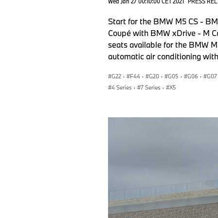
Wed Jan 27 00:10:00 CET 2021
PRESS RE
Start for the BMW M5 CS - BM
Coupé with BMW xDrive - M Ca
seats available for the BMW M
automatic air conditioning wit
G22
·
F44
·
G20
·
G05
·
G06
·
G07
4 Series
·
7 Series
·
X5