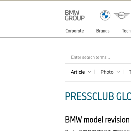
Corporate
Brands
Tech
Enter search terms...
Article
Photo
PRESSCLUB GLO
BMW model revision 