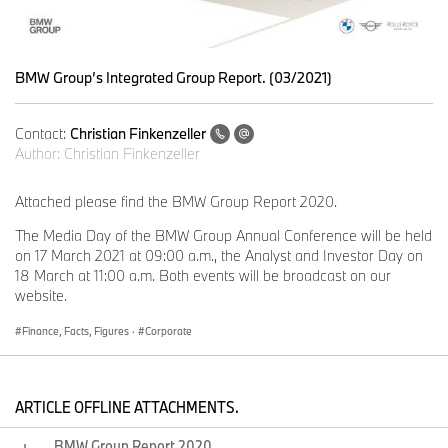
BMW Group’s Integrated Group Report. (03/2021)
Contact:
Christian Finkenzeller
Author:
Christian Finkenzeller
Attached please find the BMW Group Report 2020.
The Media Day of the BMW Group Annual Conference will be held
on 17 March 2021 at 09:00 a.m., the Analyst and Investor Day on
18 March at 11:00 a.m. Both events will be broadcast on our
website.
Finance, Facts, Figures
·
Corporate
ARTICLE OFFLINE ATTACHMENTS.
BMW Group Report 2020