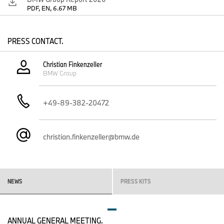
PDF, EN, 6.67 MB
PRESS CONTACT.
Christian Finkenzeller
BMW Group
+49-89-382-20472
christian.finkenzeller@bmw.de
NEWS
PRESS KITS
ANNUAL GENERAL MEETING.