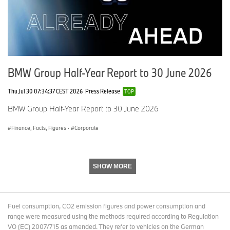
BMW Group Half-Year Report to 30 June 2026
Thu Jul 30 07:34:37 CEST 2026
Press Release
TOP
BMW Group Half-Year Report to 30 June 2026
Finance, Facts, Figures
·
Corporate
SHOW MORE
Fuel consumption, CO2 emission figures and power consumption and
range were measured using the methods required according to Regulation
VO (EC) 2007/715 as amended. They refer to vehicles on the German