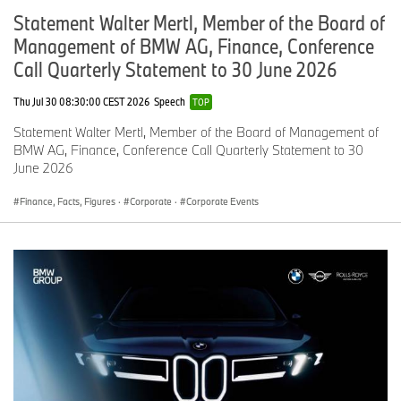
Statement Walter Mertl, Member of the Board of
Management of BMW AG, Finance, Conference
Call Quarterly Statement to 30 June 2026
Thu Jul 30 08:30:00 CEST 2026
Speech
TOP
Statement Walter Mertl, Member of the Board of Management of
BMW AG, Finance, Conference Call Quarterly Statement to 30
June 2026
Finance, Facts, Figures
·
Corporate
·
Corporate Events