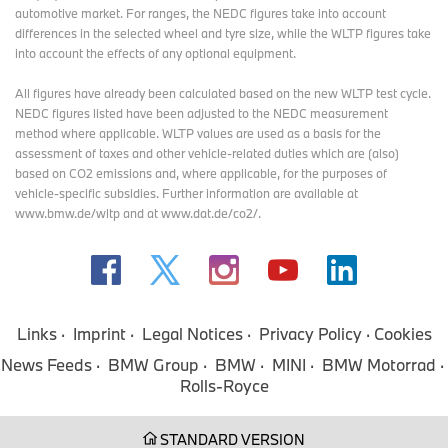
automotive market. For ranges, the NEDC figures take into account
differences in the selected wheel and tyre size, while the WLTP figures take
into account the effects of any optional equipment.
All figures have already been calculated based on the new WLTP test cycle.
NEDC figures listed have been adjusted to the NEDC measurement
method where applicable. WLTP values are used as a basis for the
assessment of taxes and other vehicle-related duties which are (also)
based on CO2 emissions and, where applicable, for the purposes of
vehicle-specific subsidies. Further information are available at
www.bmw.de/wltp and at www.dat.de/co2/.
Links
Imprint
Legal Notices
Privacy Policy
Cookies
News Feeds
BMW Group
BMW
MINI
BMW Motorrad
Rolls-Royce
STANDARD VERSION