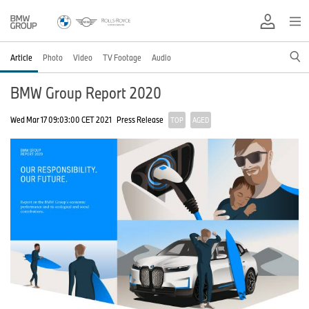
Article
Photo
Video
TV Footage
Audio
BMW Group Report 2020
Wed Mar 17 09:03:00 CET 2021
Press Release
TOP
AGED