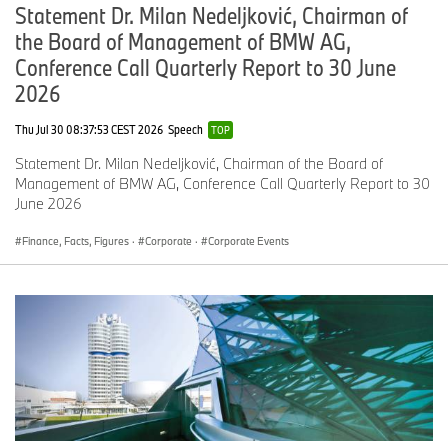
Statement Dr. Milan Nedeljković, Chairman of
the Board of Management of BMW AG,
Conference Call Quarterly Report to 30 June
2026
Thu Jul 30 08:37:53 CEST 2026
Speech
TOP
Statement Dr. Milan Nedeljković, Chairman of the Board of
Management of BMW AG, Conference Call Quarterly Report to 30
June 2026
Finance, Facts, Figures
·
Corporate
·
Corporate Events