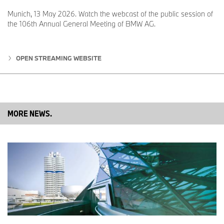
Munich, 13 May 2026. Watch the webcast of the public session of
the 106th Annual General Meeting of BMW AG.
OPEN STREAMING WEBSITE
MORE NEWS.