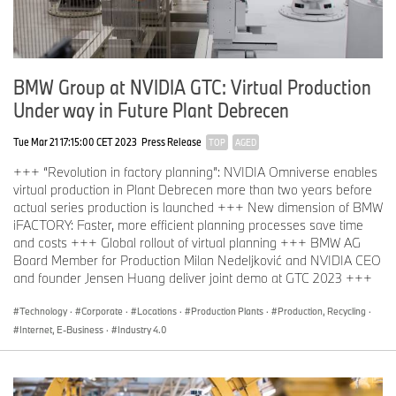
accessible to a wide range of users, programmers from the
TechOffice in Munich are developing so-called no-code AI, so
every user can train an AI model without having to programme a
single line of software code. Numerous applications have already
been realised in the BMW production system with the help of this
BMW Group at NVIDIA GTC: Virtual Production
AI self-service option.
Under way in Future Plant Debrecen
Further information can be found at:
https://github.com/BMW-
InnovationLab
Tue Mar 21 17:15:00 CET 2023
Press Release
TOP
AGED
+++ “Revolution in factory planning”: NVIDIA Omniverse enables
Competence centre for the entire company: "Project AI"
virtual production in Plant Debrecen more than two years before
“Project AI” was launched in 2018 to ensure AI technologies are
actual series production is launched +++ New dimension of BMW
applied in an ethical and efficient manner. It serves as the BMW
iFACTORY: Faster, more efficient planning processes save time
Group competence centre for data analytics and machine
and costs +++ Global rollout of virtual planning +++ BMW AG
learning, and ensures knowledge and technology are shared
Board Member for Production Milan Nedeljković and NVIDIA CEO
swiftly across the entire company. Project AI therefore plays a key
and founder Jensen Huang deliver joint demo at GTC 2023 +++
role in the growing digital transformation of the BMW Group and
supports efficient development and scaling of intelligent data and
Technology
·
Corporate
·
Locations
·
Production Plants
·
Production, Recycling
·
AI technologies.
Internet, E-Business
·
Industry 4.0
Among other things, a portfolio platform was developed that
creates transparency in the company-wide application of
technologies that make data-driven decisions. This so-called D³