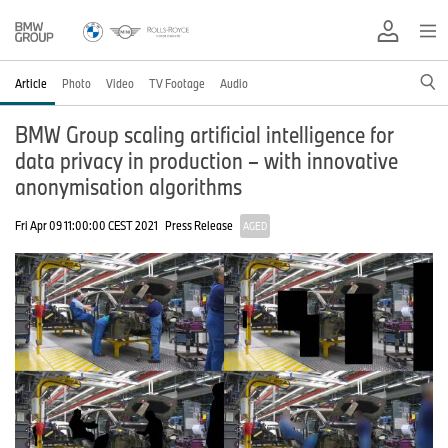
Article
Photo
Video
TV Footage
Audio
BMW Group scaling artificial intelligence for
data privacy in production – with innovative
anonymisation algorithms
Fri Apr 09 11:00:00 CEST 2021
Press Release
AGED