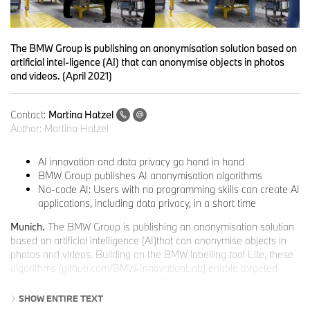
The BMW Group is publishing an anonymisation solution based on
artificial intel-ligence (AI) that can anonymise objects in photos
and videos. (April 2021)
Contact:
Martina Hatzel
Author:
Martina Hatzel
AI innovation and data privacy go hand in hand
BMW Group publishes AI anonymisation algorithms
No-code AI: Users with no programming skills can create AI
applications, including data privacy, in a short time
Munich.
The BMW Group is publishing an anonymisation solution
based on artificial intelligence (AI)that can anonymise objects in
photos and videos. Building on the BMW labelling tool Lite, these
algorithms (github.com/BMW-InnovationLab) enable targeted
protection of relevant information: The user-friendly software tool
uses AI to block out or blur objects or people. The granularity and
SHOW ENTIRE TEXT
degree of anonymisation can be intuitively adjusted.