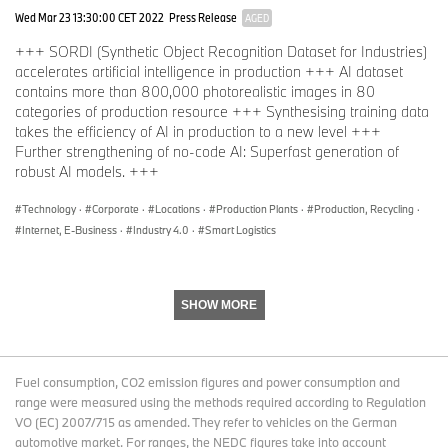
Wed Mar 23 13:30:00 CET 2022
Press Release
AGED
+++ SORDI (Synthetic Object Recognition Dataset for Industries)
accelerates artificial intelligence in production +++ AI dataset
contains more than 800,000 photorealistic images in 80
categories of production resource +++ Synthesising training data
takes the efficiency of AI in production to a new level +++
Further strengthening of no-code AI: Superfast generation of
robust AI models. +++
Technology
·
Corporate
·
Locations
·
Production Plants
·
Production, Recycling
·
Internet, E-Business
·
Industry 4.0
·
Smart Logistics
SHOW MORE
Fuel consumption, CO2 emission figures and power consumption and
range were measured using the methods required according to Regulation
VO (EC) 2007/715 as amended. They refer to vehicles on the German
automotive market. For ranges, the NEDC figures take into account