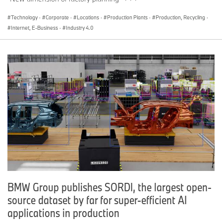
Technology
·
Corporate
·
Locations
·
Production Plants
·
Production, Recycling
·
Internet, E-Business
·
Industry 4.0
BMW Group publishes SORDI, the largest open-
source dataset by far for super-efficient AI
applications in production