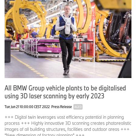
portfolio (Data-Driven Decisions) currently comprises around 500
applications – more than 70 of which have already been made
available for regular operation.
All BMW Group vehicle plants to be digitalised
using 3D laser scanning by early 2023
Tue Jun 21 10:00:00 CEST 2022
Press Release
AGED
+++ Digital twin leverages vast efficiency potential in planning
process +++ Highly innovative 3D scanning creates photorealistic
images of all building structures, facilities and outdoor areas +++
“New dimension of factory planning” +++