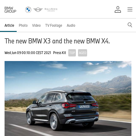
Article
Photo
Video
TV Footage
Audio
The new BMW X3 and the new BMW X4.
Wed Jun 09 00:10:00 CEST 2021
Press Kit
TOP
AGED