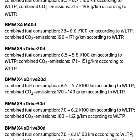
combined fuel consumption: 9.5 – 8.7 l/100 km according to
the European premiere will take place at the IAA in Munich (7 to
WLTP; combined CO
‑emissions: 215 – 198 g/km according to
2
12 September).
WLTP.
BMW X3 with classic X elements and sporty genes.
BMW X4 M40d
The new BMW X3 has a more modern appearance that conveys a
combined fuel consumption: 7.3– 6.6 l/100 km according to WLTP;
more powerful presence, with design changes to the front and
combined CO
‑emissions: 190 – 171 g/km according to WLTP.
2
rear and an emphasis on classic X‑elements. The BMW kidney
grille and headlights have been redesigned along with the front
BMW X3 xDrive20d
apron and rear bumper, while new graphics have been applied to
combined fuel consumption: 6.5 – 5.8 l/100 km according to
the rear lights. High-quality X elements such as underbody
WLTP; combined CO
‑emissions: 171 – 151 g/km according to
2
protection and specific side skirts in the style of the previous X
WLTP.
Line are already standard. The sporty genes of the Sports Activity
Vehicle are underlined by the M sports package and the BMW X3
BMW X4 xDrive20d
M40i (combined fuel consumption: 9.5 – 8.8 l/100 km according
combined fuel consumption: 6.5 – 5.7 l/100 km according to WLTP;
to WLTP; combined CO
‑emissions: 216 – 199 g/km according to
combined CO
‑emissions: 170 – 149 g/km according to WLTP.
2
2
WLTP) and the BMW X3 M40d (combined fuel consumption: 7.3 –
BMW X3 xDrive30d
6.6 l/100 km according to WLTP; combined CO
‑emissions: 192 –
2
combined fuel consumption: 7.0 – 6.2 l/100 km according to WLTP;
173 g/km according to WLTP).
combined CO
‑emissions: 183 – 162 g/km according to WLTP.
2
New BMW kidney grille and flatter headlights.
BMW X4 xDrive30d
With the redesigned BMW kidney grille, headlights that are around
combined fuel consumption: 7.0 – 6.1 l/100 km according to WLTP;
ten millimetres flatter and the new front apron, the BMW X3 looks