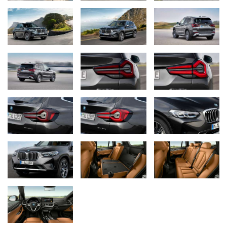
intensive and has a long range, is also available as an option for
the BMW X4. Featuring flat full LED rear lights that emphasise the
vehicle width and protrude strikingly from the vehicle body in their
three-dimensional design, the rear section now has an even more
clear-cut shape in the BMW X4 revision. The new rear apron has
a tidier appearance, with an increased proportion of painted
surface and reflectors now placed vertically and lower in the
bumper. The wide free-form tailpipe trims echo the horizontal lines
of the upper section.
M sports package with striking rear apron in the BMW X4.
From the M sports package onwards, the BMW X4 features the
BMW mesh kidney, the frame and inserts of which are painted in
high‑gloss black on request, as well as a new rear apron with a
wide, offset insert in the shape of an anvil. Like the side
air‑curtain‑panels, this is finished in high-gloss black and gives a
powerful overall impression that is distinctly road-oriented. As with
the BMW X3, the M sports package includes the new 19-inch alloy
wheel Y‑-Spoke 887M in Midnight Grey Bicolor with 245/50 R19
tyres as standard. Additional 20-inch and 21-inch wheels and the
M sports brake are available as options.
BMW M insignia for the BMW X4 M40i and BMW X4 M40d.