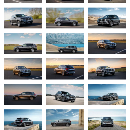
Further visual differentiation is offered by the BMW X3 M40i and
the BMW X3 M40d, which show their affiliation to the BMW M
GmbH portfolio with a specific BMW M kidney. In addition to a
chrome frame, it bears the typical M double grille bars in high-
gloss black and with an M logo. While the same aprons as in the
M sports package are to be found at the front and rear, the
aerodynamically optimised M exterior mirrors in high-gloss black,
the free-form tailpipe trims in black chrome and the striking “Two
Teeth” design ensure a distinctive look. The BMW X3 M40i and
BMW X3 M40d are fitted as standard with 20‑inch M light alloy
wheels double-spoke 699M in Orbit Grey with the mixed tyres
245/45 R20 at the front and 275/40 R20 at the rear. As an
optional extra, these wheels are available in Jet Black, while other
exclusive options include the 21-inch M light alloy wheels double
spoke 718M in Jet Black burnished.
BMW mesh kidney grille as an exclusive distinguishing feature
of the BMW X4.
The BMW X4 adopts the new front end of the BMW X3, but adds
an exclusive distinguishing feature in the form of the mesh kidney
familiar from other sporty BMW models. Compared to the BMW
X3, the adaptive LED headlights with Matrix function are already
standard, while the BMW Laser Light, which is particularly light-