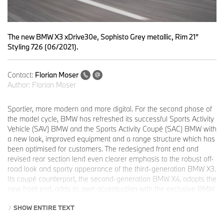
The new BMW X3 xDrive30e, Sophisto Grey metallic, Rim 21”
Styling 726 (06/2021).
Contact:
Florian Moser
Author:
Florian Moser
Sportier, more modern and more digital. For the second phase of
the model cycle, BMW has refreshed its successful Sports Activity
Vehicle (SAV) BMW and the Sports Activity Coupé (SAC) BMW with
a new look, improved equipment and a range structure which has
been optimised for customers. The redesigned front end and
revised rear section lend even clearer emphasis to the robust off-
road look and sporty appearance of the third-generation BMW X3.
Its coupé counterpart, the second-generation BMW X4, adopts the
new front end, adds its own accentuation with the exclusive BMW
mesh kidney grille and offers a particularly dynamic rear end. The
SHOW ENTIRE TEXT
refresh is rounded off with a modern interior with new equipment
features and updated infotainment. BMW M GmbH is also