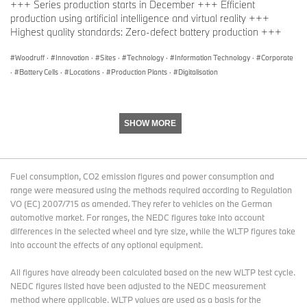
+++ Series production starts in December +++ Efficient
production using artificial intelligence and virtual reality +++
Highest quality standards: Zero-defect battery production +++
Woodruff
·
Innovation
·
Sites
·
Technology
·
Information Technology
·
Corporate
·
Battery Cells
·
Locations
·
Production Plants
·
Digitalisation
SHOW MORE
Fuel consumption, CO2 emission figures and power consumption and
range were measured using the methods required according to Regulation
VO (EC) 2007/715 as amended. They refer to vehicles on the German
automotive market. For ranges, the NEDC figures take into account
differences in the selected wheel and tyre size, while the WLTP figures take
into account the effects of any optional equipment.
All figures have already been calculated based on the new WLTP test cycle.
NEDC figures listed have been adjusted to the NEDC measurement
method where applicable. WLTP values are used as a basis for the