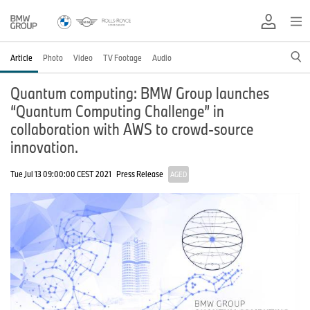
Article
Photo
Video
TV Footage
Audio
Quantum computing: BMW Group launches
“Quantum Computing Challenge” in
collaboration with AWS to crowd-source
innovation.
Tue Jul 13 09:00:00 CEST 2021
Press Release
AGED