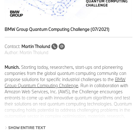
BMW Group Quantum Computing Challenge (07/2021)
Contact:
Martin Tholund
Author:
Martin Tholund
Munich.
Starting today, researchers, start-ups and pioneering
companies from the global quantum computing community can
propose solutions for specific industrial challenges to the
BMW
Group Quantum Computing Challenge
. Run in collaboration with
Amazon Web Services, Inc. (AWS), the Challenge encourages
entrants to come up with innovative quantum algorithms and test
their solutions on real quantum computing technologies. Quantum
computing holds potential to address challenging problems in the
automotive sector in complex optimisation, materials research,
and – in the form of quantum machine learning – automated
SHOW ENTIRE TEXT
driving in tomorrow’s world.