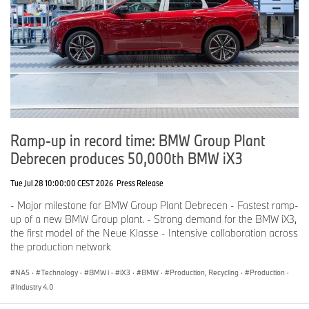
Ramp-up in record time: BMW Group Plant
Debrecen produces 50,000th BMW iX3
Tue Jul 28 10:00:00 CEST 2026
Press Release
- Major milestone for BMW Group Plant Debrecen - Fastest ramp-
up of a new BMW Group plant. - Strong demand for the BMW iX3,
the first model of the Neue Klasse - Intensive collaboration across
the production network
NA5
·
Technology
·
BMW i
·
iX3
·
BMW
·
Production, Recycling
·
Production
·
Industry 4.0