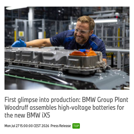
First glimpse into production: BMW Group Plant
Woodruff assembles high-voltage batteries for
the new BMW iX5
Mon Jul 27 15:00:00 CEST 2026
Press Release
TOP